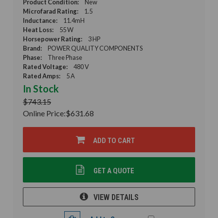
Product Condition:
New
Microfarad Rating:
1.5
Inductance:
11.4mH
Heat Loss:
55 W
Horsepower Rating:
3 HP
Brand:
POWER QUALITY COMPONENTS
Phase:
Three Phase
Rated Voltage:
480 V
Rated Amps:
5 A
In Stock
$743.15
Online Price:
$631.68
ADD TO CART
GET A QUOTE
VIEW DETAILS