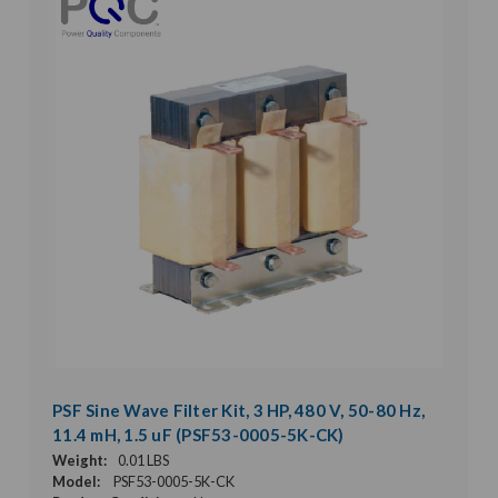
PSF Sine Wave Filter Kit, 3 HP, 480 V, 50-80 Hz,
11.4 mH, 1.5 uF (PSF53-0005-5K-CK)
Weight:
0.01 LBS
Model:
PSF53-0005-5K-CK