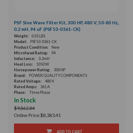
PSF Sine Wave Filter Kit, 300 HP, 480 V, 50-80 Hz,
0.2 mH, 94 uF (PSF53-0361-CK)
Weight:
0.01 LBS
Model:
PSF53-0361-CK
Product Condition:
New
Microfarad Rating:
94
Inductance:
0.2mH
Heat Loss:
1050 W
Horsepower Rating:
300 HP
Brand:
POWER QUALITY COMPONENTS
Rated Voltage:
480 V
Rated Amps:
361 A
Phase:
Three Phase
In Stock
$9,862.84
Online Price:
$8,383.41
ADD TO CART