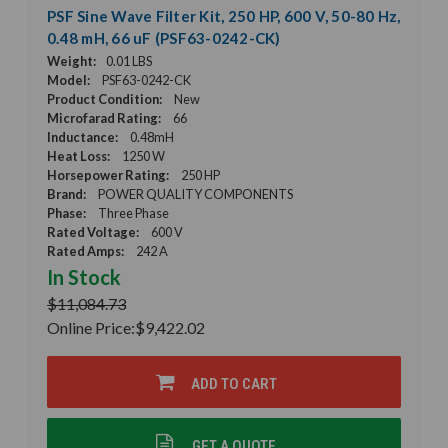
PSF Sine Wave Filter Kit, 250 HP, 600 V, 50-80 Hz,
0.48 mH, 66 uF (PSF63-0242-CK)
Weight:
0.01 LBS
Model:
PSF63-0242-CK
Product Condition:
New
Microfarad Rating:
66
Inductance:
0.48mH
Heat Loss:
1250 W
Horsepower Rating:
250 HP
Brand:
POWER QUALITY COMPONENTS
Phase:
Three Phase
Rated Voltage:
600 V
Rated Amps:
242 A
In Stock
$11,084.73
Online Price:
$9,422.02
ADD TO CART
GET A QUOTE