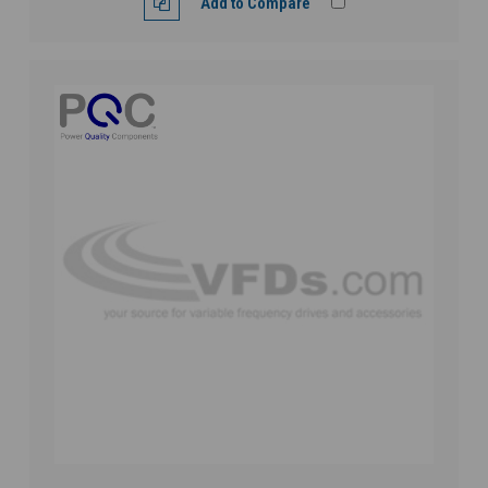
Add to Compare