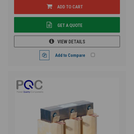
ADD TO CART
GET A QUOTE
VIEW DETAILS
Add to Compare