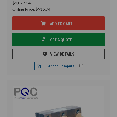
$1,077.34
Online Price:
$915.74
ADD TO CART
GET A QUOTE
VIEW DETAILS
Add to Compare