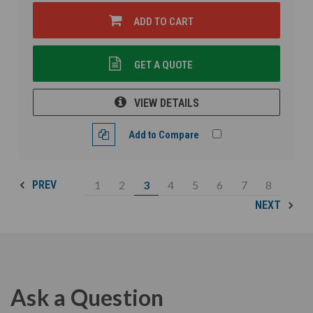
ADD TO CART
GET A QUOTE
VIEW DETAILS
Add to Compare
1
2
3
4
5
6
7
8
PREV
NEXT
Ask a Question