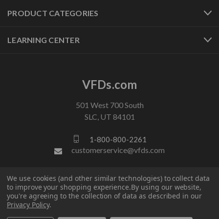
PRODUCT CATEGORIES
LEARNING CENTER
VFDs.com
501 West 700 South
SLC, UT 84101
1-800-800-2261
customerservice@vfds.com
We use cookies (and other similar technologies) to collect data
FOLLOW US
to improve your shopping experience.
By using our website,
you're agreeing to the collection of data as described in our
Privacy Policy
.