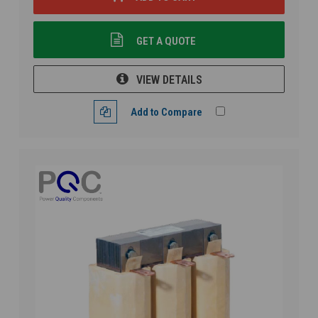
GET A QUOTE
VIEW DETAILS
Add to Compare