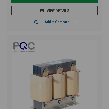
VIEW DETAILS
Add to Compare