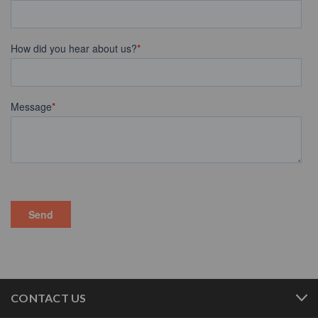
CONTACT US