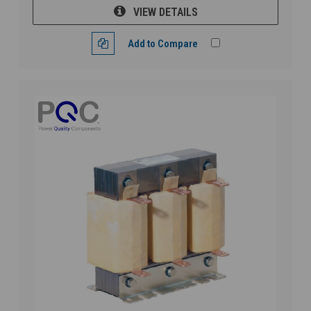
VIEW DETAILS
Add to Compare