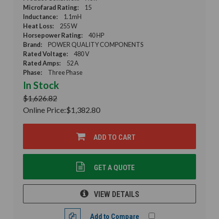
Microfarad Rating:
15
Inductance:
1.1mH
Heat Loss:
255 W
Horsepower Rating:
40 HP
Brand:
POWER QUALITY COMPONENTS
Rated Voltage:
480 V
Rated Amps:
52 A
Phase:
Three Phase
In Stock
$1,626.82
Online Price:
$1,382.80
ADD TO CART
GET A QUOTE
VIEW DETAILS
Add to Compare