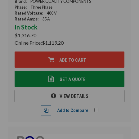
Brand:
POWER QUALITY COMPONENTS
Phase:
Three Phase
Rated Voltage:
480 V
Rated Amps:
35 A
In Stock
$1,316.70
Online Price:
$1,119.20
ADD TO CART
GET A QUOTE
VIEW DETAILS
Add to Compare