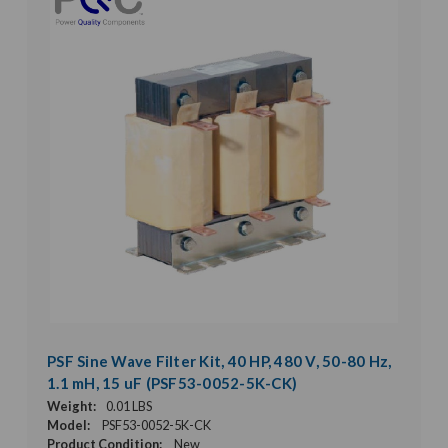
PSF Sine Wave Filter Kit, 40 HP, 480 V, 50-80 Hz,
1.1 mH, 15 uF (PSF53-0052-5K-CK)
Weight:
0.01 LBS
Model:
PSF53-0052-5K-CK
Product Condition:
New