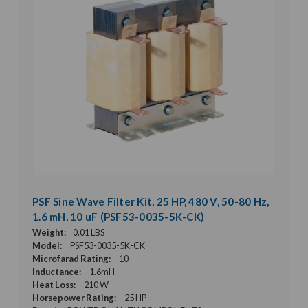
PSF Sine Wave Filter Kit, 25 HP, 480 V, 50-80 Hz,
1.6 mH, 10 uF (PSF53-0035-5K-CK)
Weight:
0.01 LBS
Model:
PSF53-0035-5K-CK
Microfarad Rating:
10
Inductance:
1.6mH
Heat Loss:
210 W
Horsepower Rating:
25 HP