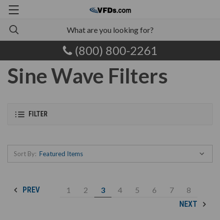
(800) 800-2261
Sine Wave Filters
FILTER
Sort By:
1
2
3
4
5
6
7
8
PREV
NEXT