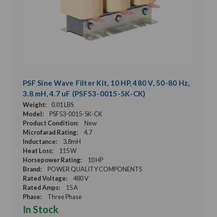
PSF Sine Wave Filter Kit, 10 HP, 480 V, 50-80 Hz,
3.8 mH, 4.7 uF (PSF53-0015-5K-CK)
Weight:
0.01 LBS
Model:
PSF53-0015-5K-CK
Product Condition:
New
Microfarad Rating:
4.7
Inductance:
3.8mH
Heat Loss:
115 W
Horsepower Rating:
10 HP
Brand:
POWER QUALITY COMPONENTS
Rated Voltage:
480 V
Rated Amps:
15 A
Phase:
Three Phase
In Stock