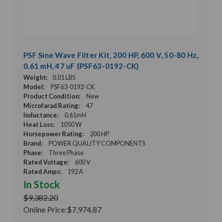
PSF Sine Wave Filter Kit, 200 HP, 600 V, 50-80 Hz,
0.61 mH, 47 uF (PSF63-0192-CK)
Weight:
0.01 LBS
Model:
PSF63-0192-CK
Product Condition:
New
Microfarad Rating:
47
Inductance:
0.61mH
Heat Loss:
1050 W
Horsepower Rating:
200 HP
Brand:
POWER QUALITY COMPONENTS
Phase:
Three Phase
Rated Voltage:
600 V
Rated Amps:
192 A
In Stock
$9,382.20
Online Price:
$7,974.87