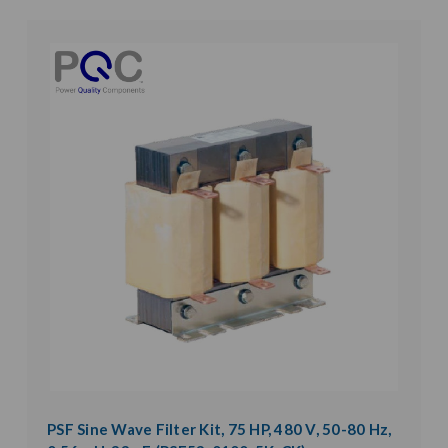
PSF Sine Wave Filter Kit, 75 HP, 480 V, 50-80 Hz,