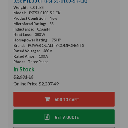
0.56 mH, 33 uF (PSF53-0100-5K-CK)
Weight:
0.01 LBS
Model:
PSF53-0100-5K-CK
Product Condition:
New
Microfarad Rating:
33
Inductance:
0.56mH
Heat Loss:
380 W
Horsepower Rating:
75 HP
Brand:
POWER QUALITY COMPONENTS
Rated Voltage:
480 V
Rated Amps:
100 A
Phase:
Three Phase
In Stock
$2,691.16
Online Price:
$2,287.49
ADD TO CART
GET A QUOTE