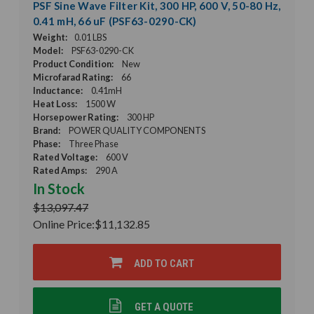
PSF Sine Wave Filter Kit, 300 HP, 600 V, 50-80 Hz,
0.41 mH, 66 uF (PSF63-0290-CK)
Weight:
0.01 LBS
Model:
PSF63-0290-CK
Product Condition:
New
Microfarad Rating:
66
Inductance:
0.41mH
Heat Loss:
1500 W
Horsepower Rating:
300 HP
Brand:
POWER QUALITY COMPONENTS
Phase:
Three Phase
Rated Voltage:
600 V
Rated Amps:
290 A
In Stock
$13,097.47
Online Price:
$11,132.85
ADD TO CART
GET A QUOTE