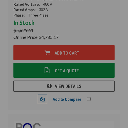
Rated Voltage:
480 V
Rated Amps:
302 A
Phase:
Three Phase
In Stock
$5,629.61
Online Price:
$4,785.17
ADD TO CART
GET A QUOTE
VIEW DETAILS
Add to Compare