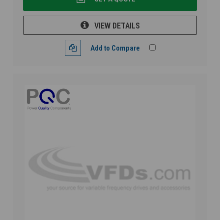
VIEW DETAILS
Add to Compare