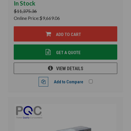
In Stock
$11,375.36
Online Price:
$9,669.06
ADD TO CART
GET A QUOTE
VIEW DETAILS
Add to Compare