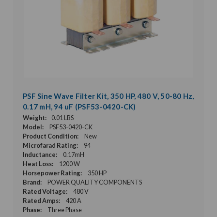
PSF Sine Wave Filter Kit, 350 HP, 480 V, 50-80 Hz,
0.17 mH, 94 uF (PSF53-0420-CK)
Weight:
0.01 LBS
Model:
PSF53-0420-CK
Product Condition:
New
Microfarad Rating:
94
Inductance:
0.17mH
Heat Loss:
1200 W
Horsepower Rating:
350 HP
Brand:
POWER QUALITY COMPONENTS
Rated Voltage:
480 V
Rated Amps:
420 A
Phase:
Three Phase