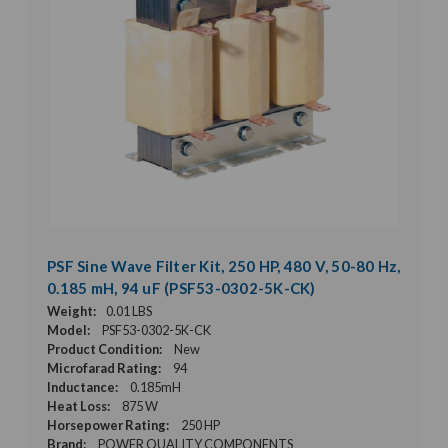
PSF Sine Wave Filter Kit, 250 HP, 480 V, 50-80 Hz,
0.185 mH, 94 uF (PSF53-0302-5K-CK)
Weight:
0.01 LBS
Model:
PSF53-0302-5K-CK
Product Condition:
New
Microfarad Rating:
94
Inductance:
0.185mH
Heat Loss:
875 W
Horsepower Rating:
250 HP
Brand:
POWER QUALITY COMPONENTS