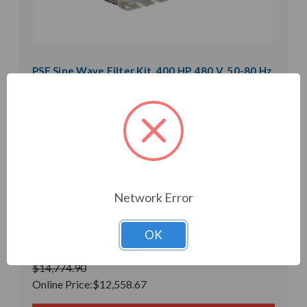
PSF Sine Wave Filter Kit, 400 HP, 480 V, 50-80 Hz,
0.15 mH, 141 uF (PSF53-0480-CK)
Weight:
0.01 LBS
Model:
PSF53-0480-CK
Product Condition:
New
Microfarad Rating:
141
Inductance:
0.15mH
Heat Loss:
1350 W
Horsepower Rating:
400 HP
Brand:
POWER QUALITY COMPONENTS
Network Error
Rated Voltage:
480 V
Rated Amps:
480 A
Phase:
Three Phase
OK
In Stock
$14,774.90
Online Price:
$12,558.67