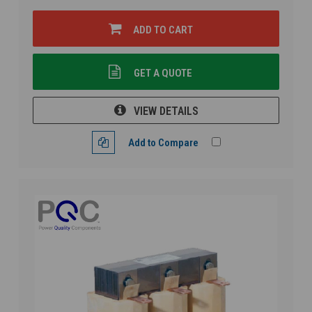
ADD TO CART
GET A QUOTE
VIEW DETAILS
Add to Compare