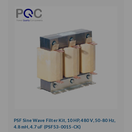
PSF Sine Wave Filter Kit, 10 HP, 480 V, 50-80 Hz,
4.8 mH, 4.7 uF (PSF53-0015-CK)