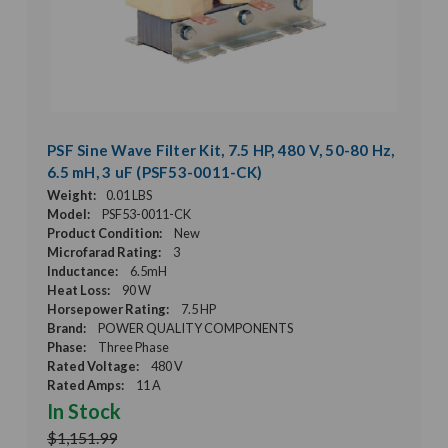
PSF Sine Wave Filter Kit, 7.5 HP, 480 V, 50-80 Hz,
6.5 mH, 3 uF (PSF53-0011-CK)
Weight:
0.01 LBS
Model:
PSF53-0011-CK
Product Condition:
New
Microfarad Rating:
3
Inductance:
6.5mH
Heat Loss:
90 W
Horsepower Rating:
7.5 HP
Brand:
POWER QUALITY COMPONENTS
Phase:
Three Phase
Rated Voltage:
480 V
Rated Amps:
11 A
In Stock
$1,151.99