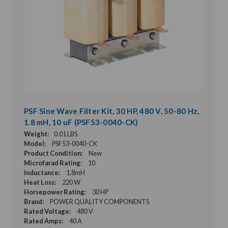
PSF Sine Wave Filter Kit, 30 HP, 480 V, 50-80 Hz,
1.8 mH, 10 uF (PSF53-0040-CK)
Weight:
0.01 LBS
Model:
PSF53-0040-CK
Product Condition:
New
Microfarad Rating:
10
Inductance:
1.8mH
Heat Loss:
220 W
Horsepower Rating:
30 HP
Brand:
POWER QUALITY COMPONENTS
Rated Voltage:
480 V
Rated Amps:
40 A