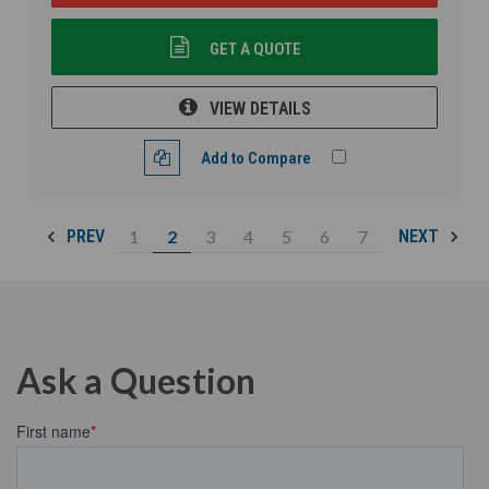
GET A QUOTE
VIEW DETAILS
Add to Compare
1
2
3
4
5
6
7
PREV
NEXT
Ask a Question