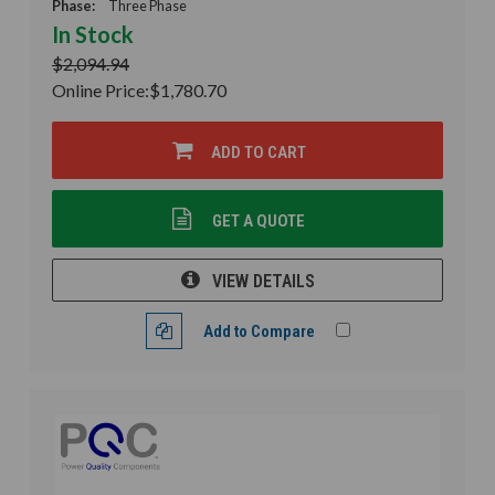
Phase:
Three Phase
In Stock
$2,094.94
Online Price:
$1,780.70
ADD TO CART
GET A QUOTE
VIEW DETAILS
Add to Compare