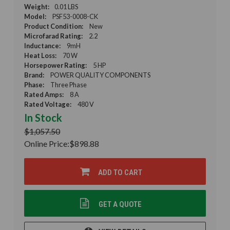
Weight:
0.01 LBS
Model:
PSF53-0008-CK
Product Condition:
New
Microfarad Rating:
2.2
Inductance:
9mH
Heat Loss:
70 W
Horsepower Rating:
5 HP
Brand:
POWER QUALITY COMPONENTS
Phase:
Three Phase
Rated Amps:
8 A
Rated Voltage:
480 V
In Stock
$1,057.50
Online Price:
$898.88
ADD TO CART
GET A QUOTE