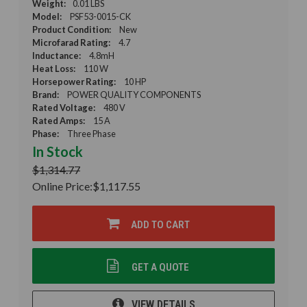
Weight:
0.01 LBS
Model:
PSF53-0015-CK
Product Condition:
New
Microfarad Rating:
4.7
Inductance:
4.8mH
Heat Loss:
110 W
Horsepower Rating:
10 HP
Brand:
POWER QUALITY COMPONENTS
Rated Voltage:
480 V
Rated Amps:
15 A
Phase:
Three Phase
In Stock
$1,314.77
Online Price:
$1,117.55
ADD TO CART
GET A QUOTE
VIEW DETAILS