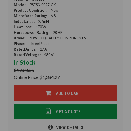
Model:
PSF53-0027-CK
Product Condition:
New
Microfarad Rating:
6.8
Inductance:
2.7mH
Heat Loss:
170 W
Horsepower Rating:
20 HP
Brand:
POWER QUALITY COMPONENTS
Phase:
Three Phase
Rated Amps:
27 A
Rated Voltage:
480 V
In Stock
$1,628.55
Online Price:
$1,384.27
ADD TO CART
GET A QUOTE
VIEW DETAILS