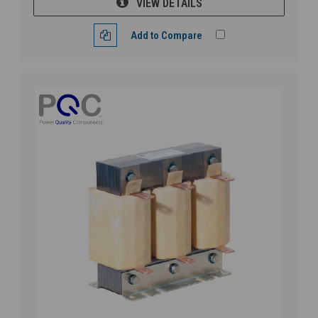
VIEW DETAILS
Add to Compare