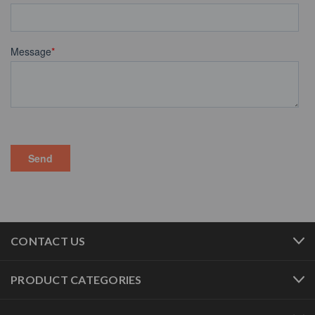
CONTACT US
PRODUCT CATEGORIES