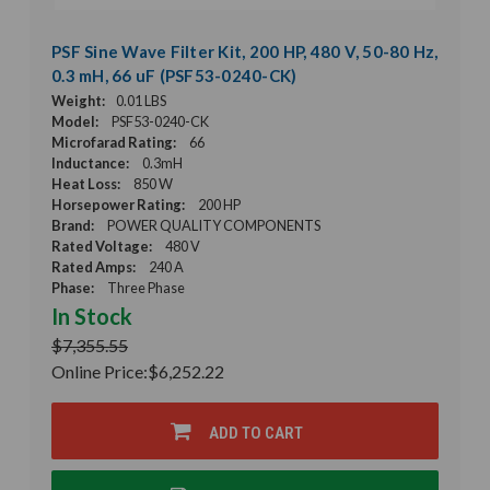
PSF Sine Wave Filter Kit, 200 HP, 480 V, 50-80 Hz,
0.3 mH, 66 uF (PSF53-0240-CK)
Weight:
0.01 LBS
Model:
PSF53-0240-CK
Microfarad Rating:
66
Inductance:
0.3mH
Heat Loss:
850 W
Horsepower Rating:
200 HP
Brand:
POWER QUALITY COMPONENTS
Rated Voltage:
480 V
Rated Amps:
240 A
Phase:
Three Phase
In Stock
$7,355.55
Online Price:
$6,252.22
ADD TO CART