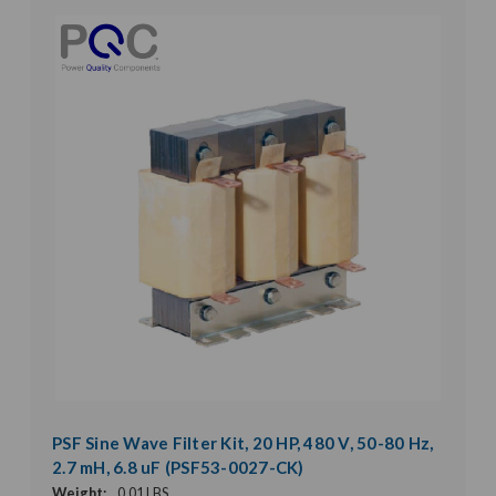
PSF Sine Wave Filter Kit, 20 HP, 480 V, 50-80 Hz,
2.7 mH, 6.8 uF (PSF53-0027-CK)
Weight:
0.01 LBS