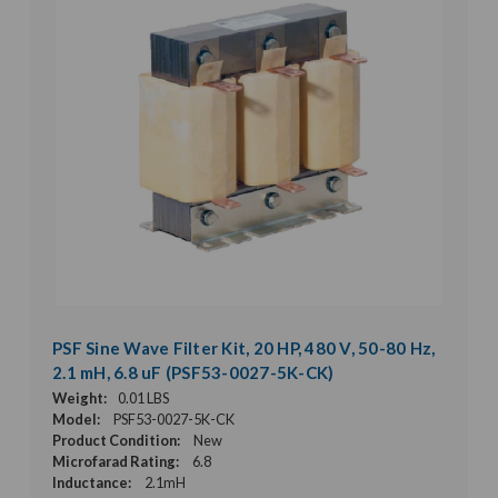
PSF Sine Wave Filter Kit, 20 HP, 480 V, 50-80 Hz,
2.1 mH, 6.8 uF (PSF53-0027-5K-CK)
Weight:
0.01 LBS
Model:
PSF53-0027-5K-CK
Product Condition:
New
Microfarad Rating:
6.8
Inductance:
2.1mH