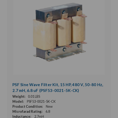
PSF Sine Wave Filter Kit, 15 HP, 480 V, 50-80 Hz,
2.7 mH, 6.8 uF (PSF53-0021-5K-CK)
Weight:
0.01 LBS
Model:
PSF53-0021-5K-CK
Product Condition:
New
Microfarad Rating:
6.8
Inductance:
2.7mH