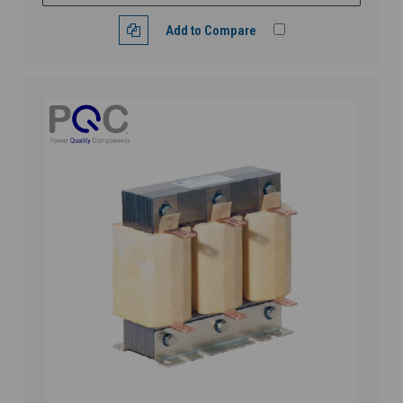
Add to Compare