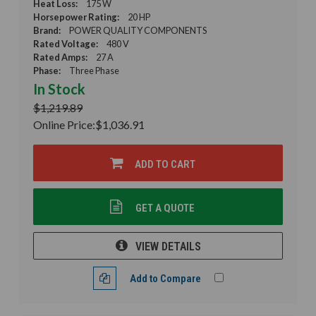
Heat Loss:
175 W
Horsepower Rating:
20 HP
Brand:
POWER QUALITY COMPONENTS
Rated Voltage:
480 V
Rated Amps:
27 A
Phase:
Three Phase
In Stock
$1,219.89
Online Price:
$1,036.91
ADD TO CART
GET A QUOTE
VIEW DETAILS
Add to Compare