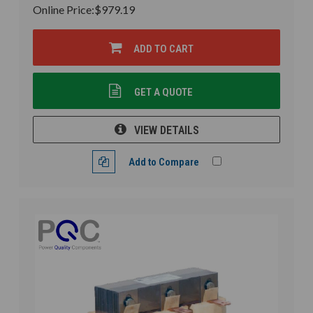
Online Price:
$979.19
ADD TO CART
GET A QUOTE
VIEW DETAILS
Add to Compare