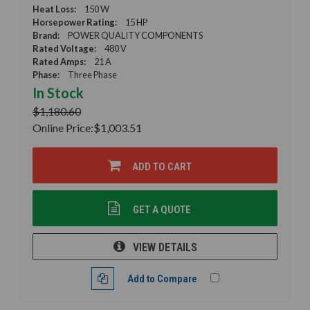
Heat Loss:
150 W
Horsepower Rating:
15 HP
Brand:
POWER QUALITY COMPONENTS
Rated Voltage:
480 V
Rated Amps:
21 A
Phase:
Three Phase
In Stock
$1,180.60
Online Price:
$1,003.51
ADD TO CART
GET A QUOTE
VIEW DETAILS
Add to Compare