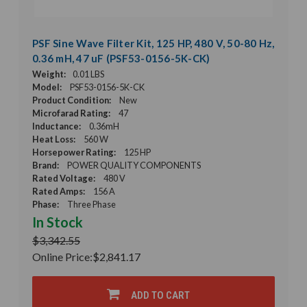
PSF Sine Wave Filter Kit, 125 HP, 480 V, 50-80 Hz,
0.36 mH, 47 uF (PSF53-0156-5K-CK)
Weight:
0.01 LBS
Model:
PSF53-0156-5K-CK
Product Condition:
New
Microfarad Rating:
47
Inductance:
0.36mH
Heat Loss:
560 W
Horsepower Rating:
125 HP
Brand:
POWER QUALITY COMPONENTS
Rated Voltage:
480 V
Rated Amps:
156 A
Phase:
Three Phase
In Stock
$3,342.55
Online Price:
$2,841.17
ADD TO CART