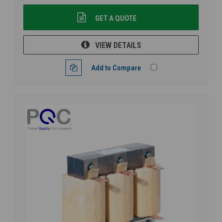
GET A QUOTE
VIEW DETAILS
Add to Compare