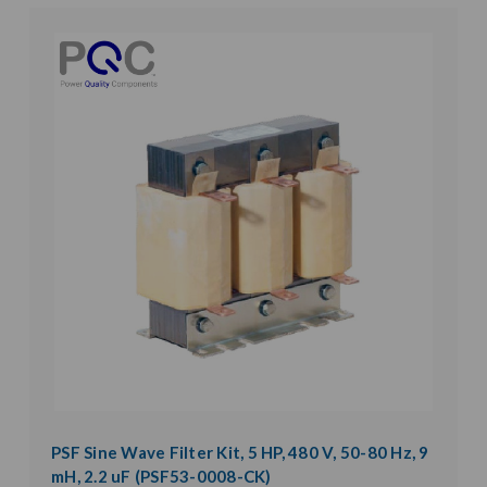
PSF Sine Wave Filter Kit, 5 HP, 480 V, 50-80 Hz, 9
mH, 2.2 uF (PSF53-0008-CK)