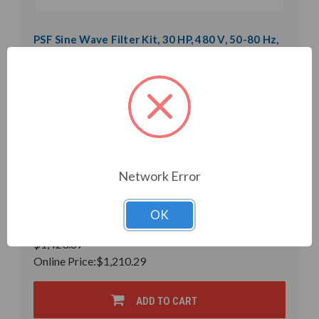
PSF Sine Wave Filter Kit, 30 HP, 480 V, 50-80 Hz,
1.4 mH, 10 uF (PSF53-0040-5K-CK)
Weight:
0.01 LBS
Model:
PSF53-0040-5K-CK
Product Condition:
New
Microfarad Rating:
10
Inductance:
1.4mH
Heat Loss:
220 W
Horsepower Rating:
30 HP
Brand:
POWER QUALITY COMPONENTS
Network Error
Rated Voltage:
480 V
Rated Amps:
40 A
Phase:
Three Phase
OK
In Stock
$1,423.87
Online Price:
$1,210.29
ADD TO CART