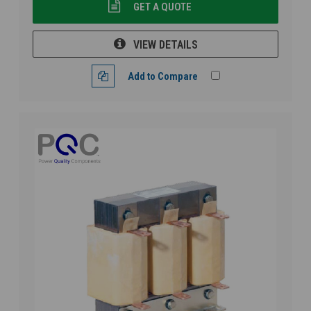
GET A QUOTE
VIEW DETAILS
Add to Compare