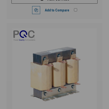
Add to Compare