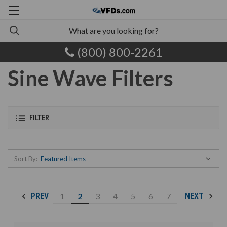
(800) 800-2261
Sine Wave Filters
FILTER
Sort By:
1
2
3
4
5
6
7
PREV
NEXT