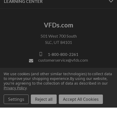
LEARNING CENTER
VFDs.com
501 West 700 South
SLC, UT 84101
1-800-800-2261
customerservice@vfds.com
We use cookies (and other similar technologies) to collect data
FOLLOW US
to improve your shopping experience.
By using our website,
you're agreeing to the collection of data as described in our
Privacy Policy
.
Settings
Reject all
Accept All Cookies
© 2026 VFDs.com. All rights reserved.