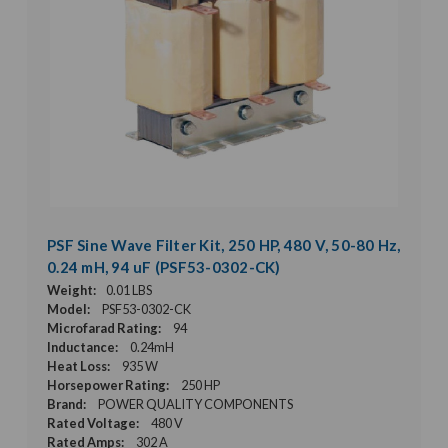
PSF Sine Wave Filter Kit, 250 HP, 480 V, 50-80 Hz,
0.24 mH, 94 uF (PSF53-0302-CK)
Weight:
0.01 LBS
Model:
PSF53-0302-CK
Microfarad Rating:
94
Inductance:
0.24mH
Heat Loss:
935 W
Horsepower Rating:
250 HP
Brand:
POWER QUALITY COMPONENTS
Rated Voltage:
480 V
Rated Amps:
302 A