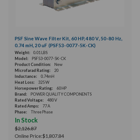
PSF Sine Wave Filter Kit, 60 HP, 480 V, 50-80 Hz,
0.74 mH, 20 uF (PSF53-0077-5K-CK)
Weight:
0.01 LBS
Model:
PSF53-0077-5K-CK
Product Condition:
New
Microfarad Rating:
20
Inductance:
0.74mH
Heat Loss:
325 W
Horsepower Rating:
60 HP
Brand:
POWER QUALITY COMPONENTS
Rated Voltage:
480 V
Rated Amps:
77 A
Phase:
Three Phase
In Stock
$2,126.87
Online Price:
$1,807.84