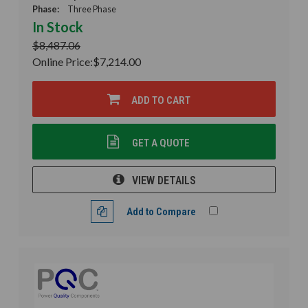
Phase:
Three Phase
In Stock
$8,487.06
Online Price:
$7,214.00
ADD TO CART
GET A QUOTE
VIEW DETAILS
Add to Compare