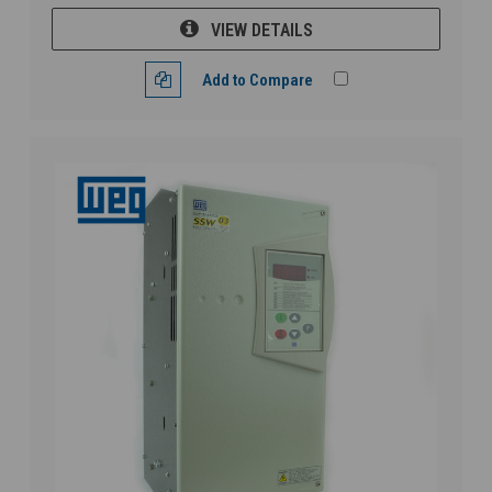
VIEW DETAILS
Add to Compare