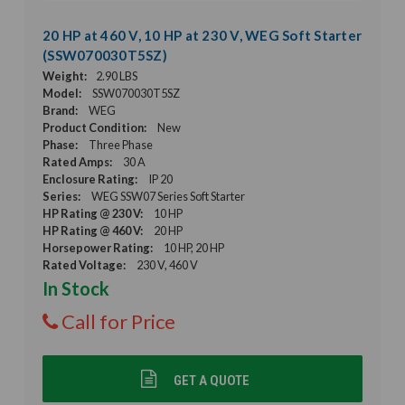
20 HP at 460 V, 10 HP at 230 V, WEG Soft Starter
(SSW070030T5SZ)
Weight:
2.90 LBS
Model:
SSW070030T5SZ
Brand:
WEG
Product Condition:
New
Phase:
Three Phase
Rated Amps:
30 A
Enclosure Rating:
IP 20
Series:
WEG SSW07 Series Soft Starter
HP Rating @ 230 V:
10 HP
HP Rating @ 460 V:
20 HP
Horsepower Rating:
10 HP, 20 HP
Rated Voltage:
230 V, 460 V
In Stock
Call for Price
GET A QUOTE