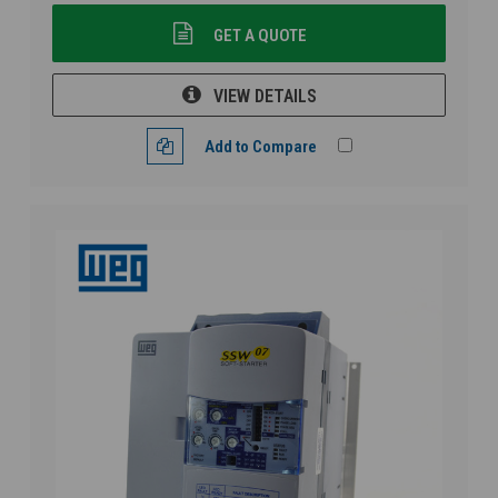
GET A QUOTE
VIEW DETAILS
Add to Compare