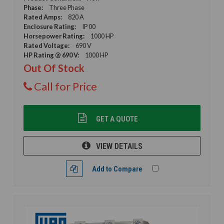
Phase:
Three Phase
Rated Amps:
820 A
Enclosure Rating:
IP 00
Horsepower Rating:
1000 HP
Rated Voltage:
690 V
HP Rating @ 690 V:
1000 HP
Out Of Stock
Call for Price
GET A QUOTE
VIEW DETAILS
Add to Compare