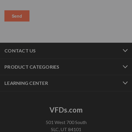
CONTACT US
PRODUCT CATEGORIES
LEARNING CENTER
VFDs.com
501 West 700 South
SLC, UT 84101