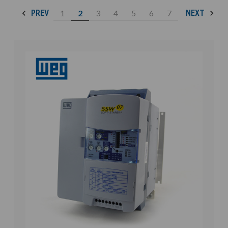
1
2
3
4
5
6
7
PREV
NEXT