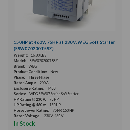
150HP at 460V, 75HP at 230V, WEG Soft Starter
(SSW070200T5SZ)
Weight:
16.80 LBS
Model:
SSW070200T5SZ
Brand:
WEG
Product Condition:
New
Phase:
Three Phase
Rated Amps:
200 A
Enclosure Rating:
IP 00
Series:
WEG SSW07 Series Soft Starter
HP Rating @ 230 V:
75 HP
HP Rating @ 460 V:
150 HP
Horsepower Rating:
75 HP, 150 HP
Rated Voltage:
230 V, 460 V
In Stock