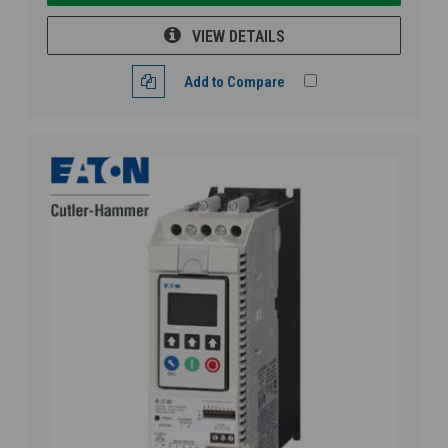
VIEW DETAILS
Add to Compare