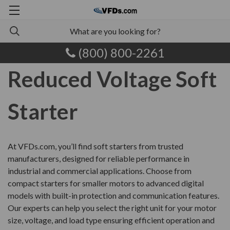
(800) 800-2261
Reduced Voltage Soft
Starter
At VFDs.com, you’ll find soft starters from trusted
manufacturers, designed for reliable performance in
industrial and commercial applications. Choose from
compact starters for smaller motors to advanced digital
models with built-in protection and communication features.
Our experts can help you select the right unit for your motor
size, voltage, and load type ensuring efficient operation and