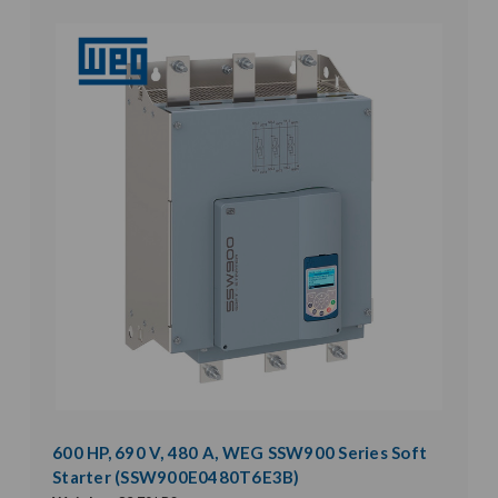
600 HP, 690 V, 480 A, WEG SSW900 Series Soft
Starter (SSW900E0480T6E3B)