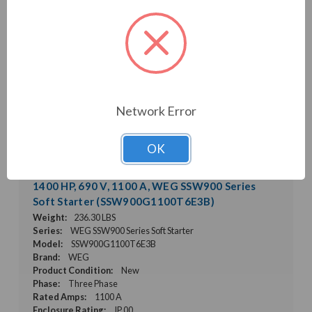
Network Error
OK
1400 HP, 690 V, 1100 A, WEG SSW900 Series
Soft Starter (SSW900G1100T6E3B)
Weight:
236.30 LBS
Series:
WEG SSW900 Series Soft Starter
Model:
SSW900G1100T6E3B
Brand:
WEG
Product Condition:
New
Phase:
Three Phase
Rated Amps:
1100 A
Enclosure Rating:
IP 00