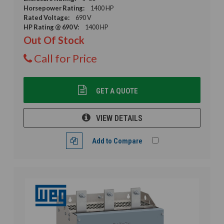
Horsepower Rating:
1400 HP
Rated Voltage:
690 V
HP Rating @ 690 V:
1400 HP
Out Of Stock
Call for Price
GET A QUOTE
VIEW DETAILS
Add to Compare