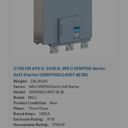
1700 HP, 690 V, 1400 A, WEG SSW900 Series
Soft Starter (SSW900G1400T6E3B)
Weight:
236.30 LBS
Series:
WEG SSW900 Series Soft Starter
Model:
SSW900G1400T6E3B
Brand:
WEG
Product Condition:
New
Phase:
Three Phase
Rated Amps:
1400 A
Enclosure Rating:
IP 00
Horsepower Rating:
1700 HP