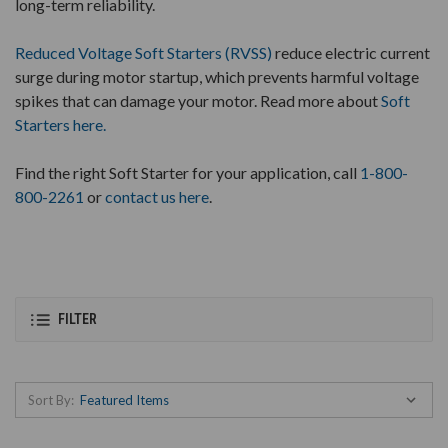
long-term reliability.
Reduced Voltage Soft Starters (RVSS)
reduce electric current
surge during motor startup, which prevents harmful voltage
spikes that can damage your motor. Read more about
Soft
Starters here.
Find the right Soft Starter for your application, call
1-800-
800-2261
or
contact us here
.
FILTER
Sort By: