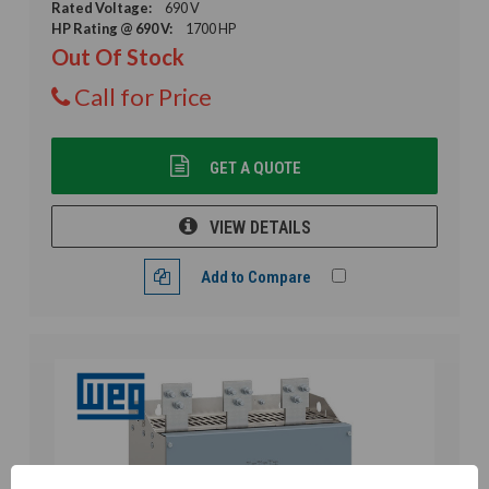
Rated Voltage:
690 V
HP Rating @ 690 V:
1700 HP
Out Of Stock
Call for Price
GET A QUOTE
VIEW DETAILS
Add to Compare