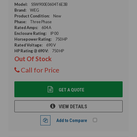
Model:
SSW900E0604T6E3B
Brand:
WEG
Product Condition:
New
Phase:
Three Phase
Rated Amps:
604 A
Enclosure Rating:
IP 00
Horsepower Rating:
750 HP
Rated Voltage:
690 V
HP Rating @ 690 V:
750 HP
Out Of Stock
Call for Price
GET A QUOTE
VIEW DETAILS
Add to Compare