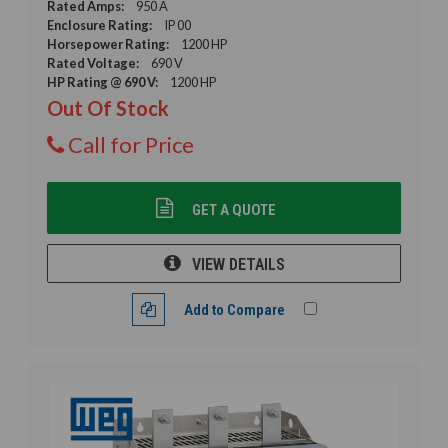
Rated Amps:
950 A
Enclosure Rating:
IP 00
Horsepower Rating:
1200 HP
Rated Voltage:
690 V
HP Rating @ 690 V:
1200 HP
Out Of Stock
Call for Price
GET A QUOTE
VIEW DETAILS
Add to Compare