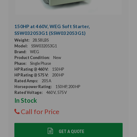
150HP at 460V, WEG Soft Starter,
SSW032053G1 (SSW032053G1)
Weight:
28.58 LBS
Model:
SSW032053G1
Brand:
WEG
Product Condition:
New
Phase:
Single Phase
HP Rating @ 460 V:
150 HP
HP Rating @ 575 V:
200 HP
Rated Amps:
205 A
Horsepower Rating:
150 HP, 200 HP
Rated Voltage:
460 V, 575 V
In Stock
Call for Price
GET A QUOTE