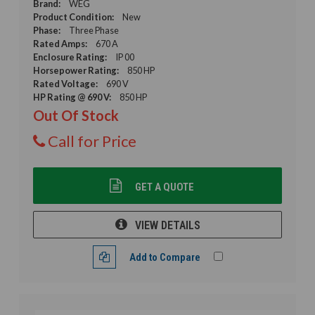
Brand:
WEG
Product Condition:
New
Phase:
Three Phase
Rated Amps:
670 A
Enclosure Rating:
IP 00
Horsepower Rating:
850 HP
Rated Voltage:
690 V
HP Rating @ 690 V:
850 HP
Out Of Stock
Call for Price
GET A QUOTE
VIEW DETAILS
Add to Compare