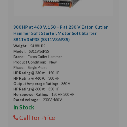
300 HP at 460 V, 150 HP at 230 V Eaton Cutler
Hammer Soft Starter, Motor Soft Starter
S811V36P3S (S811V36P3S)
Weight:
54.88 LBS
Model:
S811V36P3S
Brand:
Eaton Cutler Hammer
Product Condition:
New
Phase:
Single Phase
HP Rating @ 230 V:
150 HP
HP Rating @ 460 V:
300 HP
Output Amperage Rating:
360 A
HP Rating @ 600 V:
350 HP
Horsepower Rating:
150 HP, 300 HP
Rated Voltage:
230 V, 460 V
In Stock
Call for Price