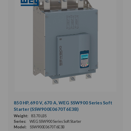
850 HP, 690 V, 670 A, WEG SSW900 Series Soft
Starter (SSW900E0670T6E3B)
Weight:
83.70 LBS
Series:
WEG SSW900 Series Soft Starter
Model:
SSW900E0670T6E3B