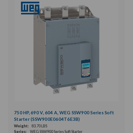
750 HP, 690 V, 604 A, WEG SSW900 Series Soft
Starter (SSW900E0604T6E3B)
Weight:
83.70 LBS
Series:
WEG SSW900 Series Soft Starter