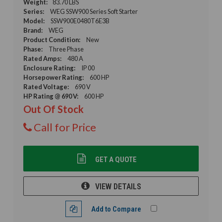
Weight:
83.70 LBS
Series:
WEG SSW900 Series Soft Starter
Model:
SSW900E0480T6E3B
Brand:
WEG
Product Condition:
New
Phase:
Three Phase
Rated Amps:
480 A
Enclosure Rating:
IP 00
Horsepower Rating:
600 HP
Rated Voltage:
690 V
HP Rating @ 690 V:
600 HP
Out Of Stock
Call for Price
GET A QUOTE
VIEW DETAILS
Add to Compare