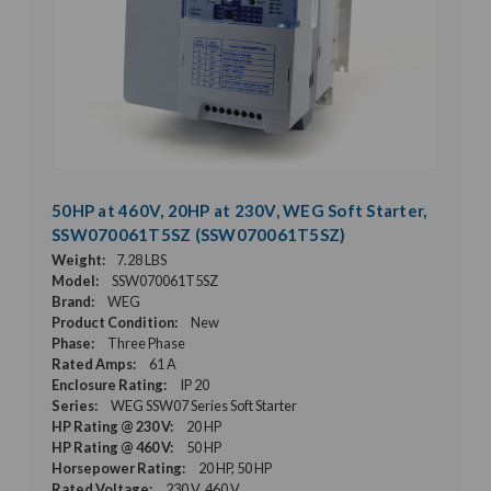
50HP at 460V, 20HP at 230V, WEG Soft Starter,
SSW070061T5SZ (SSW070061T5SZ)
Weight:
7.28 LBS
Model:
SSW070061T5SZ
Brand:
WEG
Product Condition:
New
Phase:
Three Phase
Rated Amps:
61 A
Enclosure Rating:
IP 20
Series:
WEG SSW07 Series Soft Starter
HP Rating @ 230 V:
20 HP
HP Rating @ 460 V:
50 HP
Horsepower Rating:
20 HP, 50 HP
Rated Voltage:
230 V, 460 V