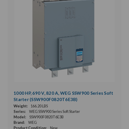
1000 HP, 690 V, 820 A, WEG SSW900 Series Soft
Starter (SSW900F0820T6E3B)
Weight:
166.20 LBS
Series:
WEG SSW900 Series Soft Starter
Model:
SSW900F0820T6E3B
Brand:
WEG
Product Condition:
New