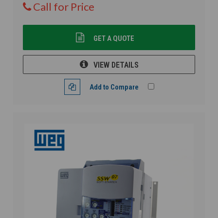
Call for Price
GET A QUOTE
VIEW DETAILS
Add to Compare