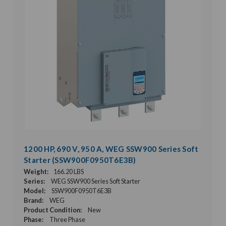
1200 HP, 690 V, 950 A, WEG SSW900 Series Soft
Starter (SSW900F0950T6E3B)
Weight:
166.20 LBS
Series:
WEG SSW900 Series Soft Starter
Model:
SSW900F0950T6E3B
Brand:
WEG
Product Condition:
New
Phase:
Three Phase