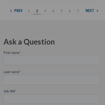
1
2
3
4
5
6
7
PREV
NEXT
Ask a Question