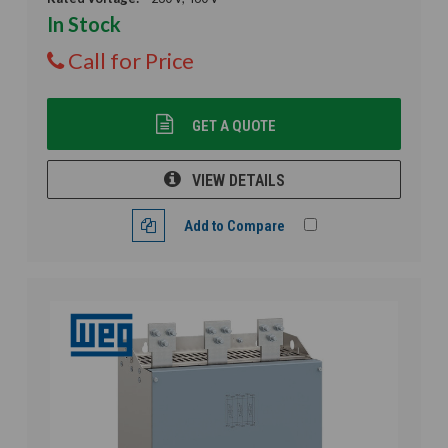
In Stock
Call for Price
GET A QUOTE
VIEW DETAILS
Add to Compare