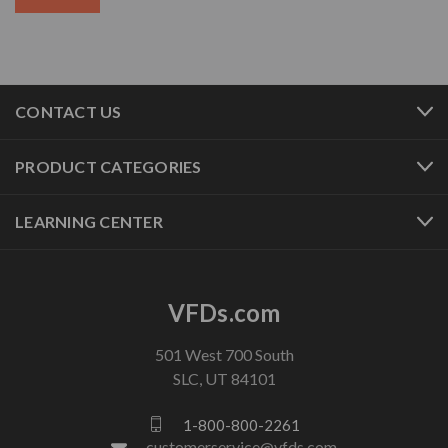
CONTACT US
PRODUCT CATEGORIES
LEARNING CENTER
VFDs.com
501 West 700 South
SLC, UT 84101
1-800-800-2261
customerservice@vfds.com