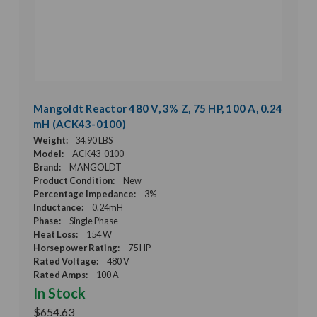
Mangoldt Reactor 480 V, 3% Z, 75 HP, 100 A, 0.24
mH (ACK43-0100)
Weight:
34.90 LBS
Model:
ACK43-0100
Brand:
MANGOLDT
Product Condition:
New
Percentage Impedance:
3%
Inductance:
0.24mH
Phase:
Single Phase
Heat Loss:
154 W
Horsepower Rating:
75 HP
Rated Voltage:
480 V
Rated Amps:
100 A
In Stock
$654.63