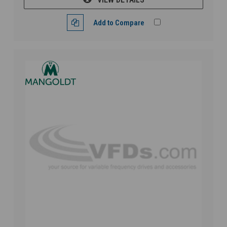
Add to Compare