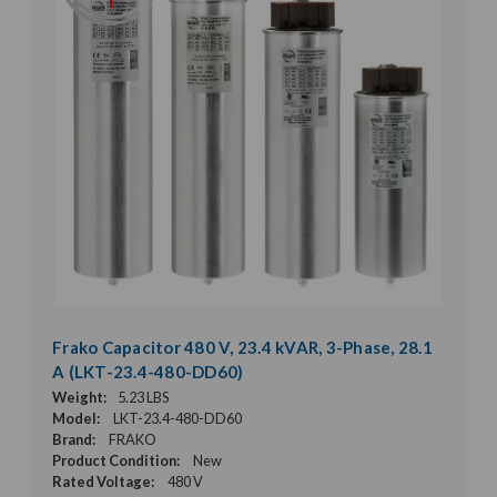
Frako Capacitor 480 V, 23.4 kVAR, 3-Phase, 28.1
A (LKT-23.4-480-DD60)
Weight:
5.23 LBS
Model:
LKT-23.4-480-DD60
Brand:
FRAKO
Product Condition:
New
Rated Voltage:
480 V