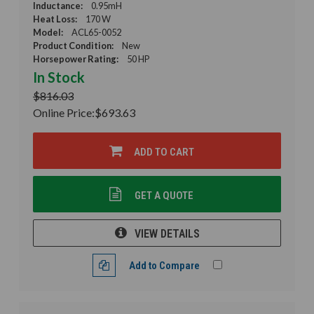
Inductance:
0.95mH
Heat Loss:
170 W
Model:
ACL65-0052
Product Condition:
New
Horsepower Rating:
50 HP
In Stock
$816.03
Online Price:
$693.63
ADD TO CART
GET A QUOTE
VIEW DETAILS
Add to Compare