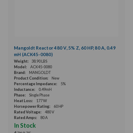
Mangoldt Reactor 480 V, 5% Z, 60 HP, 80 A, 0.49
mH (ACK45-0080)
Weight:
38.90 LBS
Model:
ACK45-0080
Brand:
MANGOLDT
Product Condition:
New
Percentage Impedance:
5%
Inductance:
0.49mH
Phase:
Single Phase
Heat Loss:
177 W
Horsepower Rating:
60 HP
Rated Voltage:
480 V
Rated Amps:
80 A
In Stock