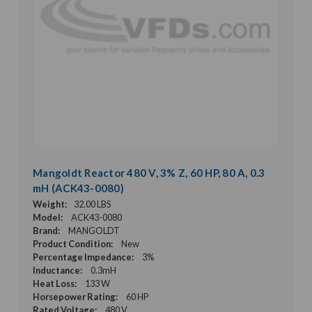
Mangoldt Reactor 480 V, 3% Z, 60 HP, 80 A, 0.3
mH (ACK43-0080)
Weight:
32.00 LBS
Model:
ACK43-0080
Brand:
MANGOLDT
Product Condition:
New
Percentage Impedance:
3%
Inductance:
0.3mH
Heat Loss:
133 W
Horsepower Rating:
60 HP
Rated Voltage:
480 V