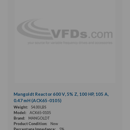
Mangoldt Reactor 600 V, 5% Z, 100 HP, 105 A,
0.47 mH (ACK65-0105)
Weight:
54.00 LBS
Model:
ACK65-0105
Brand:
MANGOLDT
Product Condition:
New
Percentage Impedance:
5%