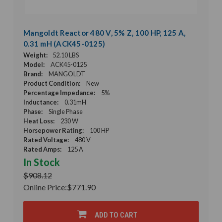
Mangoldt Reactor 480 V, 5% Z, 100 HP, 125 A,
0.31 mH (ACK45-0125)
Weight:
52.10 LBS
Model:
ACK45-0125
Brand:
MANGOLDT
Product Condition:
New
Percentage Impedance:
5%
Inductance:
0.31mH
Phase:
Single Phase
Heat Loss:
230 W
Horsepower Rating:
100 HP
Rated Voltage:
480 V
Rated Amps:
125 A
In Stock
$908.12
Online Price:
$771.90
ADD TO CART