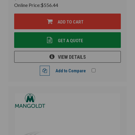
Online Price:
$556.44
ADD TO CART
GET A QUOTE
VIEW DETAILS
Add to Compare