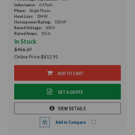
Inductance:
0.47mH
Phase:
Single Phase
Heat Loss:
284 W
Horsepower Rating:
100 HP
Rated Voltage:
600 V
Rated Amps:
105 A
In Stock
$956.37
Online Price:
$812.91
ADD TO CART
GET A QUOTE
VIEW DETAILS
Add to Compare