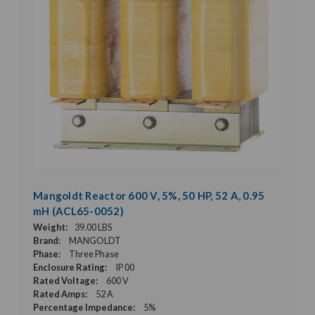
Mangoldt Reactor 600 V, 5%, 50 HP, 52 A, 0.95
mH (ACL65-0052)
Weight:
39.00 LBS
Brand:
MANGOLDT
Phase:
Three Phase
Enclosure Rating:
IP 00
Rated Voltage:
600 V
Rated Amps:
52 A
Percentage Impedance:
5%