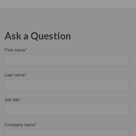
Ask a Question