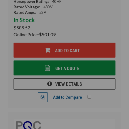
Horsepower Rating:
40 HP
Rated Voltage:
480 V
Rated Amps:
52 A
In Stock
$589.52
Online Price:
$501.09
ADD TO CART
GET A QUOTE
VIEW DETAILS
Add to Compare