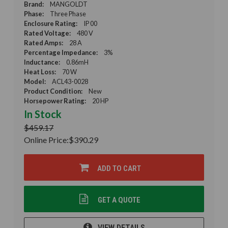
Brand:
MANGOLDT
Phase:
Three Phase
Enclosure Rating:
IP 00
Rated Voltage:
480 V
Rated Amps:
28 A
Percentage Impedance:
3%
Inductance:
0.86mH
Heat Loss:
70 W
Model:
ACL43-0028
Product Condition:
New
Horsepower Rating:
20 HP
In Stock
$459.17
Online Price:
$390.29
ADD TO CART
GET A QUOTE
VIEW DETAILS