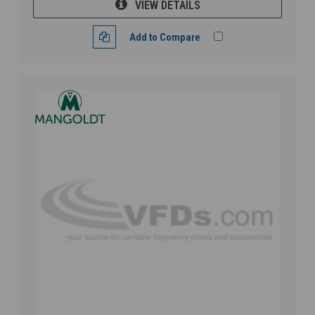
VIEW DETAILS
Add to Compare