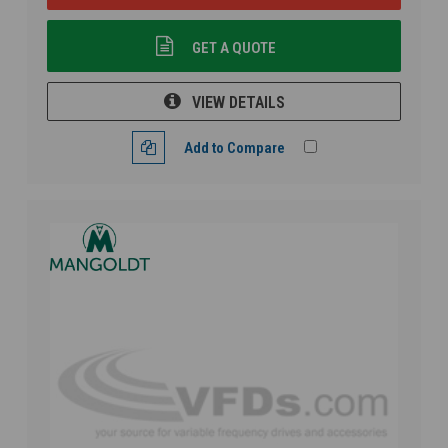
GET A QUOTE
VIEW DETAILS
Add to Compare