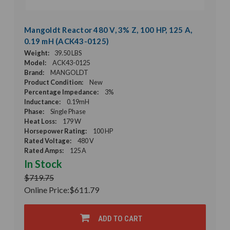
Mangoldt Reactor 480 V, 3% Z, 100 HP, 125 A,
0.19 mH (ACK43-0125)
Weight:
39.50 LBS
Model:
ACK43-0125
Brand:
MANGOLDT
Product Condition:
New
Percentage Impedance:
3%
Inductance:
0.19mH
Phase:
Single Phase
Heat Loss:
179 W
Horsepower Rating:
100 HP
Rated Voltage:
480 V
Rated Amps:
125 A
In Stock
$719.75
Online Price:
$611.79
ADD TO CART