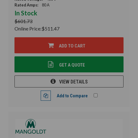
Rated Amps:
80 A
In Stock
$601.73
Online Price:
$511.47
ADD TO CART
GET A QUOTE
VIEW DETAILS
Add to Compare