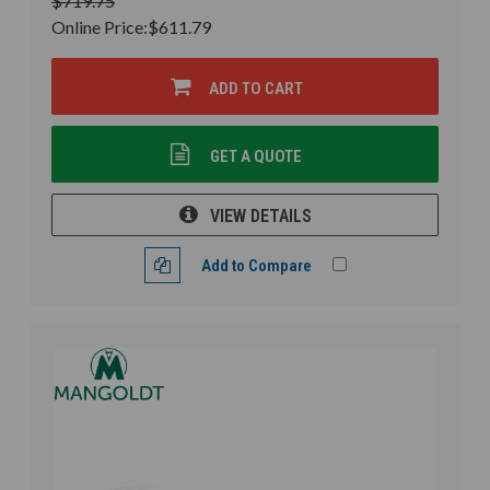
$719.75
Online Price:
$611.79
ADD TO CART
GET A QUOTE
VIEW DETAILS
Add to Compare