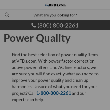
(800) 800-2261
Power Quality
Find the best selection of power quality items
at VFDs.com. With power factor correction,
active power filters, and AC line reactors, we
are sure you will find exactly what you need to
improve your power quality and clean up
harmonics. Unsure of what you need for your
1-800-800-2261
project? Call
and our
experts can help.