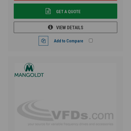
GET A QUOTE
VIEW DETAILS
Add to Compare