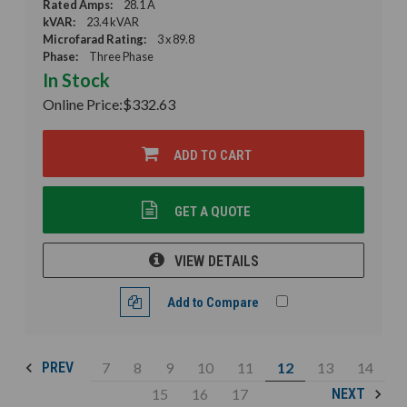
Rated Amps:
28.1 A
kVAR:
23.4 kVAR
Microfarad Rating:
3 x 89.8
Phase:
Three Phase
In Stock
Online Price:
$332.63
ADD TO CART
GET A QUOTE
VIEW DETAILS
Add to Compare
7
8
9
10
11
12
13
14
PREV
15
16
17
NEXT