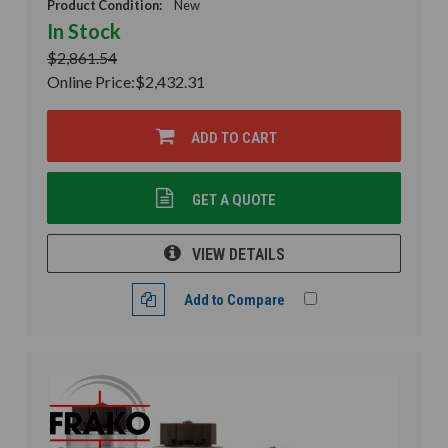
Product Condition:
New
In Stock
$2,861.54
Online Price:
$2,432.31
ADD TO CART
GET A QUOTE
VIEW DETAILS
Add to Compare