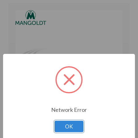
Network Error
OK
Mangoldt Reactor 600 V, 5% Z, 75 HP, 84 A, 0.58
mH (ACK65-0084)