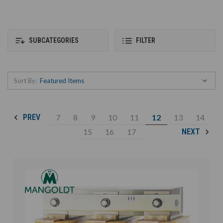
SUBCATEGORIES
FILTER
Sort By:
7
8
9
10
11
12
13
14
PREV
15
16
17
NEXT