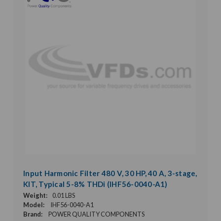
Input Harmonic Filter 480 V, 30 HP, 40 A, 3-stage,
KIT, Typical 5-8% THDi (IHF56-0040-A1)
Weight:
0.01 LBS
Model:
IHF56-0040-A1
Brand:
POWER QUALITY COMPONENTS