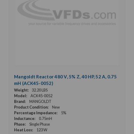
Mangoldt Reactor 480 V, 5% Z, 40 HP, 52 A, 0.75
mH (ACK45-0052)
Weight:
32.20 LBS
Model:
ACK45-0052
Brand:
MANGOLDT
Product Condition:
New
Percentage Impedance:
5%
Inductance:
0.75mH
Phase:
Single Phase
Heat Loss:
123 W