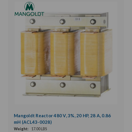
Mangoldt Reactor 480 V, 3%, 20 HP, 28 A, 0.86
mH (ACL43-0028)
Weight:
17.00 LBS