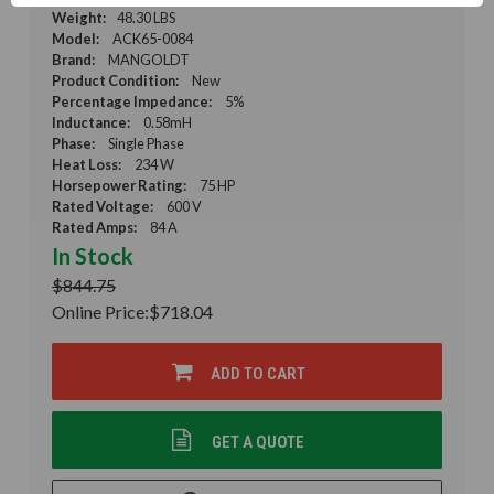
Weight:
48.30 LBS
Model:
ACK65-0084
Brand:
MANGOLDT
Product Condition:
New
Percentage Impedance:
5%
Inductance:
0.58mH
Phase:
Single Phase
Heat Loss:
234 W
Horsepower Rating:
75 HP
Rated Voltage:
600 V
Rated Amps:
84 A
In Stock
$844.75
Online Price:
$718.04
ADD TO CART
GET A QUOTE