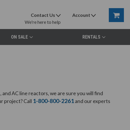
Contact Us
Account
We're here to help
ON SALE
RENTALS
and AC line reactors, we are sure you will find
1-800-800-2261
r project? Call
and our experts