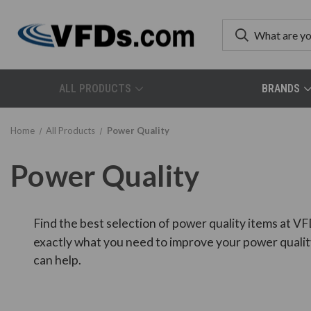
ALL PRODUCTS
BRANDS
Home
All Products
Power Quality
Power Quality
Find the best selection of power quality items at VF
exactly what you need to improve your power qualit
can help.