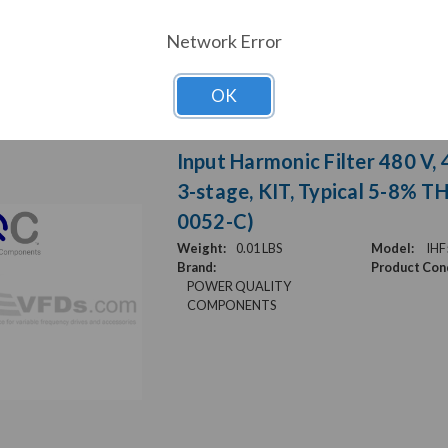
Network Error
OK
Input Harmonic Filter 480 V, 
3-stage, KIT, Typical 5-8% T
0052-C)
Weight:
0.01 LBS
Model:
IHF
Brand:
Product Cond
POWER QUALITY
COMPONENTS