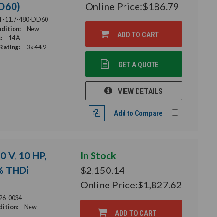
DD60)
Online Price:
$186.79
T-11.7-480-DD60
dition:
New
ADD TO CART
:
14 A
Rating:
3 x 44.9
GET A QUOTE
VIEW DETAILS
Add to Compare
0 V, 10 HP,
In Stock
2% THDi
$2,150.14
Online Price:
$1,827.62
26-0034
ition:
New
ADD TO CART