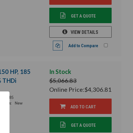
GET A QUOTE
VIEW DETAILS
Add to Compare
 150 HP, 185
In Stock
% THDi
$5,066.83
Online Price:
$4,306.81
56-0185
ition:
New
ADD TO CART
GET A QUOTE