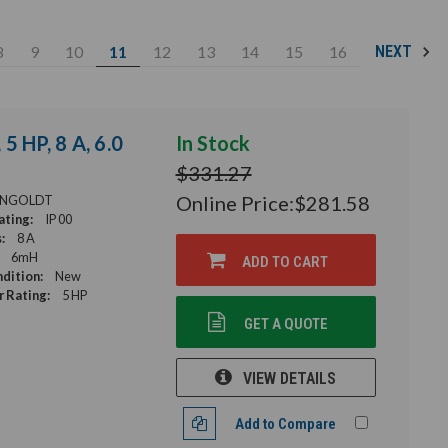
8
9
10
11
12
13
14
15
16
NEXT
5 HP, 8 A, 6.0
In Stock
$331.27
Online Price:
$281.58
NGOLDT
ating:
IP 00
:
8 A
6mH
ADD TO CART
dition:
New
 Rating:
5 HP
GET A QUOTE
VIEW DETAILS
Add to Compare