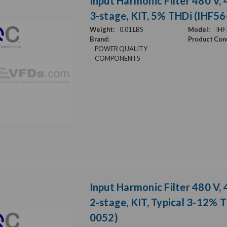
Input Harmonic Filter 480 V, 
3-stage, KIT, 5% THDi (IHF5
Weight:
0.01 LBS
Model:
IHF
Brand:
Product Cond
POWER QUALITY
COMPONENTS
Input Harmonic Filter 480 V, 
2-stage, KIT, Typical 3-12% 
0052)