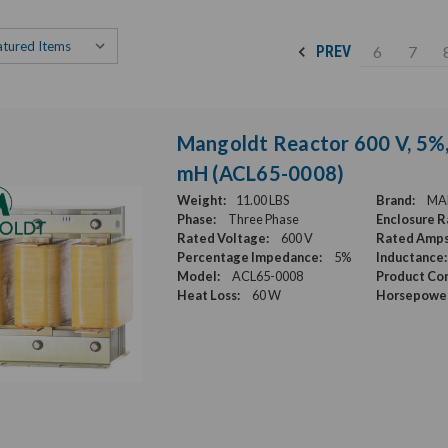
6
7
PREV
Mangoldt Reactor 600 V, 5%, 
mH (ACL65-0008)
Weight:
11.00 LBS
Brand:
MA
Phase:
Three Phase
Enclosure R
Rated Voltage:
600 V
Rated Amps
Percentage Impedance:
5%
Inductance:
Model:
ACL65-0008
Product Con
Heat Loss:
60 W
Horsepower