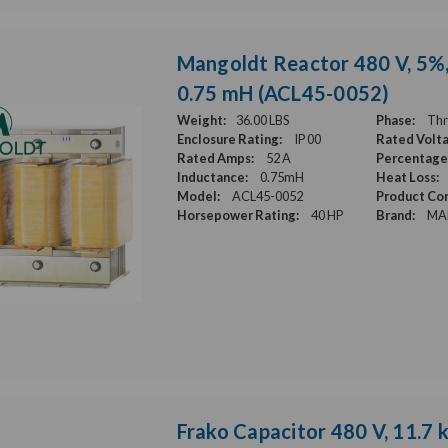
Mangoldt Reactor 480 V, 5%, 
0.75 mH (ACL45-0052)
Weight:
36.00 LBS
Phase:
Thr
Enclosure Rating:
IP 00
Rated Volt
Rated Amps:
52 A
Percentage
Inductance:
0.75mH
Heat Loss:
Model:
ACL45-0052
Product Con
Horsepower Rating:
40 HP
Brand:
MA
Frako Capacitor 480 V, 11.7 