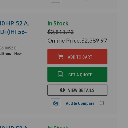
40 HP, 52 A,
In Stock
HDi (IHF56-
$2,811.73
Online Price:
$2,389.97
56-0052-B
ition:
New
ADD TO CART
GET A QUOTE
VIEW DETAILS
Add to Compare