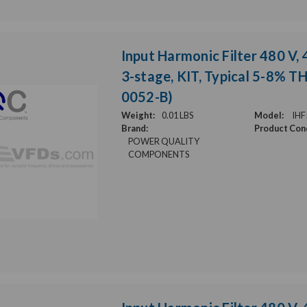
Input Harmonic Filter 480 V, 
3-stage, KIT, Typical 5-8% T
0052-B)
Weight:
0.01 LBS
Model:
IHF
Brand:
Product Cond
POWER QUALITY
COMPONENTS