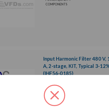
COMPONENTS
Input Harmonic Filter 480 V,
A, 2-stage, KIT, Typical 3-12
(IHF56-0185)
Weight:
0.01 LBS
Model:
IHF
Brand:
Product Cond
POWER QUALITY
COMPONENTS