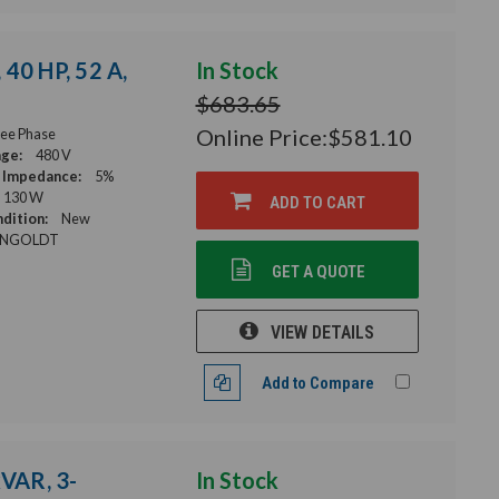
40 HP, 52 A,
In Stock
$683.65
Online Price:
$581.10
ee Phase
age:
480 V
 Impedance:
5%
130 W
ADD TO CART
dition:
New
NGOLDT
GET A QUOTE
VIEW DETAILS
Add to Compare
kVAR, 3-
In Stock