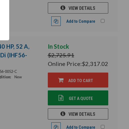
VIEW DETAILS
Add to Compare
40 HP, 52 A,
In Stock
HDi (IHF56-
$2,725.91
Online Price:
$2,317.02
56-0052-C
ition:
New
ADD TO CART
GET A QUOTE
VIEW DETAILS
Add to Compare