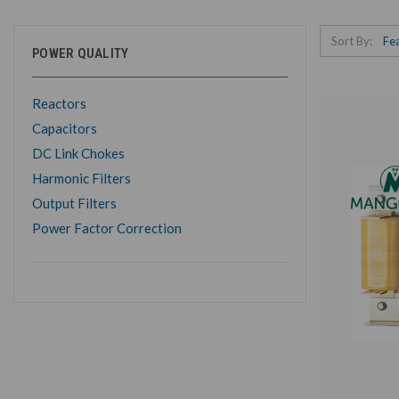
Sort By:
POWER QUALITY
Reactors
Capacitors
DC Link Chokes
Harmonic Filters
Output Filters
Power Factor Correction