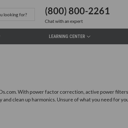
(800) 800-2261
Chat
with an expert
LEARNING CENTER
Ds.com. With power factor correction, active power filters, 
y and clean up harmonics. Unsure of what you need for you