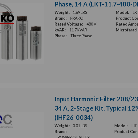
Phase, 14 A (LKT-11.7-480-
Weight:
1.69 LBS
Model:
LK
Brand:
FRAKO
Product Con
Rated Voltage:
480 V
Rated Amps
kVAR:
11.7 kVAR
Microfarad 
Phase:
Three Phase
Input Harmonic Filter 208/23
34 A, 2-Stage Kit, Typical 1
(IHF26-0034)
Weight:
0.01 LBS
Model:
IHF
Brand:
Product Cond
POWER QUALITY