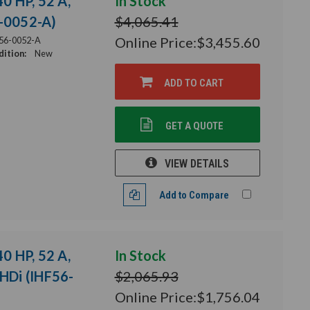
40 HP, 52 A,
In Stock
6-0052-A)
$4,065.41
Online Price:
$3,455.60
56-0052-A
ition:
New
ADD TO CART
GET A QUOTE
VIEW DETAILS
Add to Compare
40 HP, 52 A,
In Stock
THDi (IHF56-
$2,065.93
Online Price:
$1,756.04