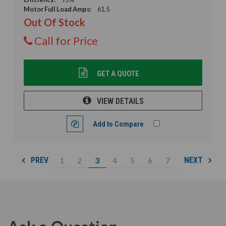
Motor Full Load Amps:
61.5
Out Of Stock
Call for Price
GET A QUOTE
VIEW DETAILS
Add to Compare
1
2
3
4
5
6
7
PREV
NEXT