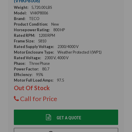
(VHKP8006)
Weight:
5,720.00 LBS
Model:
VHKP8006
Brand:
TECO
Product Condition:
New
Horsepower Rating:
800 HP
Rated RPM:
1200 RPM
Frame Size:
5810
Rated Supply Voltage:
2300/4000 V
Motor Enclosure Type:
Weather Protected I (WP1)
Rated Voltage:
2300 V, 4000 V
Phase:
Three Phase
Power Factor:
80.7
Efficiency:
95%
Motor Full Load Amps:
97.5
Out Of Stock
Call for Price
GET A QUOTE