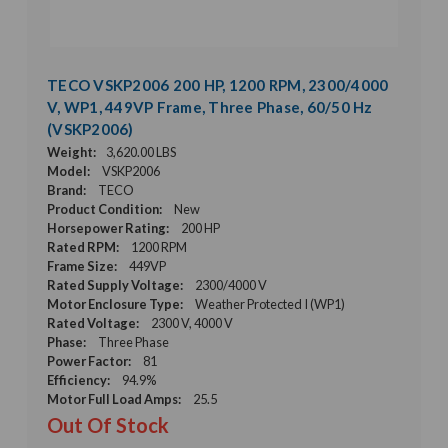
TECO VSKP2006 200 HP, 1200 RPM, 2300/4000
V, WP1, 449VP Frame, Three Phase, 60/50 Hz
(VSKP2006)
Weight:
3,620.00 LBS
Model:
VSKP2006
Brand:
TECO
Product Condition:
New
Horsepower Rating:
200 HP
Rated RPM:
1200 RPM
Frame Size:
449VP
Rated Supply Voltage:
2300/4000 V
Motor Enclosure Type:
Weather Protected I (WP1)
Rated Voltage:
2300 V, 4000 V
Phase:
Three Phase
Power Factor:
81
Efficiency:
94.9%
Motor Full Load Amps:
25.5
Out Of Stock