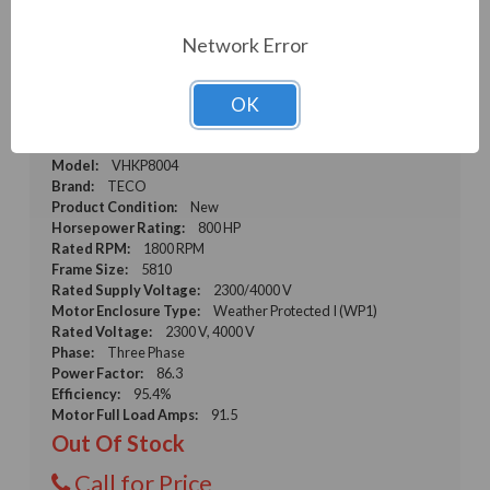
Network Error
TECO VHKP8004 800 HP, 1800 RPM, 2300/4000
V, WP1, 5810 Frame, Three Phase, 60/50 Hz
OK
(VHKP8004)
Weight:
5,900.00 LBS
Model:
VHKP8004
Brand:
TECO
Product Condition:
New
Horsepower Rating:
800 HP
Rated RPM:
1800 RPM
Frame Size:
5810
Rated Supply Voltage:
2300/4000 V
Motor Enclosure Type:
Weather Protected I (WP1)
Rated Voltage:
2300 V, 4000 V
Phase:
Three Phase
Power Factor:
86.3
Efficiency:
95.4%
Motor Full Load Amps:
91.5
Out Of Stock
Call for Price