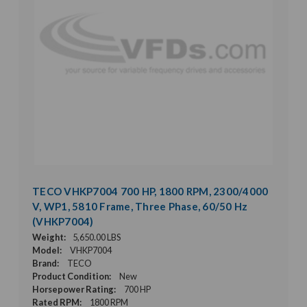
TECO VHKP7004 700 HP, 1800 RPM, 2300/4000
V, WP1, 5810 Frame, Three Phase, 60/50 Hz
(VHKP7004)
Weight:
5,650.00 LBS
Model:
VHKP7004
Brand:
TECO
Product Condition:
New
Horsepower Rating:
700 HP
Rated RPM:
1800 RPM