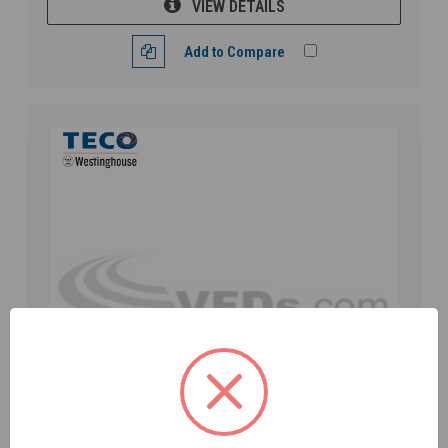
VIEW DETAILS
Add to Compare