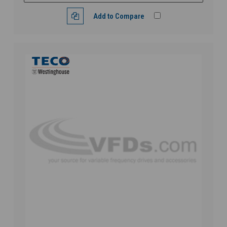
Add to Compare