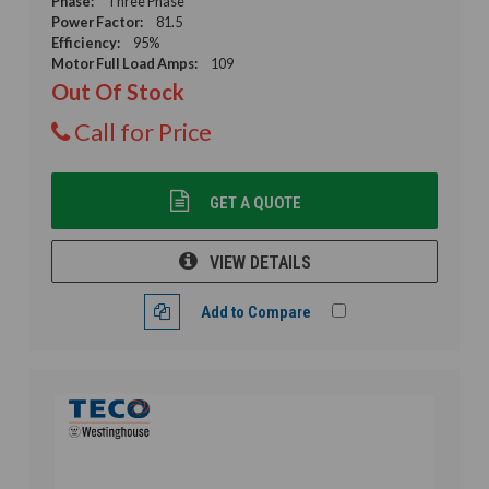
Phase:
Three Phase
Power Factor:
81.5
Efficiency:
95%
Motor Full Load Amps:
109
Out Of Stock
Call for Price
GET A QUOTE
VIEW DETAILS
Add to Compare