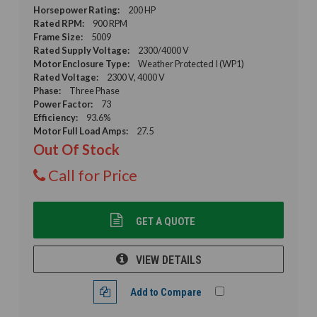
Horsepower Rating:
200 HP
Rated RPM:
900 RPM
Frame Size:
5009
Rated Supply Voltage:
2300/4000 V
Motor Enclosure Type:
Weather Protected I (WP1)
Rated Voltage:
2300 V, 4000 V
Phase:
Three Phase
Power Factor:
73
Efficiency:
93.6%
Motor Full Load Amps:
27.5
Out Of Stock
Call for Price
GET A QUOTE
VIEW DETAILS
Add to Compare