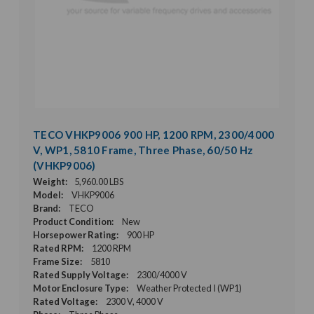
TECO VHKP9006 900 HP, 1200 RPM, 2300/4000
V, WP1, 5810 Frame, Three Phase, 60/50 Hz
(VHKP9006)
Weight:
5,960.00 LBS
Model:
VHKP9006
Brand:
TECO
Product Condition:
New
Horsepower Rating:
900 HP
Rated RPM:
1200 RPM
Frame Size:
5810
Rated Supply Voltage:
2300/4000 V
Motor Enclosure Type:
Weather Protected I (WP1)
Rated Voltage:
2300 V, 4000 V