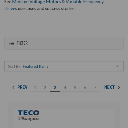
See
Medium Voltage Motors & Variable Frequency
Drives
use cases and success stories.
FILTER
Sort By:
1
2
3
4
5
6
7
PREV
NEXT