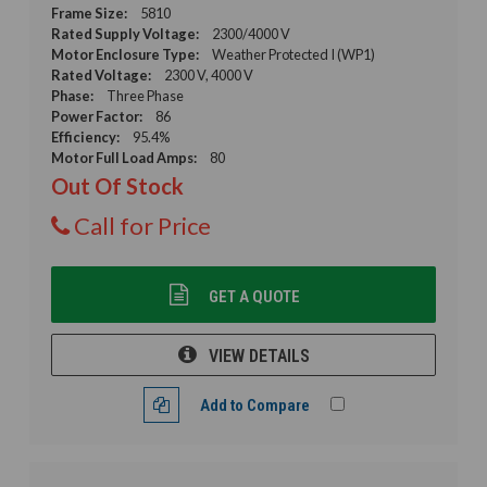
Frame Size:
5810
Rated Supply Voltage:
2300/4000 V
Motor Enclosure Type:
Weather Protected I (WP1)
Rated Voltage:
2300 V, 4000 V
Phase:
Three Phase
Power Factor:
86
Efficiency:
95.4%
Motor Full Load Amps:
80
Out Of Stock
Call for Price
GET A QUOTE
VIEW DETAILS
Add to Compare