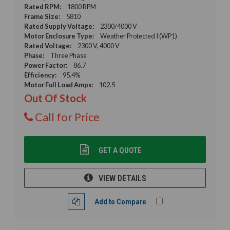
Rated RPM:
1800 RPM
Frame Size:
5810
Rated Supply Voltage:
2300/4000 V
Motor Enclosure Type:
Weather Protected I (WP1)
Rated Voltage:
2300 V, 4000 V
Phase:
Three Phase
Power Factor:
86.7
Efficiency:
95.4%
Motor Full Load Amps:
102.5
Out Of Stock
Call for Price
GET A QUOTE
VIEW DETAILS
Add to Compare