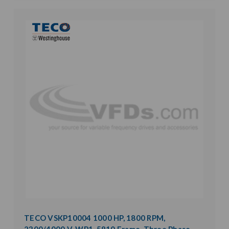
TECO VSKP10004 1000 HP, 1800 RPM,
2300/4000 V, WP1, 5810 Frame, Three Phase,