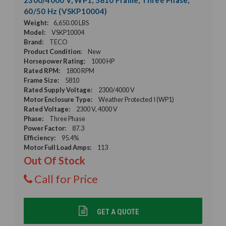
60/50 Hz (VSKP10004)
Weight:
6,650.00 LBS
Model:
VSKP10004
Brand:
TECO
Product Condition:
New
Horsepower Rating:
1000 HP
Rated RPM:
1800 RPM
Frame Size:
5810
Rated Supply Voltage:
2300/4000 V
Motor Enclosure Type:
Weather Protected I (WP1)
Rated Voltage:
2300 V, 4000 V
Phase:
Three Phase
Power Factor:
87.3
Efficiency:
95.4%
Motor Full Load Amps:
113
Out Of Stock
Call for Price
GET A QUOTE