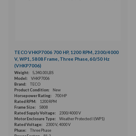
TECO VHKP7006 700 HP, 1200 RPM, 2300/4000
V, WP1, 5808 Frame, Three Phase, 60/50 Hz
(VHKP7006)
Weight:
5,340.00 LBS
Model:
VHKP7006
Brand:
TECO
Product Condition:
New
Horsepower Rating:
700 HP
Rated RPM:
1200 RPM
Frame Size:
5808
Rated Supply Voltage:
2300/4000 V
Motor Enclosure Type:
Weather Protected I (WP1)
Rated Voltage:
2300 V, 4000 V
Phase:
Three Phase
Power Factor:
81.2