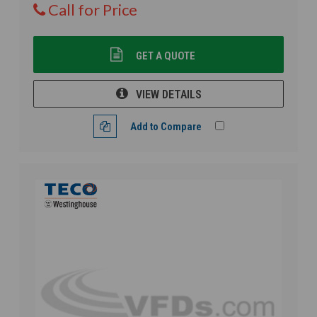
Call for Price
GET A QUOTE
VIEW DETAILS
Add to Compare