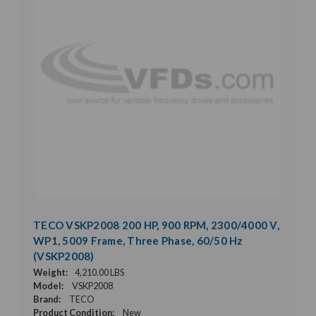
TECO VSKP2008 200 HP, 900 RPM, 2300/4000 V,
WP1, 5009 Frame, Three Phase, 60/50 Hz
(VSKP2008)
Weight:
4,210.00 LBS
Model:
VSKP2008
Brand:
TECO
Product Condition:
New