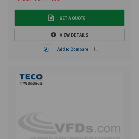
GET A QUOTE
VIEW DETAILS
Add to Compare