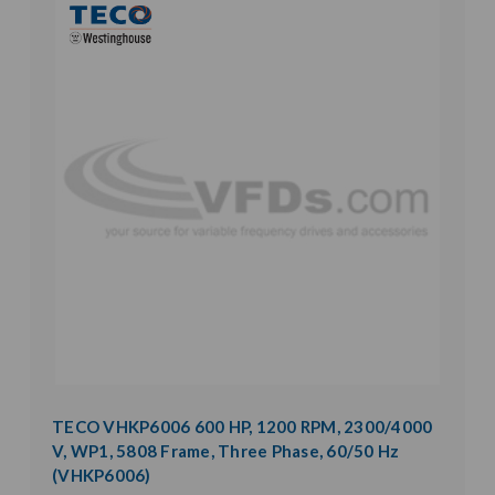
TECO VHKP6006 600 HP, 1200 RPM, 2300/4000
V, WP1, 5808 Frame, Three Phase, 60/50 Hz
(VHKP6006)