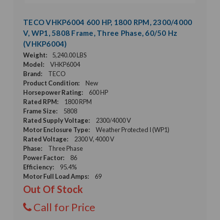
TECO VHKP6004 600 HP, 1800 RPM, 2300/4000
V, WP1, 5808 Frame, Three Phase, 60/50 Hz
(VHKP6004)
Weight:
5,240.00 LBS
Model:
VHKP6004
Brand:
TECO
Product Condition:
New
Horsepower Rating:
600 HP
Rated RPM:
1800 RPM
Frame Size:
5808
Rated Supply Voltage:
2300/4000 V
Motor Enclosure Type:
Weather Protected I (WP1)
Rated Voltage:
2300 V, 4000 V
Phase:
Three Phase
Power Factor:
86
Efficiency:
95.4%
Motor Full Load Amps:
69
Out Of Stock
Call for Price