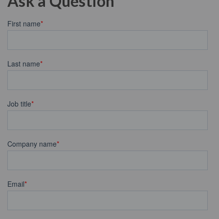
Ask a Question