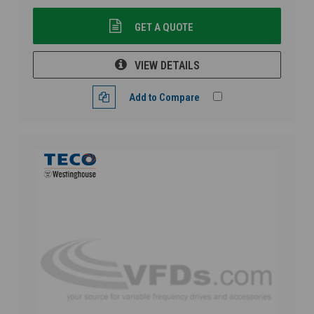
GET A QUOTE
VIEW DETAILS
Add to Compare