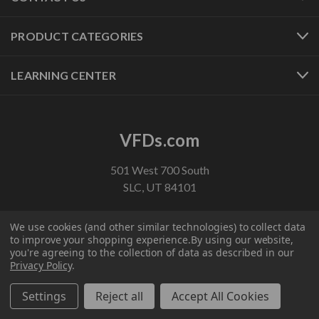
PRODUCT CATEGORIES
LEARNING CENTER
VFDs.com
501 West 700 South
SLC, UT 84101
1-800-800-2261
We use cookies (and other similar technologies) to collect data
customerservice@vfds.com
to improve your shopping experience.
By using our website,
you're agreeing to the collection of data as described in our
Privacy Policy
.
FOLLOW US
Settings
Reject all
Accept All Cookies