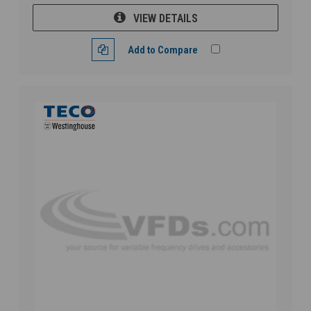
VIEW DETAILS
Add to Compare