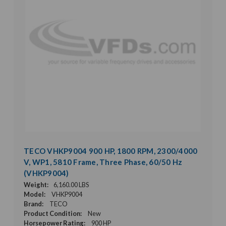
TECO VHKP9004 900 HP, 1800 RPM, 2300/4000
V, WP1, 5810 Frame, Three Phase, 60/50 Hz
(VHKP9004)
Weight:
6,160.00 LBS
Model:
VHKP9004
Brand:
TECO
Product Condition:
New
Horsepower Rating:
900 HP