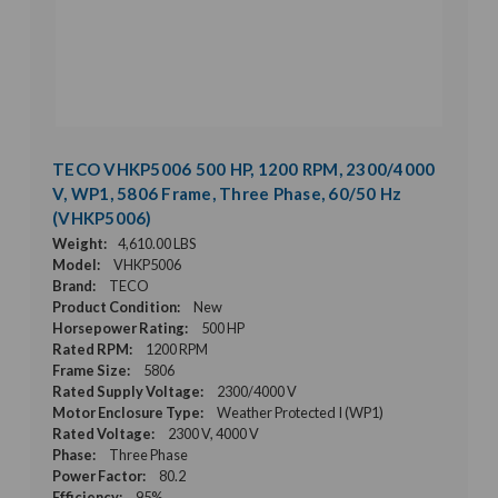
TECO VHKP5006 500 HP, 1200 RPM, 2300/4000
V, WP1, 5806 Frame, Three Phase, 60/50 Hz
(VHKP5006)
Weight:
4,610.00 LBS
Model:
VHKP5006
Brand:
TECO
Product Condition:
New
Horsepower Rating:
500 HP
Rated RPM:
1200 RPM
Frame Size:
5806
Rated Supply Voltage:
2300/4000 V
Motor Enclosure Type:
Weather Protected I (WP1)
Rated Voltage:
2300 V, 4000 V
Phase:
Three Phase
Power Factor:
80.2
Efficiency:
95%