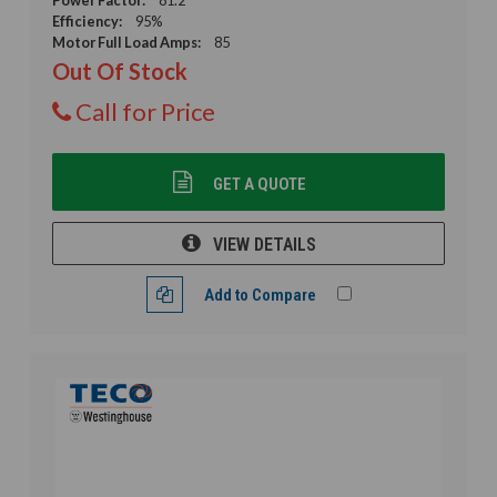
Efficiency:
95%
Motor Full Load Amps:
85
Out Of Stock
Call for Price
GET A QUOTE
VIEW DETAILS
Add to Compare