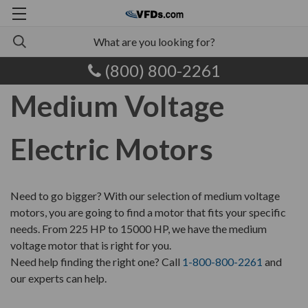
(800) 800-2261
Medium Voltage
Electric Motors
Need to go bigger? With our selection of medium voltage
motors, you are going to find a motor that fits your specific
needs. From 225 HP to 15000 HP, we have the medium
voltage motor that is right for you.
Need help finding the right one? Call
1-800-800-2261
and
our experts can help.