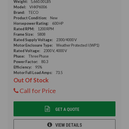
Weight:
5,660.00 LBS
Model:
VHKP6006
Brand:
TECO
Product Condition:
New
Horsepower Rating:
600 HP
Rated RPM:
1200 RPM
Frame Size:
5808
Rated Supply Voltage:
2300/4000 V
Motor Enclosure Type:
Weather Protected I (WP1)
Rated Voltage:
2300 V, 4000 V
Phase:
Three Phase
Power Factor:
80.3
Efficiency:
95%
Motor Full Load Amps:
73.5
Out Of Stock
Call for Price
GET A QUOTE
VIEW DETAILS