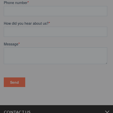
CONTACT US