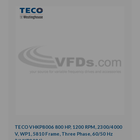
TECO VHKP8006 800 HP, 1200 RPM, 2300/4000
V, WP1, 5810 Frame, Three Phase, 60/50 Hz