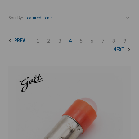
Sort By:
1
2
3
4
5
6
7
8
9
PREV
NEXT