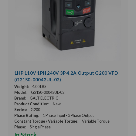
1HP 110V 1PH 240V 3P 4.2A Output G200 VFD
(G21S0-00042UL-02)
Weight:
4.00 LBS
Model:
G21S0-00042UL-02
Brand:
GALT ELECTRIC
Product Condition:
New
Series:
G200
Phase Rating:
1 Phase Input - 3 Phase Output
Constant Torque / Variable Torque:
Variable Torque
Phase:
Single Phase
In Stock