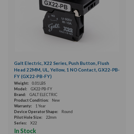
Galt Electric, X22 Series, Push Button, Flush
Head 22MM, UL, Yellow, 1 NO Contact, GX22-PB-
FY (GX22-PB-FY)
Weight:
0.01 LBS
Model:
GX22-PB-FY
Brand:
GALT ELECTRIC
Product Condition:
New
Warranty:
1 Year
Device Operator Shape:
Round
Pilot Hole Size:
22mm
Series:
X22
In Stock