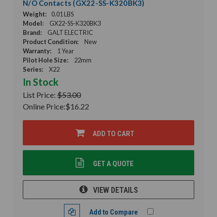
N/O Contacts (GX22-SS-K320BK3)
Weight:
0.01 LBS
Model:
GX22-SS-K320BK3
Brand:
GALT ELECTRIC
Product Condition:
New
Warranty:
1 Year
Pilot Hole Size:
22mm
Series:
X22
In Stock
List Price:
$53.00
Online Price:
$16.22
ADD TO CART
GET A QUOTE
VIEW DETAILS
Add to Compare