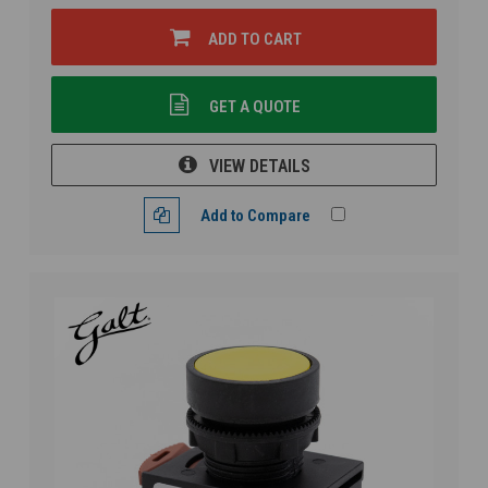
ADD TO CART
GET A QUOTE
VIEW DETAILS
Add to Compare