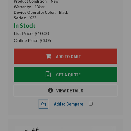
Product Condition:
New
Warranty:
1 Year
Device Operator Color:
Black
Series:
X22
In Stock
List Price:
$10.00
Online Price:
$3.05
ADD TO CART
GET A QUOTE
VIEW DETAILS
Add to Compare