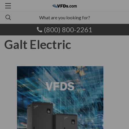
(800) 800-2261
Galt Electric