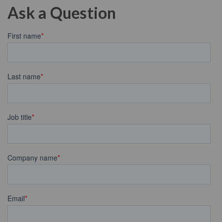
Ask a Question