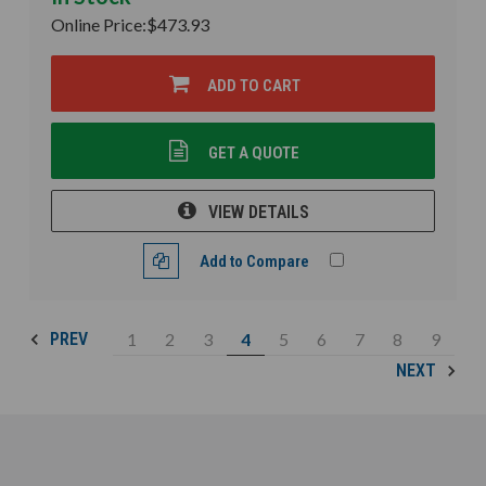
Online Price:
$473.93
ADD TO CART
GET A QUOTE
VIEW DETAILS
Add to Compare
1
2
3
4
5
6
7
8
9
PREV
NEXT