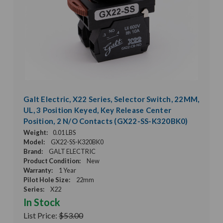
Galt Electric, X22 Series, Selector Switch, 22MM,
UL, 3 Position Keyed, Key Release Center
Position, 2 N/O Contacts (GX22-SS-K320BK0)
Weight:
0.01 LBS
Model:
GX22-SS-K320BK0
Brand:
GALT ELECTRIC
Product Condition:
New
Warranty:
1 Year
Pilot Hole Size:
22mm
Series:
X22
In Stock
List Price:
$53.00