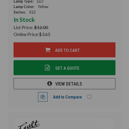
Lamp Type:
LED
Lamp Color:
Yellow
Series:
X22
In Stock
List Price:
$12.00
Online Price:
$3.65
ADD TO CART
GET A QUOTE
VIEW DETAILS
Add to Compare