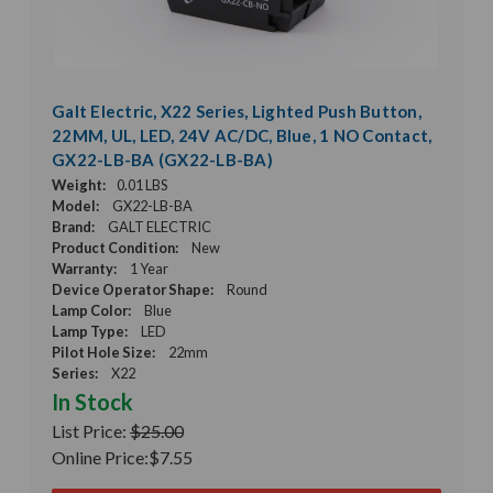
Galt Electric, X22 Series, Lighted Push Button,
22MM, UL, LED, 24V AC/DC, Blue, 1 NO Contact,
GX22-LB-BA (GX22-LB-BA)
Weight:
0.01 LBS
Model:
GX22-LB-BA
Brand:
GALT ELECTRIC
Product Condition:
New
Warranty:
1 Year
Device Operator Shape:
Round
Lamp Color:
Blue
Lamp Type:
LED
Pilot Hole Size:
22mm
Series:
X22
In Stock
List Price:
$25.00
Online Price:
$7.55