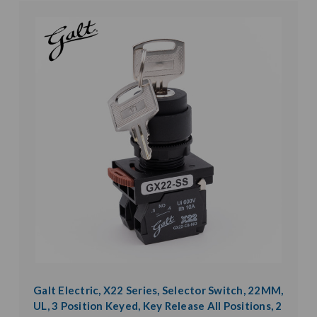
Galt Electric, X22 Series, Selector Switch, 22MM,
UL, 3 Position Keyed, Key Release All Positions, 2