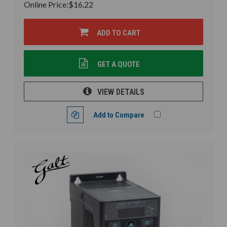
Online Price:
$16.22
ADD TO CART
GET A QUOTE
VIEW DETAILS
Add to Compare