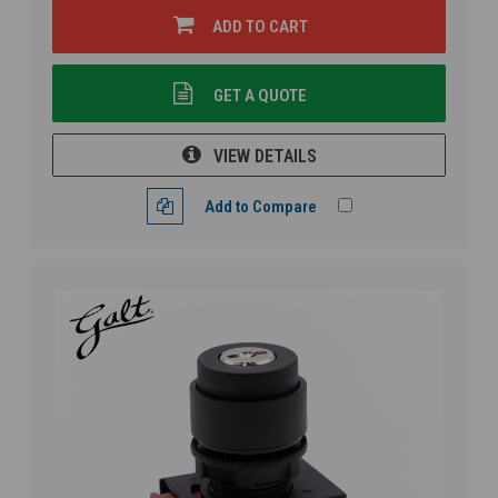
ADD TO CART
GET A QUOTE
VIEW DETAILS
Add to Compare