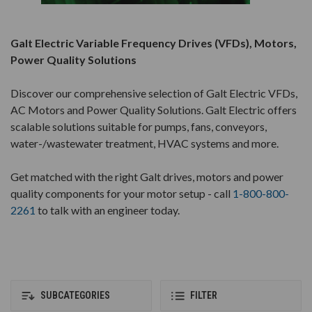
Galt Electric Variable Frequency Drives (VFDs), Motors,
Power Quality Solutions
Discover our comprehensive selection of Galt Electric VFDs,
AC Motors and Power Quality Solutions. Galt Electric offers
scalable solutions suitable for pumps, fans, conveyors,
water-/wastewater treatment, HVAC systems and more.
Get matched with the right Galt drives, motors and power
quality components for your motor setup - call
1-800-800-
2261
to talk with an engineer today.
SUBCATEGORIES
FILTER