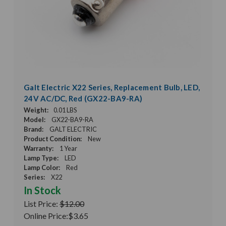
Galt Electric X22 Series, Replacement Bulb, LED,
24V AC/DC, Red (GX22-BA9-RA)
Weight:
0.01 LBS
Model:
GX22-BA9-RA
Brand:
GALT ELECTRIC
Product Condition:
New
Warranty:
1 Year
Lamp Type:
LED
Lamp Color:
Red
Series:
X22
In Stock
List Price:
$12.00
Online Price:
$3.65