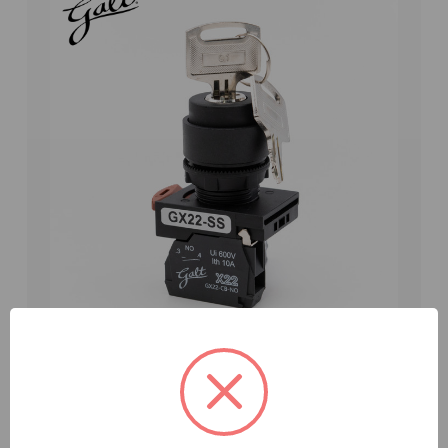
Galt Electric, X22 Series, Selector Switch, 22MM,
UL, 2 Position Keyed, Key Release Left Position,
1 N/O Contact (GX22-SS-K210BK4)
Weight:
0.01 LBS