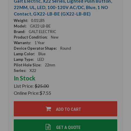
Galt Electric, X22 Series, Lighted Push Button,
22MM, UL, LED, 100-120V AC/DC, Blue, 1 NO
Contact, GX22-LB-BE (GX22-LB-BE)
Weight:
0.01 LBS
Model:
GX22-LB-BE
Brand:
GALT ELECTRIC
Product Condition:
New
Warranty:
1 Year
Device Operator Shape:
Round
Lamp Color:
Blue
Lamp Type:
LED
Pilot Hole Size:
22mm
Series:
X22
In Stock
List Price:
$25.00
Online Price:
$7.55
ADD TO CART
GET A QUOTE