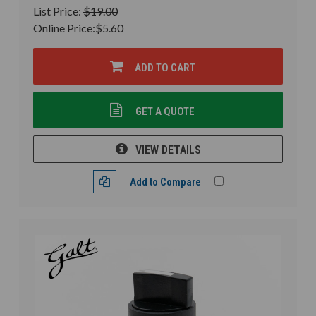
List Price:
$19.00
Online Price:
$5.60
ADD TO CART
GET A QUOTE
VIEW DETAILS
Add to Compare