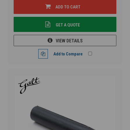
ADD TO CART
GET A QUOTE
VIEW DETAILS
Add to Compare