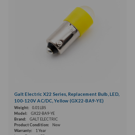
Galt Electric X22 Series, Replacement Bulb, LED,
100-120V AC/DC, Yellow (GX22-BA9-YE)
Weight:
0.01 LBS
Model:
GX22-BA9-YE
Brand:
GALT ELECTRIC
Product Condition:
New
Warranty:
1 Year