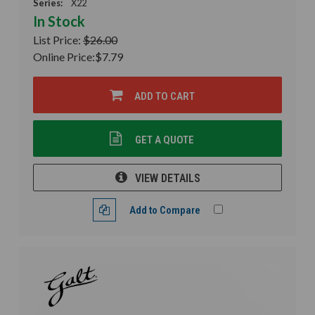
Series:
X22
In Stock
List Price:
$26.00
Online Price:
$7.79
ADD TO CART
GET A QUOTE
VIEW DETAILS
Add to Compare