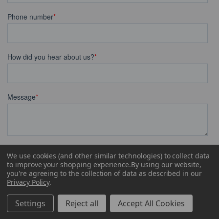
We use cookies (and other similar technologies) to collect data
to improve your shopping experience.
By using our website,
you're agreeing to the collection of data as described in our
Privacy Policy
.
Settings
Reject all
Accept All Cookies