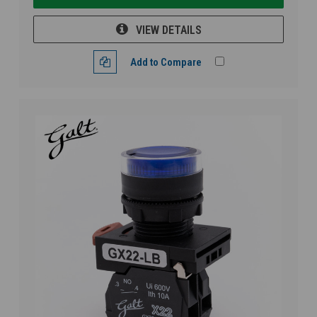
VIEW DETAILS
Add to Compare