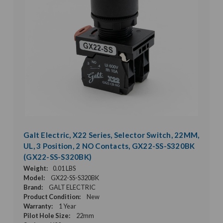
Galt Electric, X22 Series, Selector Switch, 22MM,
UL, 3 Position, 2 NO Contacts, GX22-SS-S320BK
(GX22-SS-S320BK)
Weight:
0.01 LBS
Model:
GX22-SS-S320BK
Brand:
GALT ELECTRIC
Product Condition:
New
Warranty:
1 Year
Pilot Hole Size:
22mm