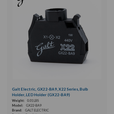
Galt Electric, GX22-BA9, X22 Series, Bulb
Holder, LED Holder (GX22-BA9)
Weight:
0.01 LBS
Model:
GX22-BA9
Brand:
GALT ELECTRIC