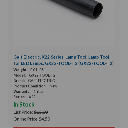
Galt Electric, X22 Series, Lamp Tool, Lamp Tool
for LED Lamps, GX22-TOOL-T2 (GX22-TOOL-T2)
Weight:
0.01 LBS
Model:
GX22-TOOL-T2
Brand:
GALT ELECTRIC
Product Condition:
New
Warranty:
1 Year
Series:
X22
In Stock
List Price:
$15.00
Online Price:
$4.50