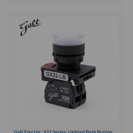
Galt Electric, X22 Series, Lighted Push Button,