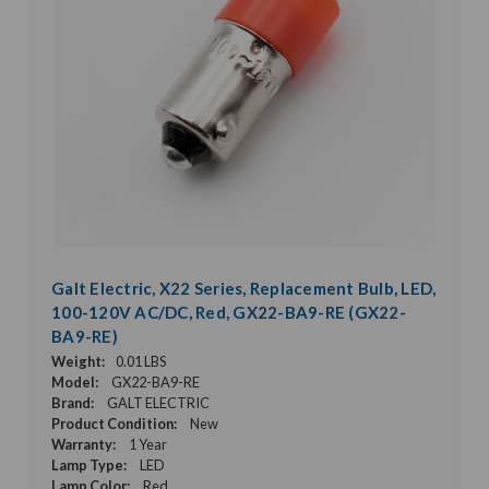
Galt Electric, X22 Series, Replacement Bulb, LED,
100-120V AC/DC, Red, GX22-BA9-RE (GX22-
BA9-RE)
Weight:
0.01 LBS
Model:
GX22-BA9-RE
Brand:
GALT ELECTRIC
Product Condition:
New
Warranty:
1 Year
Lamp Type:
LED
Lamp Color:
Red