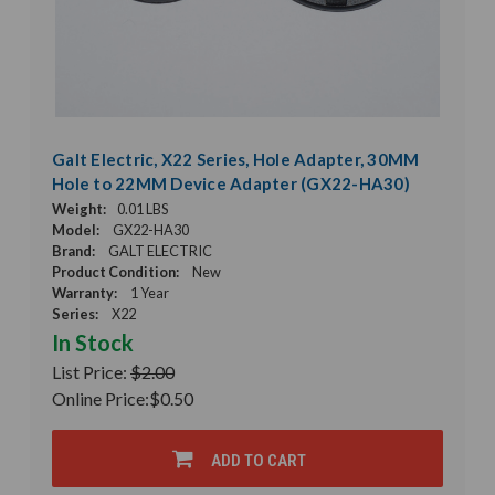
Galt Electric, X22 Series, Hole Adapter, 30MM
Hole to 22MM Device Adapter (GX22-HA30)
Weight:
0.01 LBS
Model:
GX22-HA30
Brand:
GALT ELECTRIC
Product Condition:
New
Warranty:
1 Year
Series:
X22
In Stock
List Price:
$2.00
Online Price:
$0.50
ADD TO CART