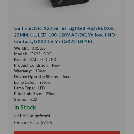
Galt Electric, X22 Series, Lighted Push Button,
22MM, UL, LED, 100-120V AC/DC, Yellow, 1 NO
Contact, GX22-LB-YE (GX22-LB-YE)
Weight:
0.01 LBS
Model:
GX22-LB-YE
Brand:
GALT ELECTRIC
Product Condition:
New
Warranty:
1 Year
Device Operator Shape:
Round
Lamp Color:
Yellow
Lamp Type:
LED
Pilot Hole Size:
22mm
Series:
X22
In Stock
List Price:
$25.00
Online Price:
$7.55