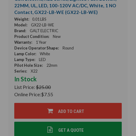
22MM, UL, LED, 100-120V AC/DC, White, 1 NO
Contact, GX22-LB-WE (GX22-LB-WE)
Weight:
0.01 LBS
Model:
GX22-LB-WE
Brand:
GALT ELECTRIC
Product Condition:
New
Warranty:
1 Year
Device Operator Shape:
Round
Lamp Color:
White
Lamp Type:
LED
Pilot Hole Size:
22mm
Series:
X22
In Stock
List Price:
$25.00
Online Price:
$7.55
ADD TO CART
GET A QUOTE