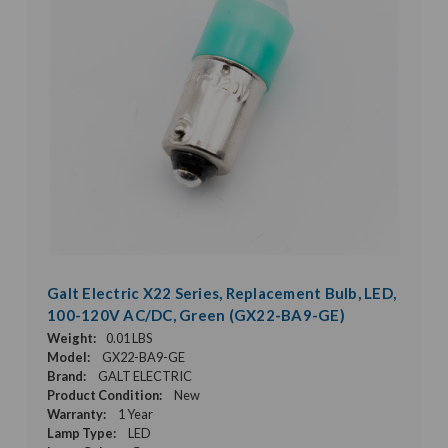
Galt Electric X22 Series, Replacement Bulb, LED,
100-120V AC/DC, Green (GX22-BA9-GE)
Weight:
0.01 LBS
Model:
GX22-BA9-GE
Brand:
GALT ELECTRIC
Product Condition:
New
Warranty:
1 Year
Lamp Type:
LED