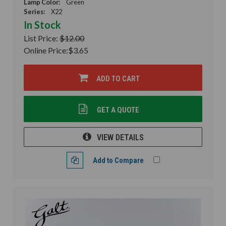
Lamp Color:
Green
Series:
X22
In Stock
List Price:
$12.00
Online Price:
$3.65
ADD TO CART
GET A QUOTE
VIEW DETAILS
Add to Compare