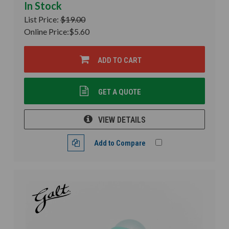
In Stock
List Price:
$19.00
Online Price:
$5.60
ADD TO CART
GET A QUOTE
VIEW DETAILS
Add to Compare