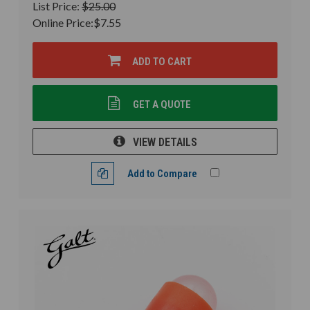
List Price:
$25.00
Online Price:
$7.55
ADD TO CART
GET A QUOTE
VIEW DETAILS
Add to Compare