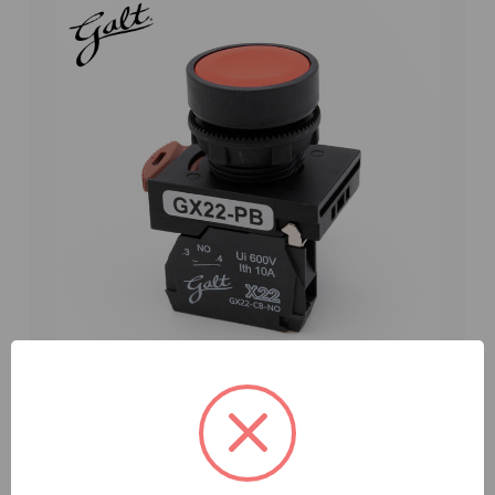
Galt Electric, X22 Series, Push Button, Flush
Head 22MM, UL, Red, 1 NO Contact, GX22-PB-FR
(GX22-PB-FR)