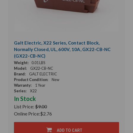
Galt Electric, X22 Series, Contact Block,
Normally Closed, UL, 600V, 10A, GX22-CB-NC
(GX22-CB-NC)
Weight:
0.01 LBS
Model:
GX22-CB-NC
Brand:
GALT ELECTRIC
Product Condition:
New
Warranty:
1 Year
Series:
X22
In Stock
List Price:
$9.00
Online Price:
$2.76
ADD TO CART