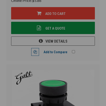
Online Price:
$5.86
ADD TO CART
GET A QUOTE
VIEW DETAILS
Add to Compare