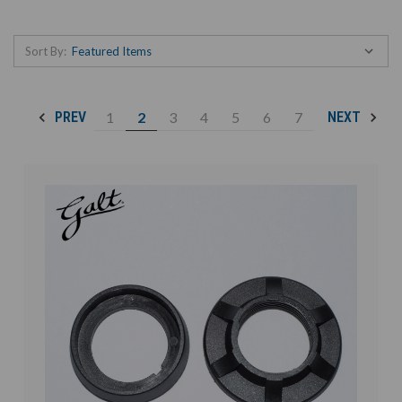
Sort By:
1
2
3
4
5
6
7
PREV
NEXT