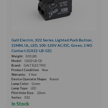
Galt Electric, X22 Series, Lighted Push Button,
22MM, UL, LED, 100-120V AC/DC, Green, 1 NO
Contact (GX22-LB-GE)
Weight:
0.01 LBS
Model:
GX22-LB-GE
Brand:
GALT ELECTRIC
Product Condition:
New
Warranty:
1 Year
Device Operator Shape:
Round
Lamp Color:
Green
Lamp Type:
LED
Pilot Hole Size:
22mm
Series:
X22
In Stock