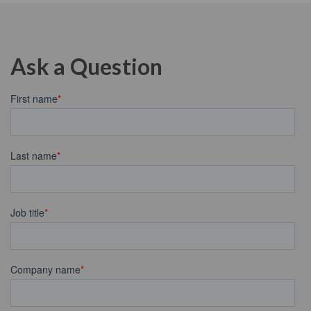
Ask a Question