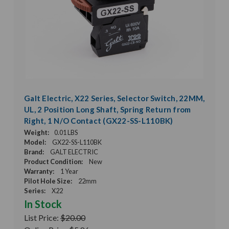
Galt Electric, X22 Series, Selector Switch, 22MM,
UL, 2 Position Long Shaft, Spring Return from
Right, 1 N/O Contact (GX22-SS-L110BK)
Weight:
0.01 LBS
Model:
GX22-SS-L110BK
Brand:
GALT ELECTRIC
Product Condition:
New
Warranty:
1 Year
Pilot Hole Size:
22mm
Series:
X22
In Stock
List Price:
$20.00