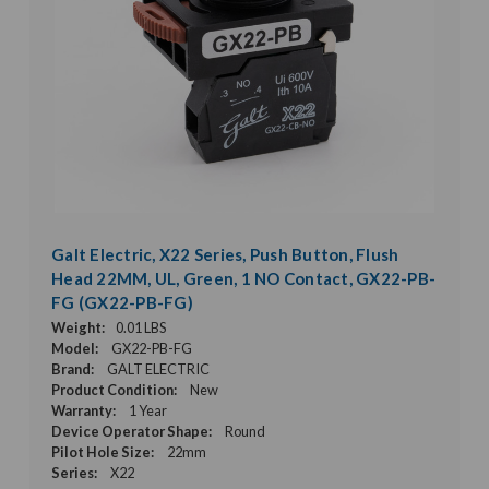
Galt Electric, X22 Series, Push Button, Flush
Head 22MM, UL, Green, 1 NO Contact, GX22-PB-
FG (GX22-PB-FG)
Weight:
0.01 LBS
Model:
GX22-PB-FG
Brand:
GALT ELECTRIC
Product Condition:
New
Warranty:
1 Year
Device Operator Shape:
Round
Pilot Hole Size:
22mm
Series:
X22