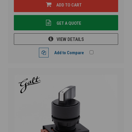
ADD TO CART
GET A QUOTE
VIEW DETAILS
Add to Compare