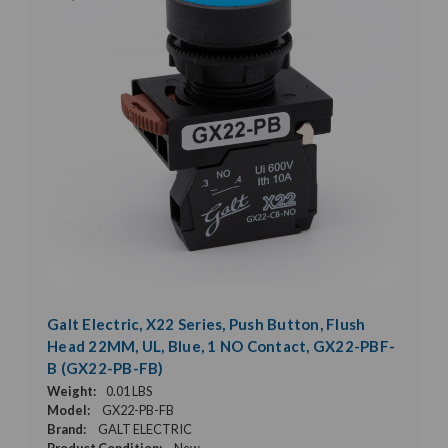
Galt Electric, X22 Series, Push Button, Flush
Head 22MM, UL, Blue, 1 NO Contact, GX22-PBF-
B (GX22-PB-FB)
Weight:
0.01 LBS
Model:
GX22-PB-FB
Brand:
GALT ELECTRIC
Product Condition:
New