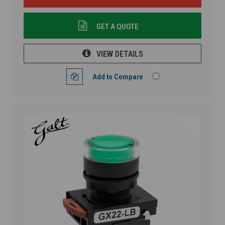
GET A QUOTE
VIEW DETAILS
Add to Compare