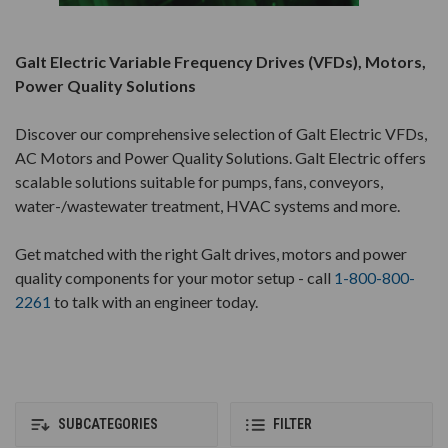
Galt Electric Variable Frequency Drives (VFDs), Motors,
Power Quality Solutions
Discover our comprehensive selection of Galt Electric VFDs,
AC Motors and Power Quality Solutions. Galt Electric offers
scalable solutions suitable for pumps, fans, conveyors,
water-/wastewater treatment, HVAC systems and more.
Get matched with the right Galt drives, motors and power
quality components for your motor setup - call
1-800-800-
2261
to talk with an engineer today.
SUBCATEGORIES
FILTER