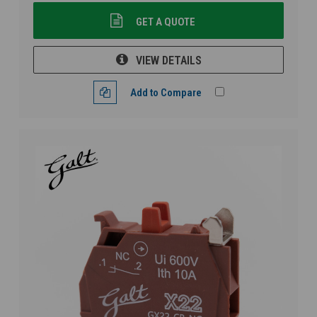
GET A QUOTE
VIEW DETAILS
Add to Compare