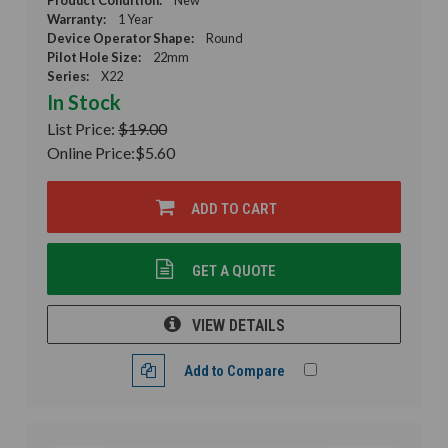
Warranty:
1 Year
Device Operator Shape:
Round
Pilot Hole Size:
22mm
Series:
X22
In Stock
List Price:
$19.00
Online Price:
$5.60
ADD TO CART
GET A QUOTE
VIEW DETAILS
Add to Compare