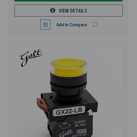
VIEW DETAILS
Add to Compare