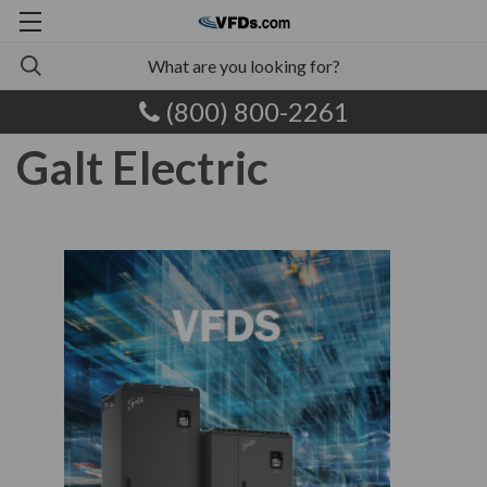
(800) 800-2261
Galt Electric