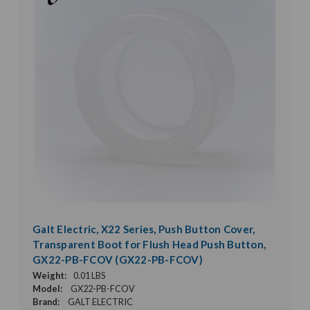
Galt Electric, X22 Series, Push Button Cover,
Transparent Boot for Flush Head Push Button,
GX22-PB-FCOV (GX22-PB-FCOV)
Weight:
0.01 LBS
Model:
GX22-PB-FCOV
Brand:
GALT ELECTRIC