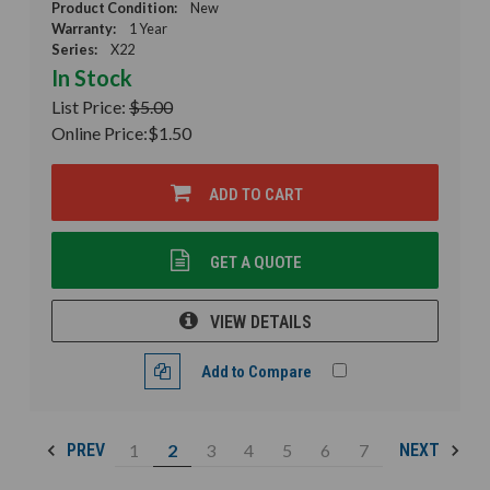
Product Condition:
New
Warranty:
1 Year
Series:
X22
In Stock
List Price:
$5.00
Online Price:
$1.50
ADD TO CART
GET A QUOTE
VIEW DETAILS
Add to Compare
1
2
3
4
5
6
7
PREV
NEXT