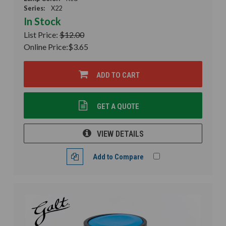
Series:
X22
In Stock
List Price:
$12.00
Online Price:
$3.65
ADD TO CART
GET A QUOTE
VIEW DETAILS
Add to Compare