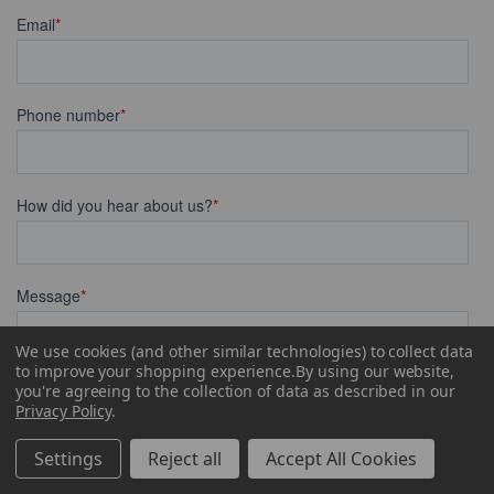
We use cookies (and other similar technologies) to collect data
to improve your shopping experience.
By using our website,
you're agreeing to the collection of data as described in our
Privacy Policy
.
Settings
Reject all
Accept All Cookies