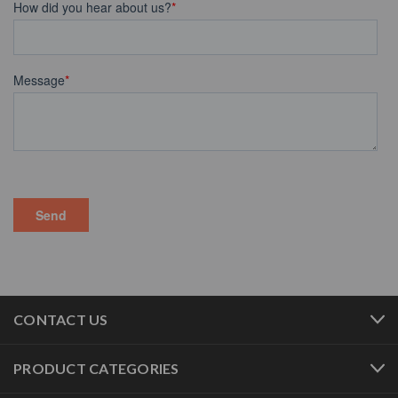
CONTACT US
PRODUCT CATEGORIES