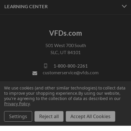
LEARNING CENTER
VFDs.com
501 West 700 South
SLC, UT 84101
1-800-800-2261
customerservice@vfds.com
We use cookies (and other similar technologies) to collect data
FOLLOW US
to improve your shopping experience.
By using our website,
you're agreeing to the collection of data as described in our
Privacy Policy
.
Settings
Reject all
Accept All Cookies