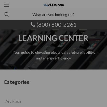
(800) 800-2261
LEARNING CENTER
Your guide to elevating electrical safety, reliability,
and energy efficiency
Categories
Arc Flash