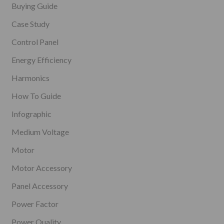
Buying Guide
Case Study
Control Panel
Energy Efficiency
Harmonics
How To Guide
Infographic
Medium Voltage
Motor
Motor Accessory
Panel Accessory
Power Factor
Power Quality