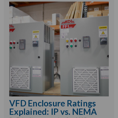
VFD Enclosure Ratings
Explained: IP vs. NEMA