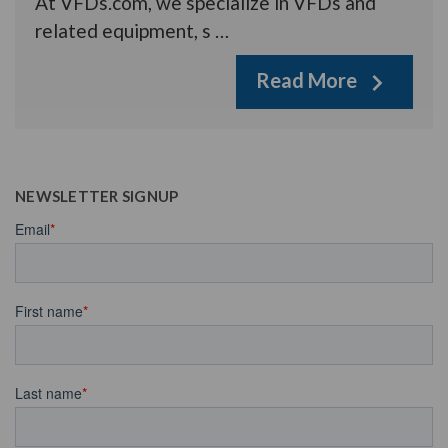
At VFDs.com, we specialize in VFDs and
related equipment, s …
Read More
NEWSLETTER SIGNUP