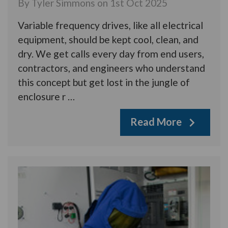
By Tyler Simmons on 1st Oct 2025
Variable frequency drives, like all electrical
equipment, should be kept cool, clean, and
dry. We get calls every day from end users,
contractors, and engineers who understand
this concept but get lost in the jungle of
enclosure r …
Read More