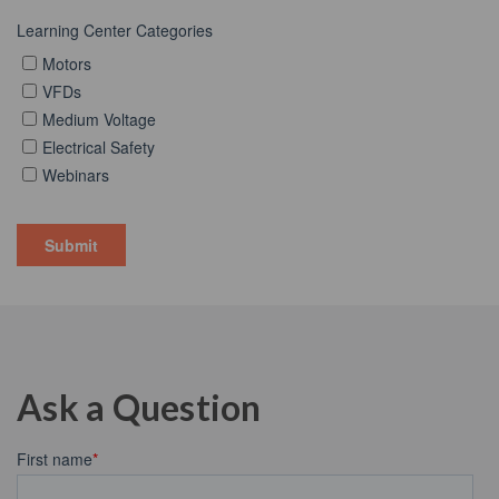
Ask a Question