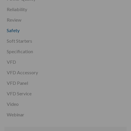
Reliability
Review
Safety
Soft Starters
Specification
VFD
VFD Accessory
VFD Panel
VFD Service
Video
Webinar