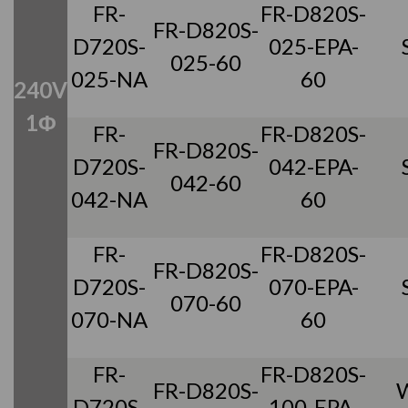
FR-
FR-D820S-
FR-D820S-
D720S-
025-EPA-
025-60
025-NA
60
240V
1Φ
FR-
FR-D820S-
FR-D820S-
D720S-
042-EPA-
042-60
042-NA
60
FR-
FR-D820S-
FR-D820S-
D720S-
070-EPA-
070-60
070-NA
60
FR-
FR-D820S-
FR-D820S-
D720S-
100-EPA-