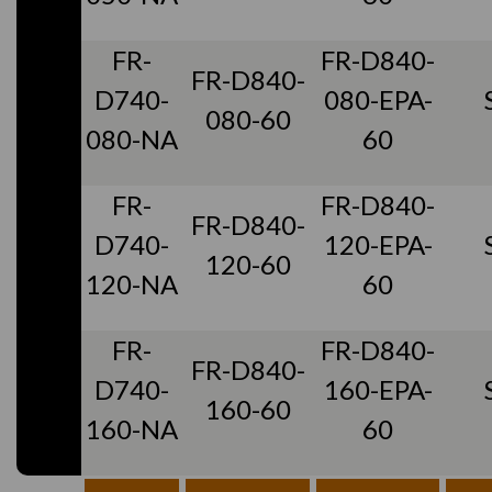
FR-
FR-D840-
FR-D840-
D740-
080-EPA-
080-60
080-NA
60
FR-
FR-D840-
FR-D840-
D740-
120-EPA-
120-60
120-NA
60
FR-
FR-D840-
FR-D840-
D740-
160-EPA-
160-60
160-NA
60