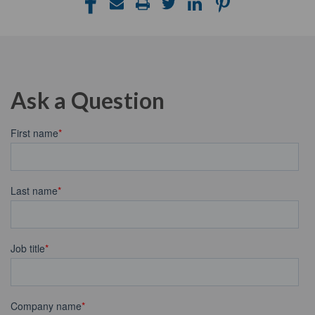
Ask a Question