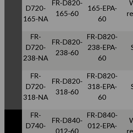
FR-D820-
D720-
165-EPA-
165-60
r
165-NA
60
FR-
FR-D820-
FR-D820-
D720-
238-EPA-
238-60
238-NA
60
FR-
FR-D820-
FR-D820-
D720-
318-EPA-
318-60
318-NA
60
FR-
FR-D840-
FR-D840-
D740-
012-EPA-
012-60
r