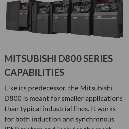
MITSUBISHI D800 SERIES
CAPABILITIES
Like its predecessor, the Mitsubishi
D800 is meant for smaller applications
than typical industrial lines. It works
for both induction and synchronous