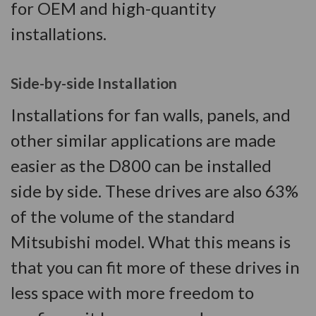
for OEM and high-quantity
installations.
Side-by-side Installation
Installations for fan walls, panels, and
other similar applications are made
easier as the D800 can be installed
side by side. These drives are also 63%
of the volume of the standard
Mitsubishi model. What this means is
that you can fit more of these drives in
less space with more freedom to