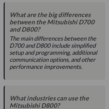
What are the big differences
between the Mitsubishi D700
and D800?
The main differences between the
D700 and D800 include simplified
setup and programming, additional
communication options, and other
performance improvements.
What industries can use the
Mitsubishi D800?