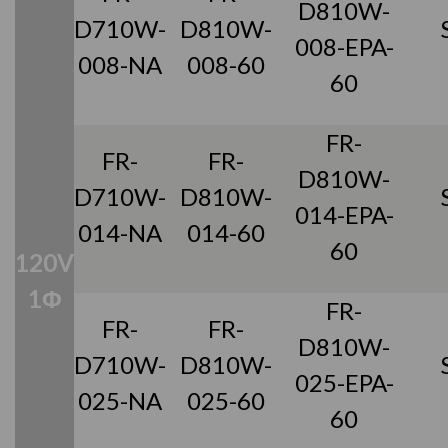
D810W-
D710W-
D810W-
008-EPA-
008-NA
008-60
60
FR-
FR-
FR-
D810W-
D710W-
D810W-
014-EPA-
014-NA
014-60
60
120V
1Φ
FR-
FR-
FR-
D810W-
D710W-
D810W-
025-EPA-
025-NA
025-60
60