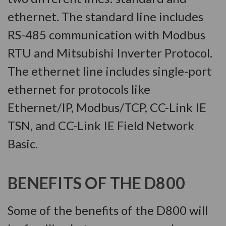
ethernet. The standard line includes
RS-485 communication with Modbus
RTU and Mitsubishi Inverter Protocol.
The ethernet line includes single-port
ethernet for protocols like
Ethernet/IP, Modbus/TCP, CC-Link IE
TSN, and CC-Link IE Field Network
Basic.
BENEFITS OF THE D800
Some of the benefits of the D800 will