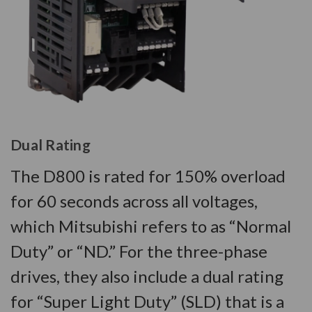
Dual Rating
The D800 is rated for 150% overload
for 60 seconds across all voltages,
which Mitsubishi refers to as “Normal
Duty” or “ND.” For the three-phase
drives, they also include a dual rating
for “Super Light Duty” (SLD) that is a