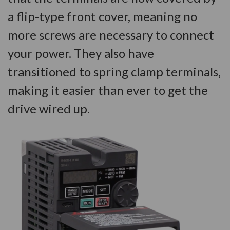
a flip-type front cover, meaning no
more screws are necessary to connect
your power. They also have
transitioned to spring clamp terminals,
making it easier than ever to get the
drive wired up.