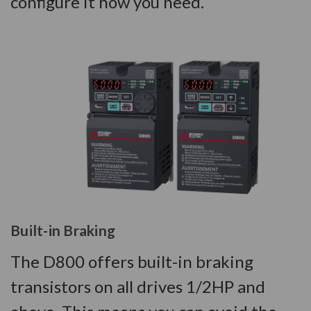
configure it how you need.
Built-in Braking
The D800 offers built-in braking
transistors on all drives 1/2HP and