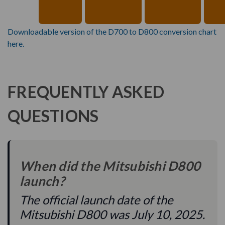
Downloadable version of the D700 to D800 conversion chart
here.
FREQUENTLY ASKED
QUESTIONS
When did the Mitsubishi D800
launch?
The official launch date of the
Mitsubishi D800 was July 10, 2025.