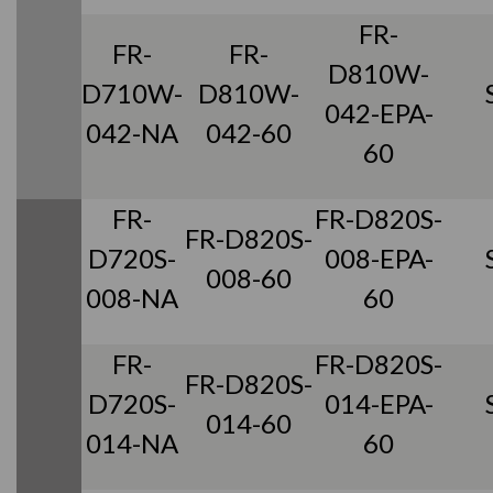
FR-
FR-
FR-
D810W-
D710W-
D810W-
042-EPA-
042-NA
042-60
60
FR-
FR-D820S-
FR-D820S-
D720S-
008-EPA-
008-60
008-NA
60
FR-
FR-D820S-
FR-D820S-
D720S-
014-EPA-
014-60
014-NA
60