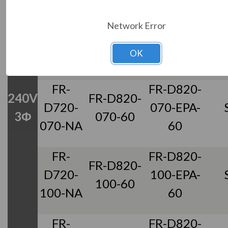
FR-
FR-D820-
Network Error
FR-D820-
D720-
042-EPA-
042-60
OK
042-NA
60
FR-
FR-D820-
240V
FR-D820-
D720-
070-EPA-
3Φ
070-60
070-NA
60
FR-
FR-D820-
FR-D820-
D720-
100-EPA-
100-60
100-NA
60
FR-
FR-D820-