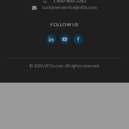
1-800-800-2261
customerservice@vfds.com
FOLLOW US
© 2026 VFDs.com. All rights reserved.