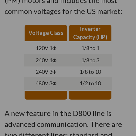
(PM) motors and includes the most
common voltages for the US market:
Inverter
Voltage Class
Capacity (HP)
120V 1Φ
1/8 to 1
240V 1Φ
1/8 to 3
240V 3Φ
1/8 to 10
480V 3Φ
1/2 to 10
A new feature in the D800 line is
advanced communication. There are
two different lines: standard and