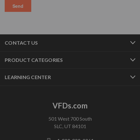
CONTACT US
PRODUCT CATEGORIES
LEARNING CENTER
VFDs.com
501 West 700 South
SLC, UT 84101