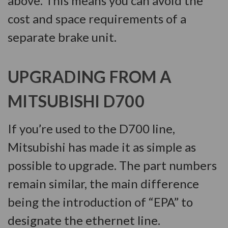
above. This means you can avoid the
cost and space requirements of a
separate brake unit.
UPGRADING FROM A
MITSUBISHI D700
If you’re used to the D700 line,
Mitsubishi has made it as simple as
possible to upgrade. The part numbers
remain similar, the main difference
being the introduction of “EPA” to
designate the ethernet line.