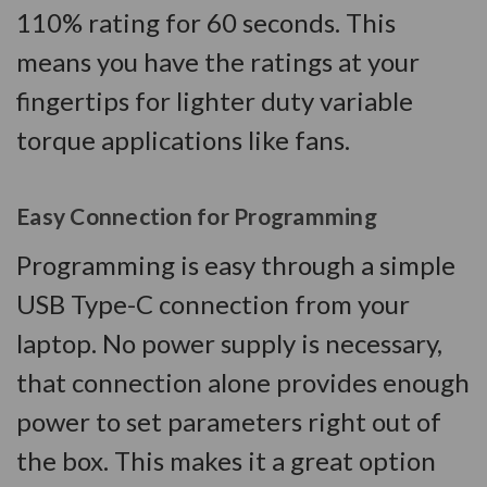
110% rating for 60 seconds. This
means you have the ratings at your
fingertips for lighter duty variable
torque applications like fans.
Easy Connection for Programming
Programming is easy through a simple
USB Type-C connection from your
laptop. No power supply is necessary,
that connection alone provides enough
power to set parameters right out of
the box. This makes it a great option