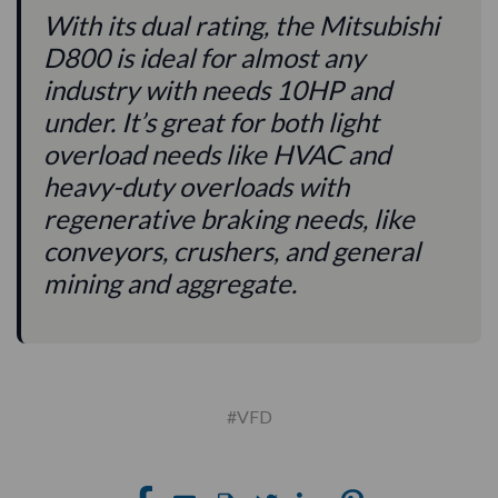
With its dual rating, the Mitsubishi
D800 is ideal for almost any
industry with needs 10HP and
under. It’s great for both light
overload needs like HVAC and
heavy-duty overloads with
regenerative braking needs, like
conveyors, crushers, and general
mining and aggregate.
#VFD