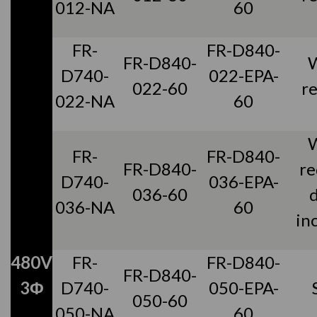
012-NA
60
FR-
FR-D840-
FR-D840-
D740-
022-EPA-
022-60
r
022-NA
60
FR-
FR-D840-
FR-D840-
re
D740-
036-EPA-
036-60
036-NA
60
in
480V
FR-
FR-D840-
FR-D840-
3Φ
D740-
050-EPA-
050-60
050-NA
60