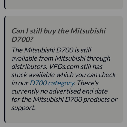
Can I still buy the Mitsubishi
D700?
The Mitsubishi D700 is still
available from Mitsubishi through
distributors. VFDs.com still has
stock available which you can check
in our
D700 category
. There’s
currently no advertised end date
for the Mitsubishi D700 products or
support.