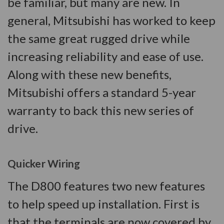
be familiar, but many are new. In
general, Mitsubishi has worked to keep
the same great rugged drive while
increasing reliability and ease of use.
Along with these new benefits,
Mitsubishi offers a standard 5-year
warranty to back this new series of
drive.
Quicker Wiring
The D800 features two new features
to help speed up installation. First is
that the terminals are now covered by