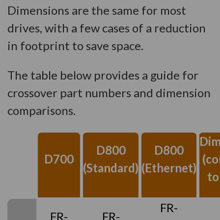
Dimensions are the same for most
drives, with a few cases of a reduction
in footprint to save space.
The table below provides a guide for
crossover part numbers and dimension
comparisons.
Dim
D800
D800
D700
(c
(Standard)
(Ethernet)
to
FR-
FR-
FR-