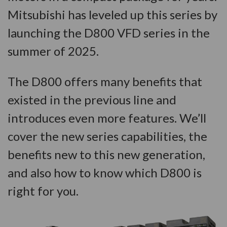
Mitsubishi has leveled up this series by
launching the D800 VFD series in the
summer of 2025.
The D800 offers many benefits that
existed in the previous line and
introduces even more features. We’ll
cover the new series capabilities, the
benefits new to this new generation,
and also how to know which D800 is
right for you.