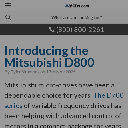
(800) 800-2261
Introducing the
Mitsubishi D800
By Tyler Simmons on 17th Nov 2025
Mitsubishi micro-drives have been a
dependable choice for years.
The D700
series
of variable frequency drives has
been helping with advanced control of
motors in a compact package for years.