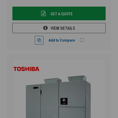
GET A QUOTE
VIEW DETAILS
Add to Compare