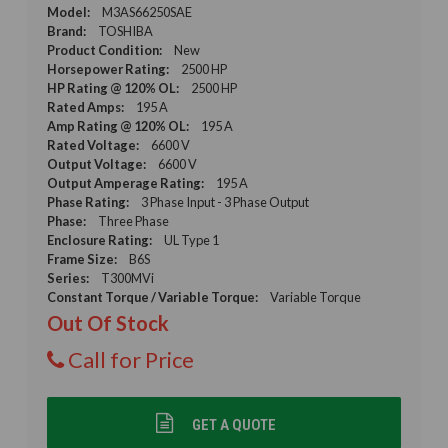
Model:
M3AS66250SAE
Brand:
TOSHIBA
Product Condition:
New
Horsepower Rating:
2500 HP
HP Rating @ 120% OL:
2500 HP
Rated Amps:
195 A
Amp Rating @ 120% OL:
195 A
Rated Voltage:
6600 V
Output Voltage:
6600 V
Output Amperage Rating:
195 A
Phase Rating:
3 Phase Input - 3 Phase Output
Phase:
Three Phase
Enclosure Rating:
UL Type 1
Frame Size:
B6S
Series:
T300MVi
Constant Torque / Variable Torque:
Variable Torque
Out Of Stock
Call for Price
GET A QUOTE