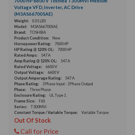
7000 HP 6600 V Toshiba T300MVi Medium
Voltage VFD, Inverter, AC Drive
(M3AS66700SAE)
Weight:
0.01 LBS
Model:
M3AS66700SAE
Brand:
TOSHIBA
Product Condition:
New
Horsepower Rating:
7000 HP
HP Rating @ 120% OL:
7000 HP
Rated Amps:
547 A
Amp Rating @ 120% OL:
547 A
Rated Voltage:
6600 V
Output Voltage:
6600 V
Output Amperage Rating:
547 A
Phase Rating:
3 Phase Input - 3 Phase Output
Phase:
Three Phase
Enclosure Rating:
UL Type 1
Frame Size:
F6S
Series:
T300MVi
Constant Torque / Variable Torque:
Variable Torque
Out Of Stock
Call for Price