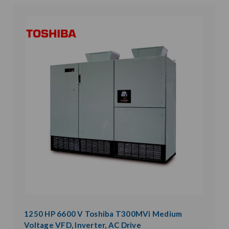
1250 HP 6600 V Toshiba T300MVi Medium
Voltage VFD, Inverter, AC Drive