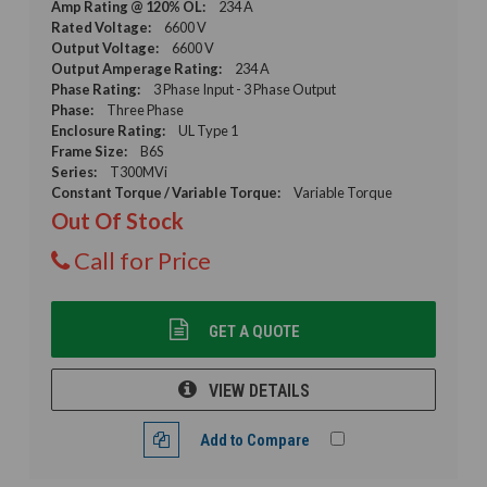
Amp Rating @ 120% OL:
234 A
Rated Voltage:
6600 V
Output Voltage:
6600 V
Output Amperage Rating:
234 A
Phase Rating:
3 Phase Input - 3 Phase Output
Phase:
Three Phase
Enclosure Rating:
UL Type 1
Frame Size:
B6S
Series:
T300MVi
Constant Torque / Variable Torque:
Variable Torque
Out Of Stock
Call for Price
GET A QUOTE
VIEW DETAILS
Add to Compare