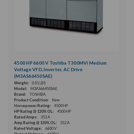
4500 HP 6600 V Toshiba T300MVi Medium
Voltage VFD, Inverter, AC Drive
(M3AS66450SAE)
Weight:
0.01 LBS
Model:
M3AS66450SAE
Brand:
TOSHIBA
Product Condition:
New
Horsepower Rating:
4500 HP
HP Rating @ 120% OL:
4500 HP
Rated Amps:
352 A
Amp Rating @ 120% OL:
352 A
Rated Voltage:
6600 V
Output Voltage:
6600 V