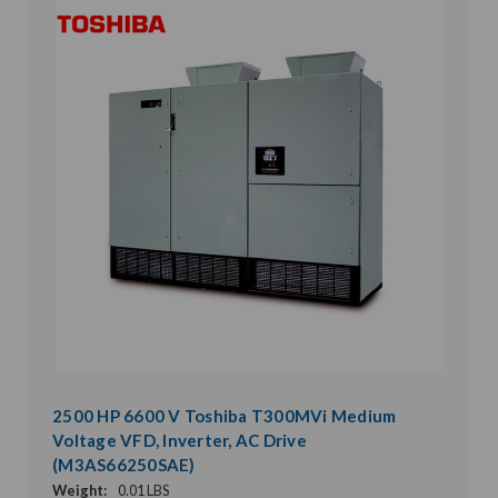
2500 HP 6600 V Toshiba T300MVi Medium
Voltage VFD, Inverter, AC Drive
(M3AS66250SAE)
Weight:
0.01 LBS