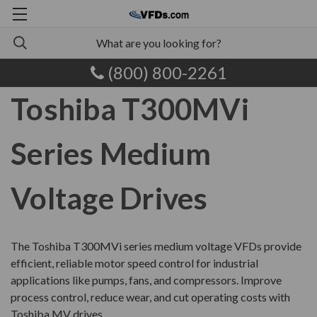
(800) 800-2261
Toshiba T300MVi
Series Medium
Voltage Drives
The
Toshiba T300MVi series
medium voltage VFDs provide
efficient, reliable motor speed control for industrial
applications like pumps, fans, and compressors. Improve
process control, reduce wear, and cut operating costs with
Toshiba MV drives.