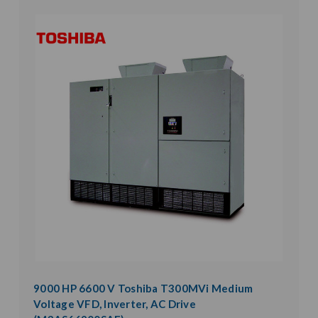
9000 HP 6600 V Toshiba T300MVi Medium
Voltage VFD, Inverter, AC Drive