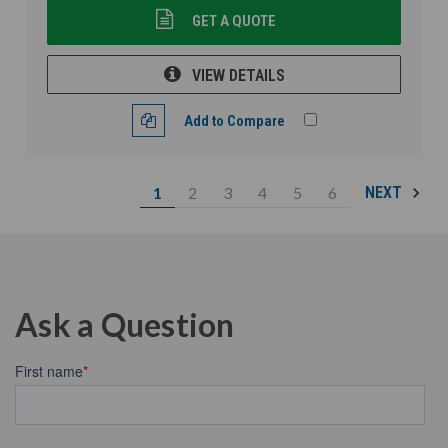
GET A QUOTE
VIEW DETAILS
Add to Compare
1
2
3
4
5
6
NEXT
Ask a Question