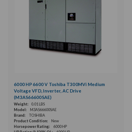
6000 HP 6600 V Toshiba T300MVi Medium
Voltage VFD, Inverter, AC Drive
(M3AS66600SAE)
Weight:
0.01 LBS
Model:
M3AS66600SAE
Brand:
TOSHIBA
Product Condition:
New
Horsepower Rating:
6000 HP
HP Rating @ 120% OL:
6000 HP