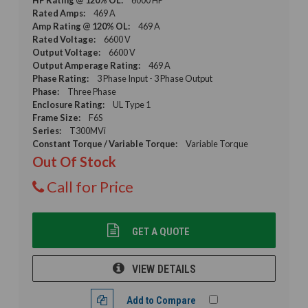
Rated Amps:
469 A
Amp Rating @ 120% OL:
469 A
Rated Voltage:
6600 V
Output Voltage:
6600 V
Output Amperage Rating:
469 A
Phase Rating:
3 Phase Input - 3 Phase Output
Phase:
Three Phase
Enclosure Rating:
UL Type 1
Frame Size:
F6S
Series:
T300MVi
Constant Torque / Variable Torque:
Variable Torque
Out Of Stock
Call for Price
GET A QUOTE
VIEW DETAILS
Add to Compare