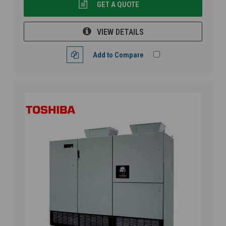
GET A QUOTE
VIEW DETAILS
Add to Compare