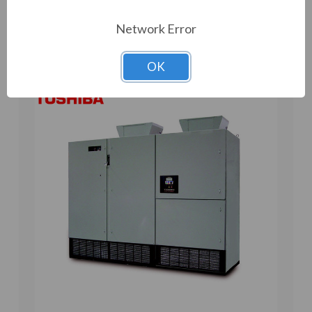
Add to Compare
Network Error
OK