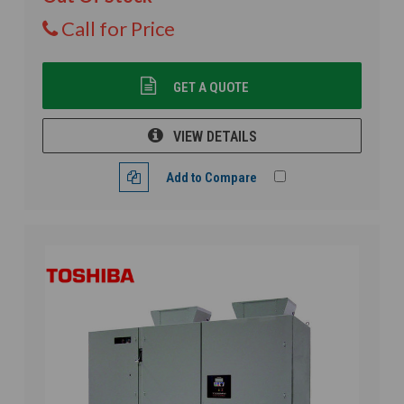
Call for Price
GET A QUOTE
VIEW DETAILS
Add to Compare