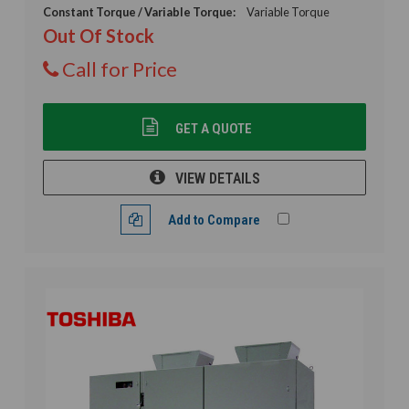
Constant Torque / Variable Torque:
Variable Torque
Out Of Stock
Call for Price
GET A QUOTE
VIEW DETAILS
Add to Compare