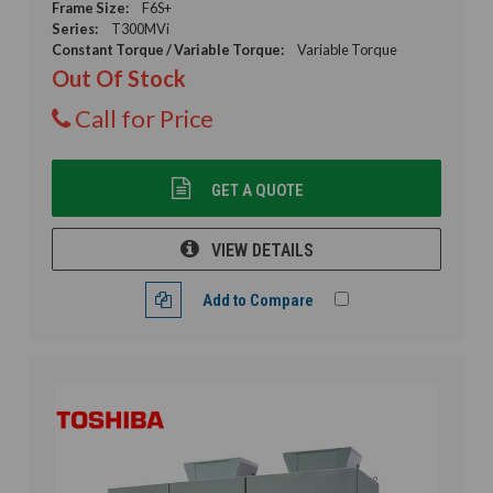
Frame Size:
F6S+
Series:
T300MVi
Constant Torque / Variable Torque:
Variable Torque
Out Of Stock
Call for Price
GET A QUOTE
VIEW DETAILS
Add to Compare