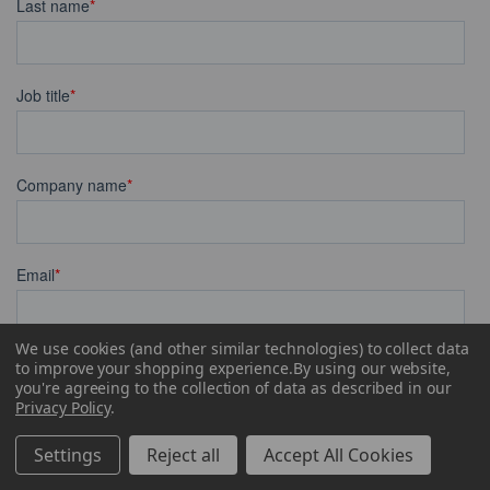
We use cookies (and other similar technologies) to collect data
to improve your shopping experience.
By using our website,
you're agreeing to the collection of data as described in our
Privacy Policy
.
Settings
Reject all
Accept All Cookies