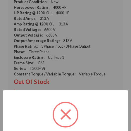
Product Condition:
New
Horsepower Rating:
4000 HP
HP Rating @ 120% OL:
4000 HP
Rated Amps:
313 A
Amp Rating @ 120% OL:
313 A
Rated Voltage:
6600 V
Output Voltage:
6600 V
Output Amperage Rating:
313 A
Phase Rating:
3 Phase Input - 3 Phase Output
Phase:
Three Phase
Enclosure Rating:
UL Type 1
Frame Size:
C6S
Series:
T300MVi
Constant Torque / Variable Torque:
Variable Torque
Out Of Stock
Call for Price
GET A QUOTE
VIEW DETAILS