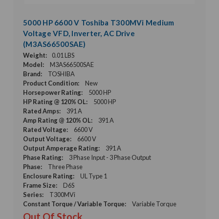
5000 HP 6600 V Toshiba T300MVi Medium
Voltage VFD, Inverter, AC Drive
(M3AS66500SAE)
Weight:
0.01 LBS
Model:
M3AS66500SAE
Brand:
TOSHIBA
Product Condition:
New
Horsepower Rating:
5000 HP
HP Rating @ 120% OL:
5000 HP
Rated Amps:
391 A
Amp Rating @ 120% OL:
391 A
Rated Voltage:
6600 V
Output Voltage:
6600 V
Output Amperage Rating:
391 A
Phase Rating:
3 Phase Input - 3 Phase Output
Phase:
Three Phase
Enclosure Rating:
UL Type 1
Frame Size:
D6S
Series:
T300MVi
Constant Torque / Variable Torque:
Variable Torque
Out Of Stock