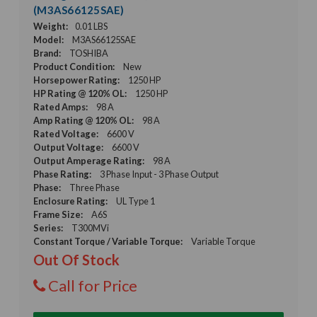
(M3AS66125SAE)
Weight:
0.01 LBS
Model:
M3AS66125SAE
Brand:
TOSHIBA
Product Condition:
New
Horsepower Rating:
1250 HP
HP Rating @ 120% OL:
1250 HP
Rated Amps:
98 A
Amp Rating @ 120% OL:
98 A
Rated Voltage:
6600 V
Output Voltage:
6600 V
Output Amperage Rating:
98 A
Phase Rating:
3 Phase Input - 3 Phase Output
Phase:
Three Phase
Enclosure Rating:
UL Type 1
Frame Size:
A6S
Series:
T300MVi
Constant Torque / Variable Torque:
Variable Torque
Out Of Stock
Call for Price