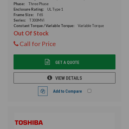
Phase:
Three Phase
Enclosure Rating:
UL Type 1
Frame Size:
F6S
Series:
T300MVi
Constant Torque / Variable Torque:
Variable Torque
Out Of Stock
Call for Price
GET A QUOTE
VIEW DETAILS
Add to Compare