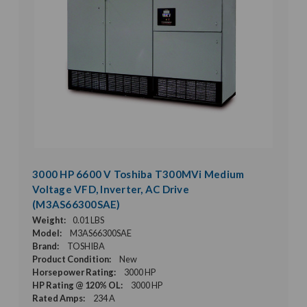
3000 HP 6600 V Toshiba T300MVi Medium
Voltage VFD, Inverter, AC Drive
(M3AS66300SAE)
Weight:
0.01 LBS
Model:
M3AS66300SAE
Brand:
TOSHIBA
Product Condition:
New
Horsepower Rating:
3000 HP
HP Rating @ 120% OL:
3000 HP
Rated Amps:
234 A