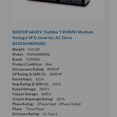
8000 HP 6600 V Toshiba T300MVi Medium
Voltage VFD, Inverter, AC Drive
(M3AS66800SAE)
Weight:
0.01 LBS
Model:
M3AS66800SAE
Brand:
TOSHIBA
Product Condition:
New
Horsepower Rating:
8000 HP
HP Rating @ 120% OL:
8000 HP
Rated Amps:
625 A
Amp Rating @ 120% OL:
625 A
Rated Voltage:
6600 V
Output Voltage:
6600 V
Output Amperage Rating:
625 A
Phase Rating:
3 Phase Input - 3 Phase Output
Phase:
Three Phase
Enclosure Rating:
UL Type 1