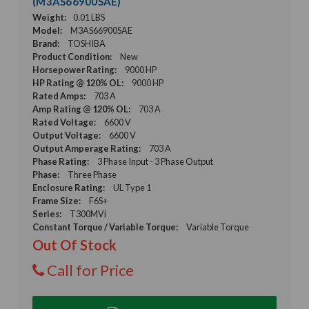
(M3AS66900SAE)
Weight:
0.01 LBS
Model:
M3AS66900SAE
Brand:
TOSHIBA
Product Condition:
New
Horsepower Rating:
9000 HP
HP Rating @ 120% OL:
9000 HP
Rated Amps:
703 A
Amp Rating @ 120% OL:
703 A
Rated Voltage:
6600 V
Output Voltage:
6600 V
Output Amperage Rating:
703 A
Phase Rating:
3 Phase Input - 3 Phase Output
Phase:
Three Phase
Enclosure Rating:
UL Type 1
Frame Size:
F6S+
Series:
T300MVi
Constant Torque / Variable Torque:
Variable Torque
Out Of Stock
Call for Price