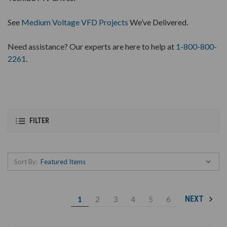
See
Medium Voltage VFD Projects
We’ve Delivered.
Need assistance? Our experts are here to help at
1-800-800-
2261
.
FILTER
Sort By:
1
2
3
4
5
6
NEXT