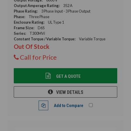
Output Amperage Rating:
352 A
Phase Rating:
3 Phase Input - 3 Phase Output
Phase:
Three Phase
Enclosure Rating:
UL Type 1
Frame Size:
D6S
Series:
T300MVi
Constant Torque / Variable Torque:
Variable Torque
Out Of Stock
Call for Price
GET A QUOTE
VIEW DETAILS
Add to Compare