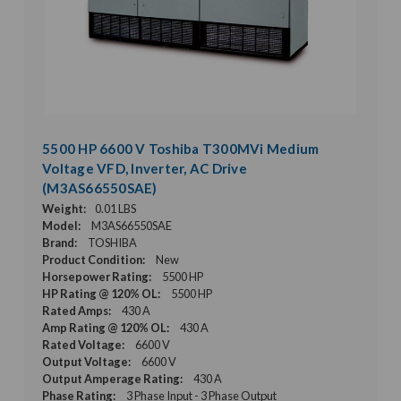
5500 HP 6600 V Toshiba T300MVi Medium
Voltage VFD, Inverter, AC Drive
(M3AS66550SAE)
Weight:
0.01 LBS
Model:
M3AS66550SAE
Brand:
TOSHIBA
Product Condition:
New
Horsepower Rating:
5500 HP
HP Rating @ 120% OL:
5500 HP
Rated Amps:
430 A
Amp Rating @ 120% OL:
430 A
Rated Voltage:
6600 V
Output Voltage:
6600 V
Output Amperage Rating:
430 A
Phase Rating:
3 Phase Input - 3 Phase Output