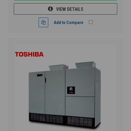
VIEW DETAILS
Add to Compare