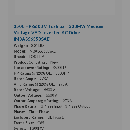
3500 HP 6600 V Toshiba T300MVi Medium
Voltage VFD, Inverter, AC Drive
(M3AS66350SAE)
Weight:
0.01 LBS
Model:
M3AS66350SAE
Brand:
TOSHIBA
Product Condition:
New
Horsepower Rating:
3500 HP
HP Rating @ 120% OL:
3500 HP
Rated Amps:
273 A
Amp Rating @ 120% OL:
273 A
Rated Voltage:
6600 V
Output Voltage:
6600 V
Output Amperage Rating:
273 A
Phase Rating:
3 Phase Input - 3 Phase Output
Phase:
Three Phase
Enclosure Rating:
UL Type 1
Frame Size:
C6S
Series:
T300MVi