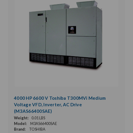
4000 HP 6600 V Toshiba T300MVi Medium
Voltage VFD, Inverter, AC Drive
(M3AS66400SAE)
Weight:
0.01 LBS
Model:
M3AS66400SAE
Brand:
TOSHIBA