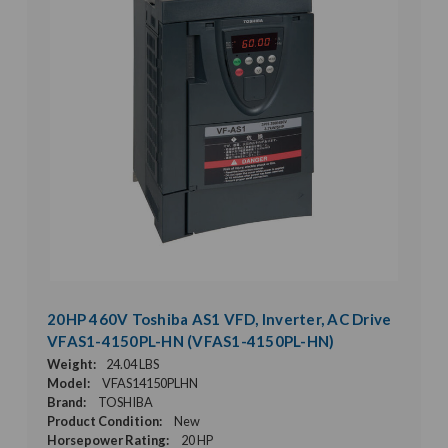
20HP 460V Toshiba AS1 VFD, Inverter, AC Drive
VFAS1-4150PL-HN (VFAS1-4150PL-HN)
Weight:
24.04 LBS
Model:
VFAS14150PLHN
Brand:
TOSHIBA
Product Condition:
New
Horsepower Rating:
20 HP