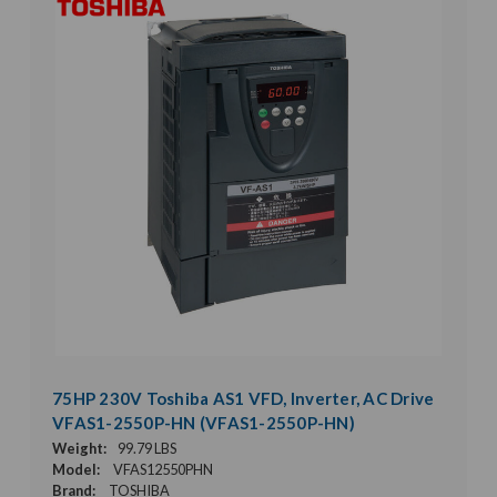
75HP 230V Toshiba AS1 VFD, Inverter, AC Drive
VFAS1-2550P-HN (VFAS1-2550P-HN)
Weight:
99.79 LBS
Model:
VFAS12550PHN
Brand:
TOSHIBA