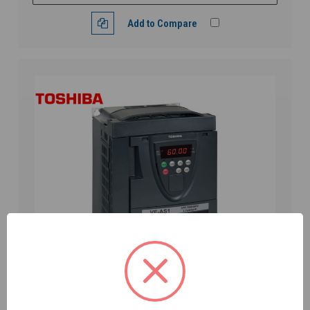
Add to Compare