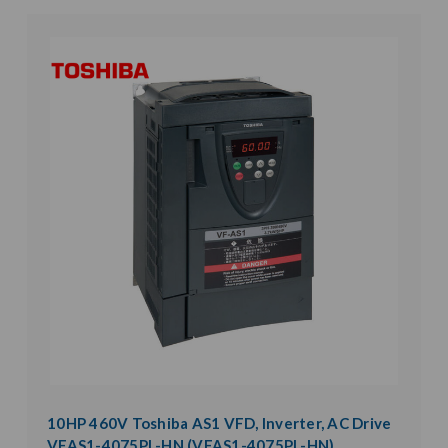
10HP 460V Toshiba AS1 VFD, Inverter, AC Drive
VFAS1-4075PL-HN (VFAS1-4075PL-HN)