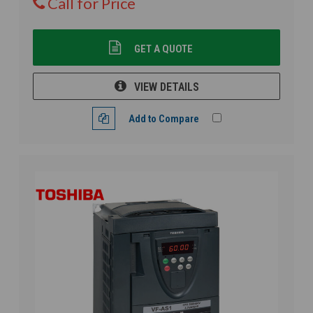
Call for Price
GET A QUOTE
VIEW DETAILS
Add to Compare