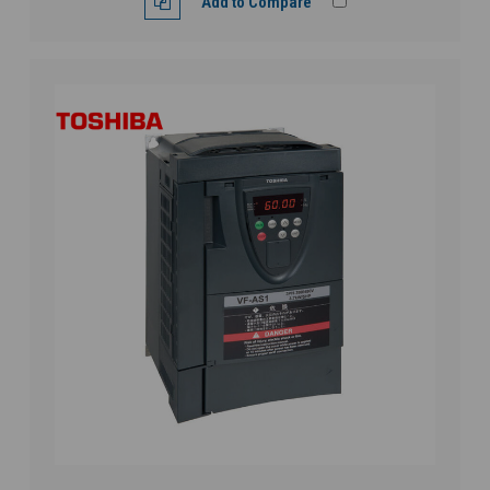
Add to Compare