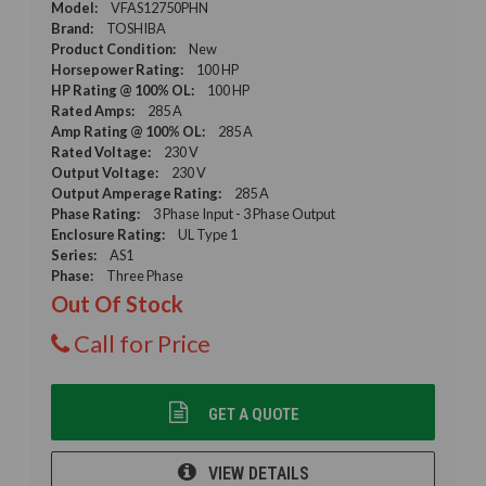
Model:
VFAS12750PHN
Brand:
TOSHIBA
Product Condition:
New
Horsepower Rating:
100 HP
HP Rating @ 100% OL:
100 HP
Rated Amps:
285 A
Amp Rating @ 100% OL:
285 A
Rated Voltage:
230 V
Output Voltage:
230 V
Output Amperage Rating:
285 A
Phase Rating:
3 Phase Input - 3 Phase Output
Enclosure Rating:
UL Type 1
Series:
AS1
Phase:
Three Phase
Out Of Stock
Call for Price
GET A QUOTE
VIEW DETAILS