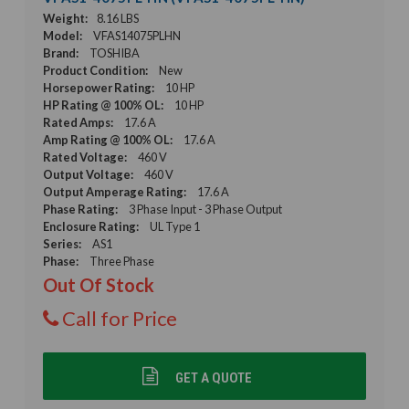
Weight:
8.16 LBS
Model:
VFAS14075PLHN
Brand:
TOSHIBA
Product Condition:
New
Horsepower Rating:
10 HP
HP Rating @ 100% OL:
10 HP
Rated Amps:
17.6 A
Amp Rating @ 100% OL:
17.6 A
Rated Voltage:
460 V
Output Voltage:
460 V
Output Amperage Rating:
17.6 A
Phase Rating:
3 Phase Input - 3 Phase Output
Enclosure Rating:
UL Type 1
Series:
AS1
Phase:
Three Phase
Out Of Stock
Call for Price
GET A QUOTE