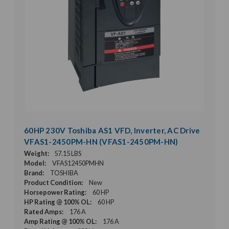
60HP 230V Toshiba AS1 VFD, Inverter, AC Drive
VFAS1-2450PM-HN (VFAS1-2450PM-HN)
Weight:
57.15 LBS
Model:
VFAS12450PMHN
Brand:
TOSHIBA
Product Condition:
New
Horsepower Rating:
60 HP
HP Rating @ 100% OL:
60 HP
Rated Amps:
176 A
Amp Rating @ 100% OL:
176 A