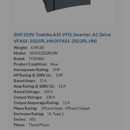
3HP 230V Toshiba AS1 VFD, Inverter, AC Drive
VFAS1-2022PL-HN (VFAS1-2022PL-HN)
Weight:
6.49 LBS
Model:
VFAS12022PLHN
Brand:
TOSHIBA
Product Condition:
New
Horsepower Rating:
3 HP
HP Rating @ 100% OL:
3 HP
Rated Amps:
11 A
Amp Rating @ 100% OL:
11 A
Rated Voltage:
230 V
Output Voltage:
230 V
Output Amperage Rating:
11 A
Phase Rating:
3 Phase Input - 3 Phase Output
Enclosure Rating:
UL Type 1
Series:
AS1
Phase:
Three Phase