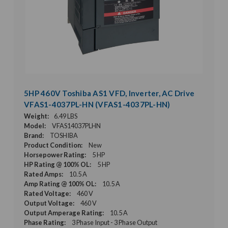
5HP 460V Toshiba AS1 VFD, Inverter, AC Drive
VFAS1-4037PL-HN (VFAS1-4037PL-HN)
Weight:
6.49 LBS
Model:
VFAS14037PLHN
Brand:
TOSHIBA
Product Condition:
New
Horsepower Rating:
5 HP
HP Rating @ 100% OL:
5 HP
Rated Amps:
10.5 A
Amp Rating @ 100% OL:
10.5 A
Rated Voltage:
460 V
Output Voltage:
460 V
Output Amperage Rating:
10.5 A
Phase Rating:
3 Phase Input - 3 Phase Output