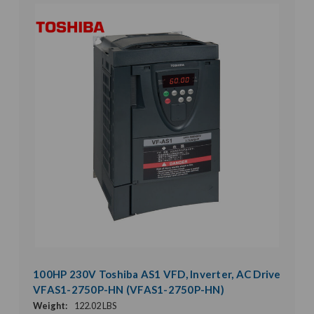
100HP 230V Toshiba AS1 VFD, Inverter, AC Drive
VFAS1-2750P-HN (VFAS1-2750P-HN)
Weight:
122.02 LBS