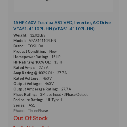
15HP 460V Toshiba AS1 VFD, Inverter, AC Drive
VFAS1-4110PL-HN (VFAS1-4110PL-HN)
Weight:
12.02 LBS
Model:
VFAS14110PLHN
Brand:
TOSHIBA
Product Condition:
New
Horsepower Rating:
15 HP
HP Rating @ 100% OL:
15 HP
Rated Amps:
27.7 A
Amp Rating @ 100% OL:
27.7 A
Rated Voltage:
460 V
Output Voltage:
460 V
Output Amperage Rating:
27.7 A
Phase Rating:
3 Phase Input - 3 Phase Output
Enclosure Rating:
UL Type 1
Series:
AS1
Phase:
Three Phase
Out Of Stock