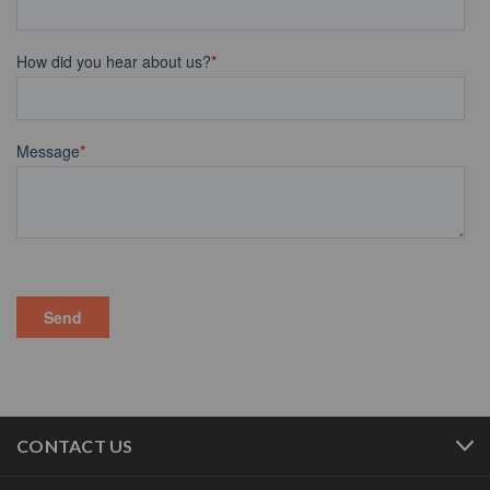
CONTACT US