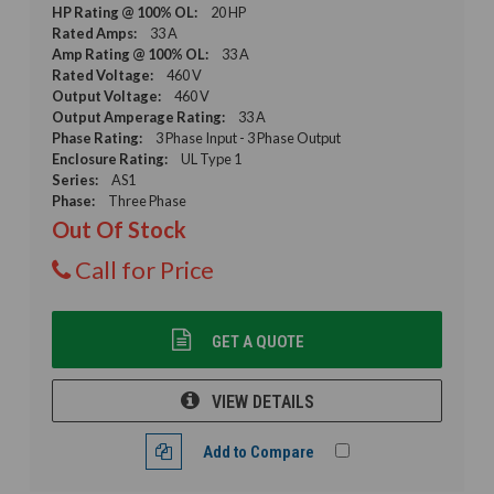
HP Rating @ 100% OL:
20 HP
Rated Amps:
33 A
Amp Rating @ 100% OL:
33 A
Rated Voltage:
460 V
Output Voltage:
460 V
Output Amperage Rating:
33 A
Phase Rating:
3 Phase Input - 3 Phase Output
Enclosure Rating:
UL Type 1
Series:
AS1
Phase:
Three Phase
Out Of Stock
Call for Price
GET A QUOTE
VIEW DETAILS
Add to Compare