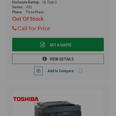
Enclosure Rating:
UL Type 1
Series:
AS1
Phase:
Three Phase
Out Of Stock
Call for Price
GET A QUOTE
VIEW DETAILS
Add to Compare