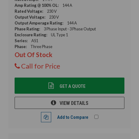
Amp Rating @ 100% OL:
144 A
Rated Voltage:
230 V
Output Voltage:
230 V
Output Amperage Rating:
144 A
Phase Rating:
3 Phase Input - 3 Phase Output
Enclosure Rating:
UL Type 1
Series:
AS1
Phase:
Three Phase
Out Of Stock
Call for Price
GET A QUOTE
VIEW DETAILS
Add to Compare