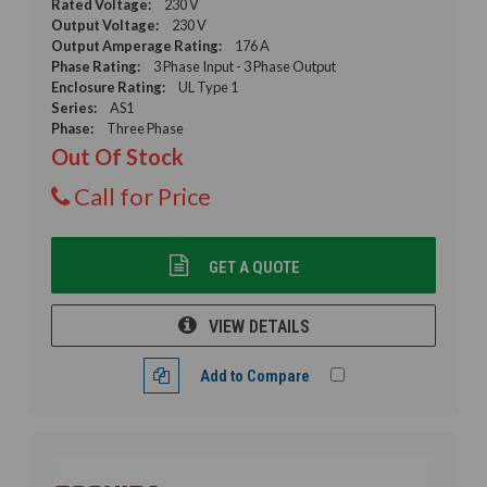
Rated Voltage:
230 V
Output Voltage:
230 V
Output Amperage Rating:
176 A
Phase Rating:
3 Phase Input - 3 Phase Output
Enclosure Rating:
UL Type 1
Series:
AS1
Phase:
Three Phase
Out Of Stock
Call for Price
GET A QUOTE
VIEW DETAILS
Add to Compare