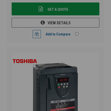
GET A QUOTE
VIEW DETAILS
Add to Compare