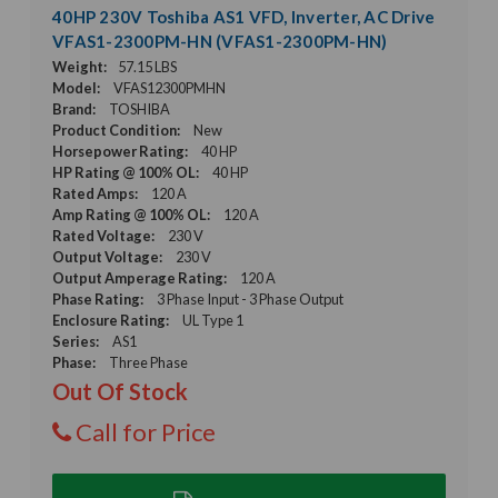
40HP 230V Toshiba AS1 VFD, Inverter, AC Drive
VFAS1-2300PM-HN (VFAS1-2300PM-HN)
Weight:
57.15 LBS
Model:
VFAS12300PMHN
Brand:
TOSHIBA
Product Condition:
New
Horsepower Rating:
40 HP
HP Rating @ 100% OL:
40 HP
Rated Amps:
120 A
Amp Rating @ 100% OL:
120 A
Rated Voltage:
230 V
Output Voltage:
230 V
Output Amperage Rating:
120 A
Phase Rating:
3 Phase Input - 3 Phase Output
Enclosure Rating:
UL Type 1
Series:
AS1
Phase:
Three Phase
Out Of Stock
Call for Price