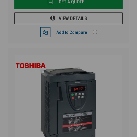
GET A QUOTE
VIEW DETAILS
Add to Compare