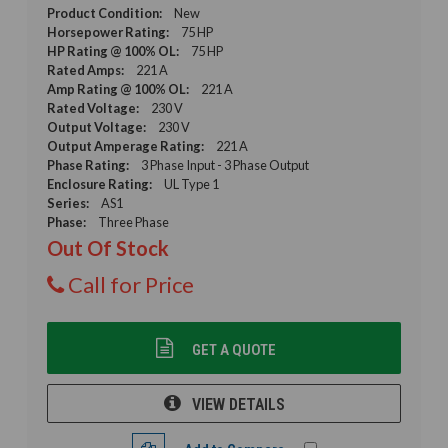
Product Condition:
New
Horsepower Rating:
75 HP
HP Rating @ 100% OL:
75 HP
Rated Amps:
221 A
Amp Rating @ 100% OL:
221 A
Rated Voltage:
230 V
Output Voltage:
230 V
Output Amperage Rating:
221 A
Phase Rating:
3 Phase Input - 3 Phase Output
Enclosure Rating:
UL Type 1
Series:
AS1
Phase:
Three Phase
Out Of Stock
Call for Price
GET A QUOTE
VIEW DETAILS