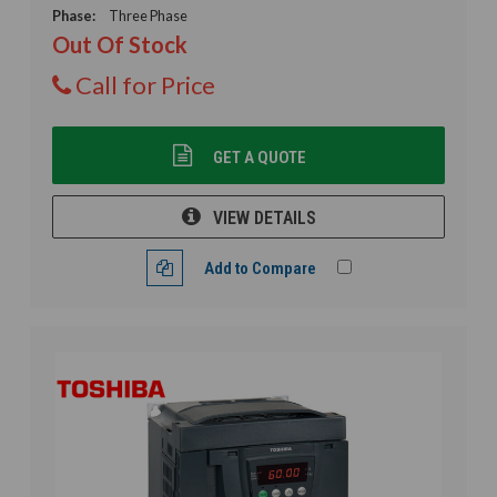
Phase:
Three Phase
Out Of Stock
Call for Price
GET A QUOTE
VIEW DETAILS
Add to Compare