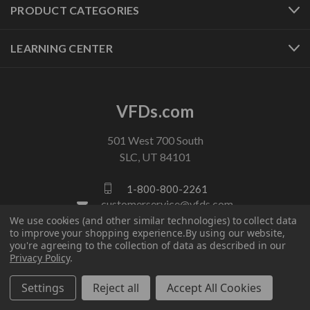
PRODUCT CATEGORIES
LEARNING CENTER
VFDs.com
501 West 700 South
SLC, UT 84101
1-800-800-2261
customerservice@vfds.com
We use cookies (and other similar technologies) to collect data
to improve your shopping experience.
By using our website,
you're agreeing to the collection of data as described in our
FOLLOW US
Privacy Policy
.
Settings
Reject all
Accept All Cookies