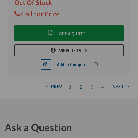
Out Of Stock
Call for Price
GET A QUOTE
VIEW DETAILS
Add to Compare
1
2
3
4
PREV
NEXT
Ask a Question