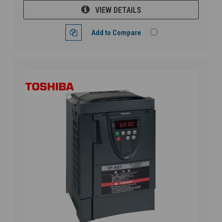
VIEW DETAILS
Add to Compare