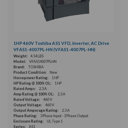
1HP 460V Toshiba AS1 VFD, Inverter, AC Drive
VFAS1-4007PL-HN (VFAS1-4007PL-HN)
Weight:
4.54 LBS
Model:
VFAS14007PLHN
Brand:
TOSHIBA
Product Condition:
New
Horsepower Rating:
1 HP
HP Rating @ 100% OL:
1 HP
Rated Amps:
2.3 A
Amp Rating @ 100% OL:
2.3 A
Rated Voltage:
460 V
Output Voltage:
460 V
Output Amperage Rating:
2.3 A
Phase Rating:
3 Phase Input - 3 Phase Output
Enclosure Rating:
UL Type 1
Series:
AS1