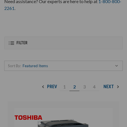
Need assistance? Our experts are here to help at
1-800-800-
2261
.
FILTER
Sort By:
1
2
3
4
PREV
NEXT