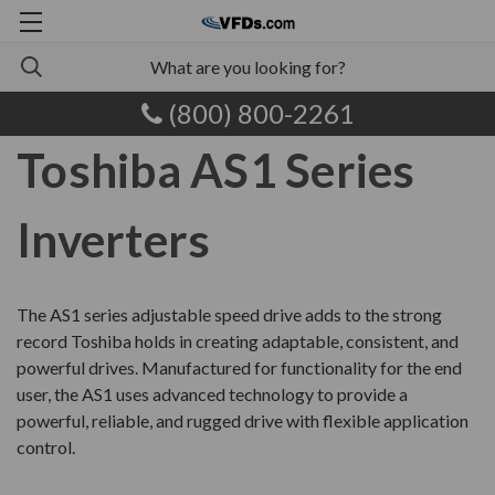
(800) 800-2261
Toshiba AS1 Series
Inverters
The AS1 series adjustable speed drive adds to the strong
record Toshiba holds in creating adaptable, consistent, and
powerful drives. Manufactured for functionality for the end
user, the AS1 uses advanced technology to provide a
powerful, reliable, and rugged drive with flexible application
control.