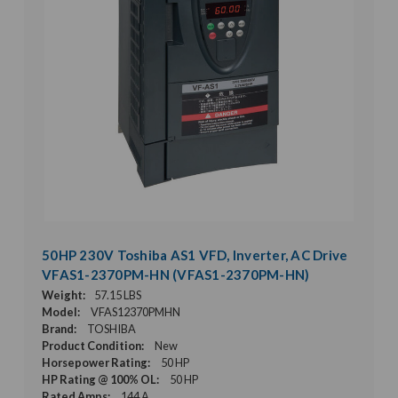
50HP 230V Toshiba AS1 VFD, Inverter, AC Drive
VFAS1-2370PM-HN (VFAS1-2370PM-HN)
Weight:
57.15 LBS
Model:
VFAS12370PMHN
Brand:
TOSHIBA
Product Condition:
New
Horsepower Rating:
50 HP
HP Rating @ 100% OL:
50 HP
Rated Amps:
144 A