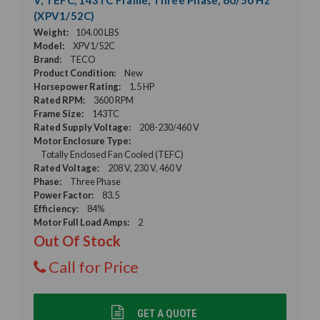
(XPV1/52C)
Weight:
104.00 LBS
Model:
XPV1/52C
Brand:
TECO
Product Condition:
New
Horsepower Rating:
1.5 HP
Rated RPM:
3600 RPM
Frame Size:
143TC
Rated Supply Voltage:
208-230/460 V
Motor Enclosure Type:
Totally Enclosed Fan Cooled (TEFC)
Rated Voltage:
208 V, 230 V, 460 V
Phase:
Three Phase
Power Factor:
83.5
Efficiency:
84%
Motor Full Load Amps:
2
Out Of Stock
Call for Price
GET A QUOTE