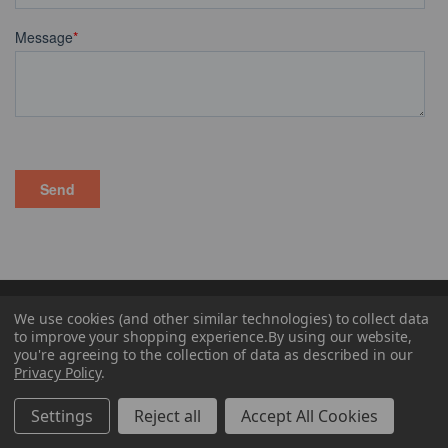
CONTACT US
We use cookies (and other similar technologies) to collect data
to improve your shopping experience.
By using our website,
you're agreeing to the collection of data as described in our
PRODUCT CATEGORIES
Privacy Policy
.
Settings
Reject all
Accept All Cookies
LEARNING CENTER