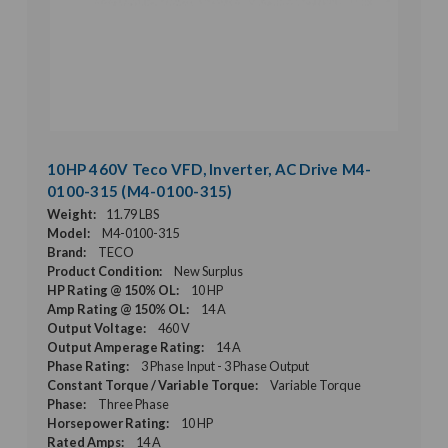
10HP 460V Teco VFD, Inverter, AC Drive M4-
0100-315 (M4-0100-315)
Weight:
11.79 LBS
Model:
M4-0100-315
Brand:
TECO
Product Condition:
New Surplus
HP Rating @ 150% OL:
10 HP
Amp Rating @ 150% OL:
14 A
Output Voltage:
460 V
Output Amperage Rating:
14 A
Phase Rating:
3 Phase Input - 3 Phase Output
Constant Torque / Variable Torque:
Variable Torque
Phase:
Three Phase
Horsepower Rating:
10 HP
Rated Amps:
14 A