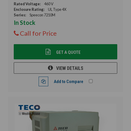
Rated Voltage:
460 V
Enclosure Rating:
UL Type 4X
Series:
Speecon 7210M
In Stock
Call for Price
GET A QUOTE
VIEW DETAILS
Add to Compare