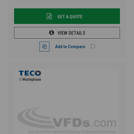
GET A QUOTE
VIEW DETAILS
Add to Compare