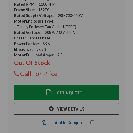
Rated RPM:
1200 RPM
Frame Size:
182TC
Rated Supply Voltage:
208-230/460 V
Motor Enclosure Type:
Totally Enclosed Fan Cooled (TEFC)
Rated Voltage:
208 V, 230 V, 460 V
Phase:
Three Phase
Power Factor:
63.5
Efficiency:
87.5%
Motor Full Load Amps:
2.5
Out Of Stock
Call for Price
GET A QUOTE
VIEW DETAILS
Add to Compare