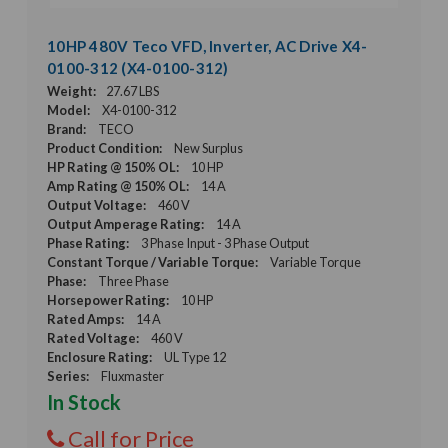
10HP 480V Teco VFD, Inverter, AC Drive X4-
0100-312 (X4-0100-312)
Weight:
27.67 LBS
Model:
X4-0100-312
Brand:
TECO
Product Condition:
New Surplus
HP Rating @ 150% OL:
10 HP
Amp Rating @ 150% OL:
14 A
Output Voltage:
460 V
Output Amperage Rating:
14 A
Phase Rating:
3 Phase Input - 3 Phase Output
Constant Torque / Variable Torque:
Variable Torque
Phase:
Three Phase
Horsepower Rating:
10 HP
Rated Amps:
14 A
Rated Voltage:
460 V
Enclosure Rating:
UL Type 12
Series:
Fluxmaster
In Stock
Call for Price