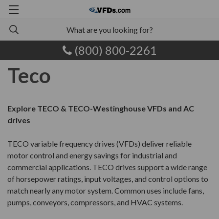
(800) 800-2261
Teco
Explore TECO & TECO-Westinghouse VFDs and AC
drives
TECO variable frequency drives (VFDs) deliver reliable
motor control and energy savings for industrial and
commercial applications. TECO drives support a wide range
of horsepower ratings, input voltages, and control options to
match nearly any motor system. Common uses include fans,
pumps, conveyors, compressors, and HVAC systems.