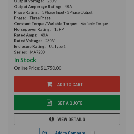
Output Voltage:
230 V
Output Amperage Rating:
48 A
Phase Rating:
3 Phase Input - 3 Phase Output
Phase:
Three Phase
Constant Torque / Variable Torque:
Variable Torque
Horsepower Rating:
15 HP
Rated Amps:
48 A
Rated Voltage:
230 V
Enclosure Rating:
UL Type 1
Series:
MA7200
In Stock
Online Price:
$1,750.00
ADD TO CART
GET A QUOTE
VIEW DETAILS
Add to Compare