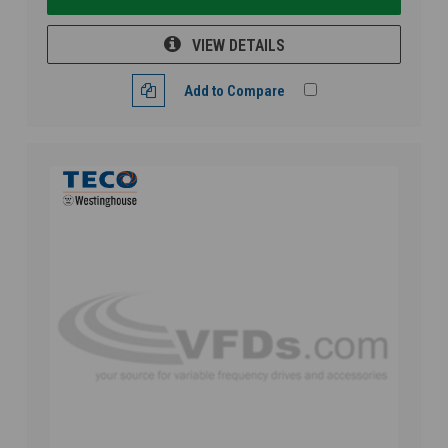
VIEW DETAILS
Add to Compare