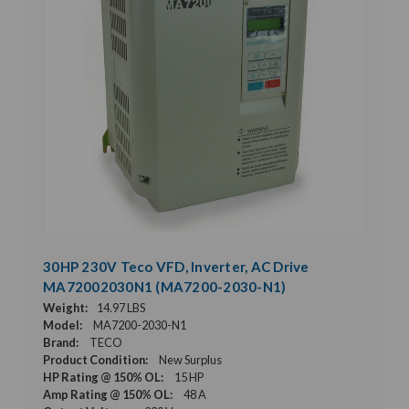
30HP 230V Teco VFD, Inverter, AC Drive
MA72002030N1 (MA7200-2030-N1)
Weight:
14.97 LBS
Model:
MA7200-2030-N1
Brand:
TECO
Product Condition:
New Surplus
HP Rating @ 150% OL:
15 HP
Amp Rating @ 150% OL:
48 A