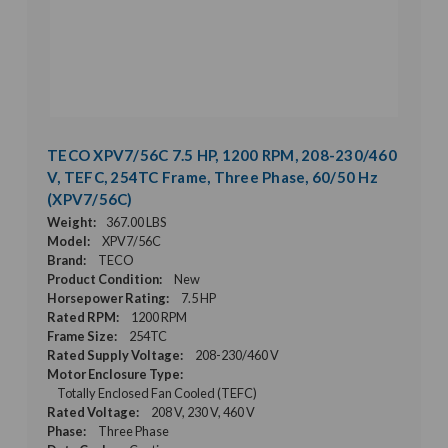
TECO XPV7/56C 7.5 HP, 1200 RPM, 208-230/460
V, TEFC, 254TC Frame, Three Phase, 60/50 Hz
(XPV7/56C)
Weight:
367.00 LBS
Model:
XPV7/56C
Brand:
TECO
Product Condition:
New
Horsepower Rating:
7.5 HP
Rated RPM:
1200 RPM
Frame Size:
254TC
Rated Supply Voltage:
208-230/460 V
Motor Enclosure Type:
Totally Enclosed Fan Cooled (TEFC)
Rated Voltage:
208 V, 230 V, 460 V
Phase:
Three Phase