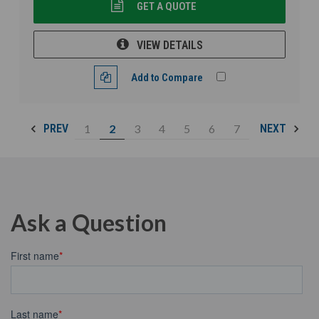
GET A QUOTE
VIEW DETAILS
Add to Compare
1
2
3
4
5
6
7
PREV
NEXT
Ask a Question