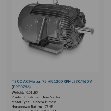
TECO AC Motor, 75 HP, 1200 RPM, 230/460 V
(EPT0756)
Weight:
0.01 LBS
Product Condition:
New Surplus
Motor Type:
General Purpose
Horsepower Rating:
75 HP