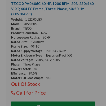
TECO XPV0606C 60 HP, 1200 RPM, 208-230/460
V, XP, 404TC Frame, Three Phase, 60/50 Hz
(XPV0606C)
Weight:
1,322.00 LBS
Model:
XPV0606C
Brand:
TECO
Product Condition:
New
Horsepower Rating:
60 HP
Rated RPM:
1200 RPM
Frame Size:
404TC
Rated Supply Voltage:
208-230/460 V
Motor Enclosure Type:
Explosion Proof (XP)
Rated Voltage:
208 V, 230 V, 460 V
Phase:
Three Phase
Power Factor:
87
Efficiency:
94.5%
Motor Full Load Amps:
68.3
Out Of Stock
Call for Price