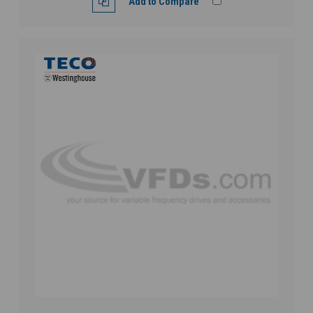
Add to Compare