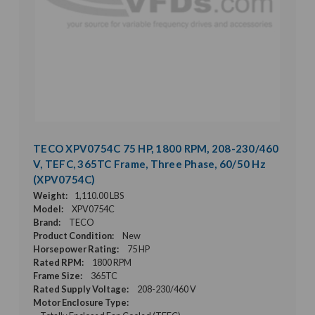
TECO XPV0754C 75 HP, 1800 RPM, 208-230/460
V, TEFC, 365TC Frame, Three Phase, 60/50 Hz
(XPV0754C)
Weight:
1,110.00 LBS
Model:
XPV0754C
Brand:
TECO
Product Condition:
New
Horsepower Rating:
75 HP
Rated RPM:
1800 RPM
Frame Size:
365TC
Rated Supply Voltage:
208-230/460 V
Motor Enclosure Type: