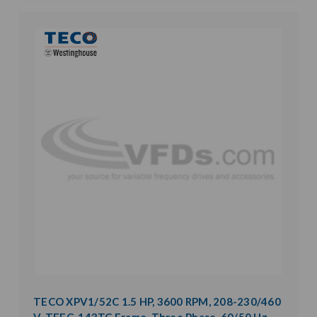
TECO XPV1/52C 1.5 HP, 3600 RPM, 208-230/460
V, TEFC, 143TC Frame, Three Phase, 60/50 Hz