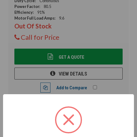
Duty Cycle:
Continuous
Power Factor:
80.5
Efficiency:
91%
Motor Full Load Amps:
9.6
Out Of Stock
Call for Price
GET A QUOTE
VIEW DETAILS
Add to Compare