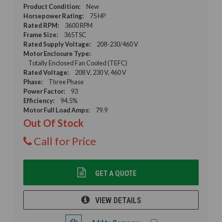
Product Condition:
New
Horsepower Rating:
75 HP
Rated RPM:
3600 RPM
Frame Size:
365TSC
Rated Supply Voltage:
208-230/460 V
Motor Enclosure Type:
Totally Enclosed Fan Cooled (TEFC)
Rated Voltage:
208 V, 230 V, 460 V
Phase:
Three Phase
Power Factor:
93
Efficiency:
94.5%
Motor Full Load Amps:
79.9
Out Of Stock
Call for Price
GET A QUOTE
VIEW DETAILS