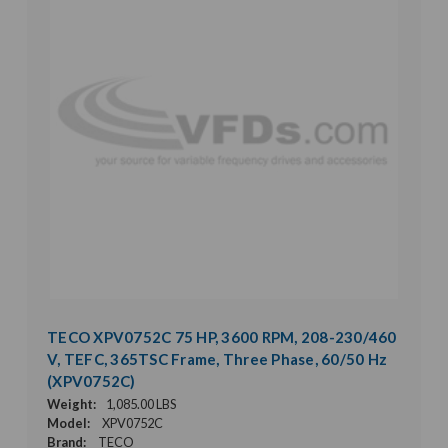
TECO XPV0752C 75 HP, 3600 RPM, 208-230/460
V, TEFC, 365TSC Frame, Three Phase, 60/50 Hz
(XPV0752C)
Weight:
1,085.00 LBS
Model:
XPV0752C
Brand:
TECO