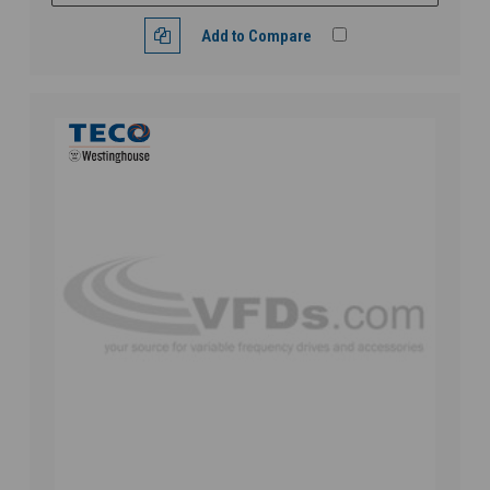
Add to Compare