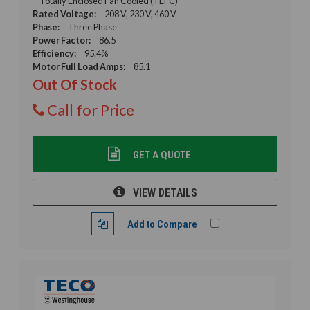
Totally Enclosed Fan Cooled (TEFC)
Rated Voltage:
208 V, 230 V, 460 V
Phase:
Three Phase
Power Factor:
86.5
Efficiency:
95.4%
Motor Full Load Amps:
85.1
Out Of Stock
Call for Price
GET A QUOTE
VIEW DETAILS
Add to Compare