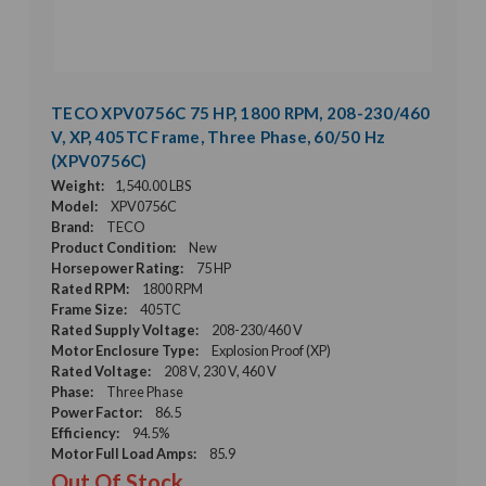
TECO XPV0756C 75 HP, 1800 RPM, 208-230/460
V, XP, 405TC Frame, Three Phase, 60/50 Hz
(XPV0756C)
Weight:
1,540.00 LBS
Model:
XPV0756C
Brand:
TECO
Product Condition:
New
Horsepower Rating:
75 HP
Rated RPM:
1800 RPM
Frame Size:
405TC
Rated Supply Voltage:
208-230/460 V
Motor Enclosure Type:
Explosion Proof (XP)
Rated Voltage:
208 V, 230 V, 460 V
Phase:
Three Phase
Power Factor:
86.5
Efficiency:
94.5%
Motor Full Load Amps:
85.9
Out Of Stock