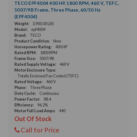
TECO EPF4004 400 HP, 1800 RPM, 460 V, TEFC,
5007/9B Frame, Three Phase, 60/50 Hz
(EPF4004)
Weight:
3,900.00 LBS
Model:
epf4004
Brand:
TECO
Product Condition:
New
Horsepower Rating:
400 HP
Rated RPM:
1800 RPM
Frame Size:
5007/9B
Rated Supply Voltage:
460 V
Motor Enclosure Type:
Totally Enclosed Fan Cooled (TEFC)
Rated Voltage:
460 V
Phase:
Three Phase
Duty Cycle:
Continuous
Power Factor:
88.4
Efficiency:
96.2%
Motor Full Load Amps:
440
Out Of Stock
Call for Price