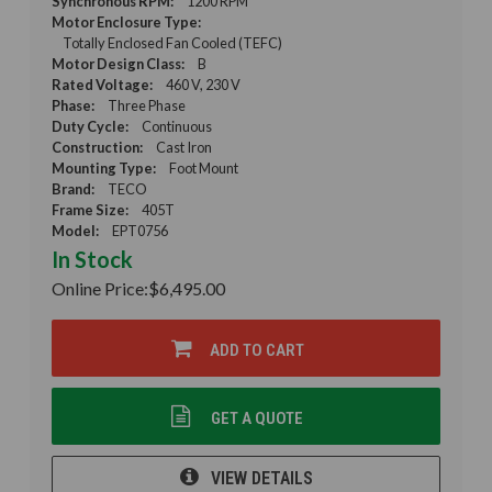
Synchronous RPM:
1200 RPM
Motor Enclosure Type:
Totally Enclosed Fan Cooled (TEFC)
Motor Design Class:
B
Rated Voltage:
460 V, 230 V
Phase:
Three Phase
Duty Cycle:
Continuous
Construction:
Cast Iron
Mounting Type:
Foot Mount
Brand:
TECO
Frame Size:
405T
Model:
EPT0756
In Stock
Online Price:
$6,495.00
ADD TO CART
GET A QUOTE
VIEW DETAILS