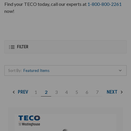
Find your TECO today, call our experts at
1-800-800-2261
now!
FILTER
Sort By:
1
2
3
4
5
6
7
PREV
NEXT