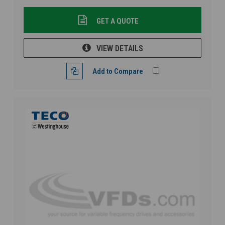
GET A QUOTE
VIEW DETAILS
Add to Compare