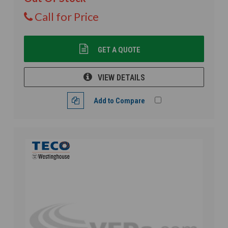
Call for Price
GET A QUOTE
VIEW DETAILS
Add to Compare