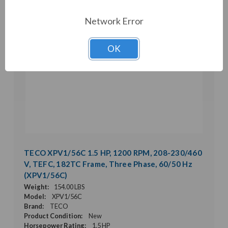
Network Error
OK
TECO XPV1/56C 1.5 HP, 1200 RPM, 208-230/460
V, TEFC, 182TC Frame, Three Phase, 60/50 Hz
(XPV1/56C)
Weight:
154.00 LBS
Model:
XPV1/56C
Brand:
TECO
Product Condition:
New
Horsepower Rating:
1.5 HP