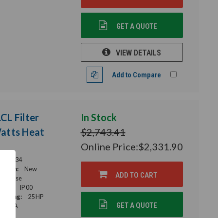
GET A QUOTE
VIEW DETAILS
Add to Compare
L Filter
In Stock
Watts Heat
$2,743.41
Online Price:
$2,331.90
56-0034
ition:
New
ADD TO CART
e Phase
ting:
IP 00
Rating:
25 HP
GET A QUOTE
34 A