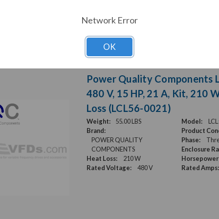
Network Error
OK
Power Quality Components LC
480 V, 15 HP, 21 A, Kit, 210 
Loss (LCL56-0021)
Weight:
55.00 LBS
Model:
LCL
Brand:
Product Cond
POWER QUALITY
Phase:
Thre
COMPONENTS
Enclosure Ra
Heat Loss:
210 W
Horsepower 
Rated Voltage:
480 V
Rated Amps: