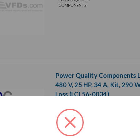
COMPONENTS
Power Quality Components LC
480 V, 25 HP, 34 A, Kit, 290 
Loss (LCL56-0034)
Weight:
79.00 LBS
Model:
LCL
Brand:
Product Cond
POWER QUALITY
Phase:
Thre
COMPONENTS
Enclosure Ra
Heat Loss:
290 W
Horsepower 
Rated Voltage:
480 V
Rated Amps: