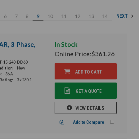
6
7
8
9
10
11
12
13
14
NEXT
AR, 3-Phase,
In Stock
Online Price:
$361.26
T-15-240-DD60
dition:
New
ADD TO CART
:
36 A
Rating:
3 x 230.1
GET A QUOTE
VIEW DETAILS
Add to Compare