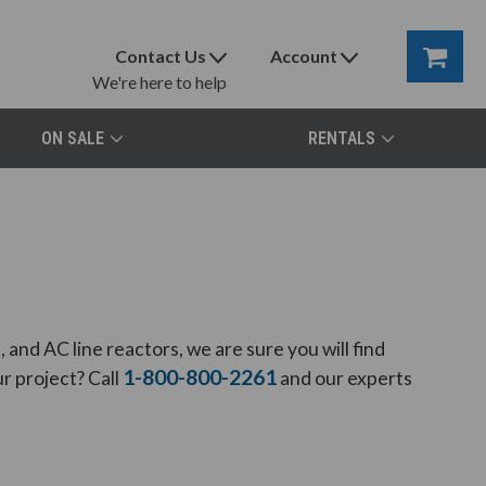
Contact Us
Account
We're here to help
ON SALE
RENTALS
and AC line reactors, we are sure you will find
1-800-800-2261
r project? Call
and our experts