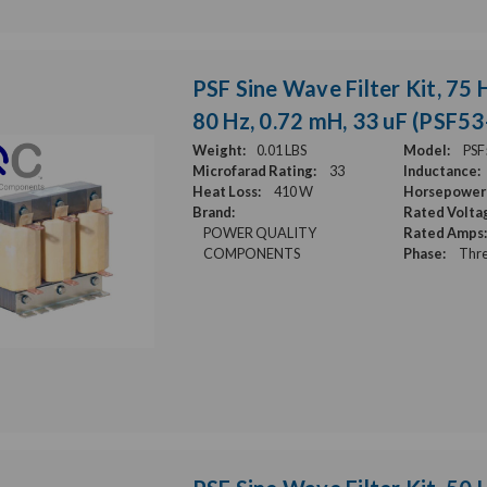
PSF Sine Wave Filter Kit, 75 H
80 Hz, 0.72 mH, 33 uF (PSF5
Weight:
0.01 LBS
Model:
PSF
Microfarad Rating:
33
Inductance:
Heat Loss:
410 W
Horsepower 
Brand:
Rated Volta
POWER QUALITY
Rated Amps:
COMPONENTS
Phase:
Thre