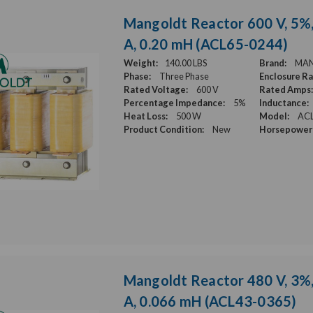
Mangoldt Reactor 600 V, 5%,
A, 0.20 mH (ACL65-0244)
Weight:
140.00 LBS
Brand:
MA
Phase:
Three Phase
Enclosure Ra
Rated Voltage:
600 V
Rated Amps:
Percentage Impedance:
5%
Inductance:
Heat Loss:
500 W
Model:
ACL
Product Condition:
New
Horsepower 
Mangoldt Reactor 480 V, 3%,
A, 0.066 mH (ACL43-0365)