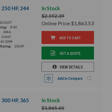
 250 HP, 244
In Stock
$2,192.39
Online Price:
$1,863.53
NGOLDT
ting:
IP 00
244 A
0.2mH
ADD TO CART
65-0244
Rating:
250 HP
GET A QUOTE
VIEW DETAILS
Add to Compare
 300 HP, 365
In Stock
$1,865.65