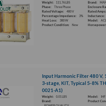
Weight:
111.76 LBS
Brand:
MA
Phase:
Three Phase
Enclosure Ra
Rated Voltage:
480 V
Rated Amps:
Percentage Impedance:
3%
Inductance:
Heat Loss:
380 W
Model:
ACL
Product Condition:
New
Horsepower 
Input Harmonic Filter 480 V, 
3-stage, KIT, Typical 5-8% T
0021-A1)
Weight:
0.01 LBS
Model:
IHF
Brand:
Product Cond
POWER QUALITY