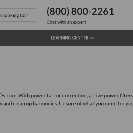
(800) 800-2261
Chat
with an expert
LEARNING CENTER
Ds.com. With power factor correction, active power filters, 
y and clean up harmonics. Unsure of what you need for you