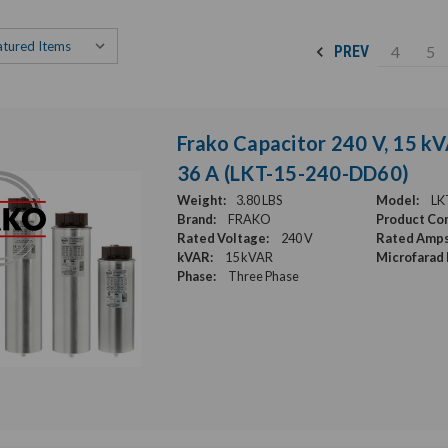
4
5
PREV
Frako Capacitor 240 V, 15 kV
36 A (LKT-15-240-DD60)
Weight:
3.80 LBS
Model:
LK
Brand:
FRAKO
Product Con
Rated Voltage:
240 V
Rated Amps
kVAR:
15 kVAR
Microfarad 
Phase:
Three Phase