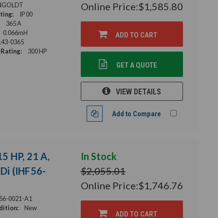
Online Price:
$1,585.80
NGOLDT
ting:
IP 00
365 A
0.066mH
ADD TO CART
43-0365
Rating:
300 HP
GET A QUOTE
VIEW DETAILS
Add to Compare
15 HP, 21 A,
In Stock
HDi (IHF56-
$2,055.01
Online Price:
$1,746.76
56-0021-A1
ition:
New
ADD TO CART