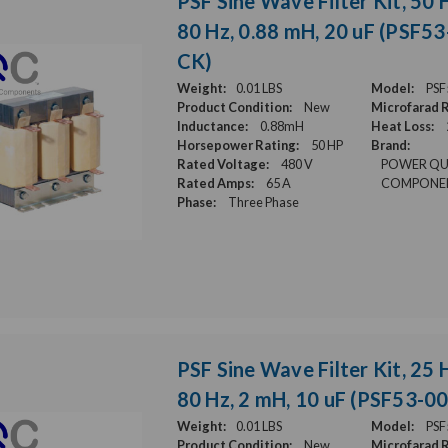
PSF Sine Wave Filter Kit, 50 H
80 Hz, 0.88 mH, 20 uF (PSF5
CK)
Weight:
0.01 LBS
Model:
PSF
Product Condition:
New
Microfarad R
Inductance:
0.88mH
Heat Loss:
Horsepower Rating:
50 HP
Brand:
Rated Voltage:
480 V
POWER QU
Rated Amps:
65 A
COMPONE
Phase:
Three Phase
PSF Sine Wave Filter Kit, 25 H
80 Hz, 2 mH, 10 uF (PSF53-0
Weight:
0.01 LBS
Model:
PSF
Product Condition:
New
Microfarad R