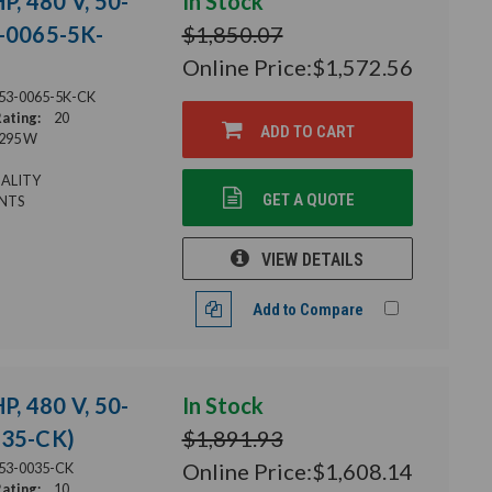
P, 480 V, 50-
In Stock
3-0065-5K-
$1,850.07
Online Price:
$1,572.56
53-0065-5K-CK
ating:
20
ADD TO CART
295 W
ALITY
GET A QUOTE
NTS
VIEW DETAILS
Add to Compare
P, 480 V, 50-
In Stock
035-CK)
$1,891.93
Online Price:
$1,608.14
53-0035-CK
ating:
10