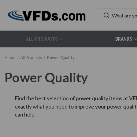
ALL PRODUCTS
BRANDS
Home
All Products
Power Quality
Power Quality
Find the best selection of power quality items at VF
exactly what you need to improve your power qualit
can help.