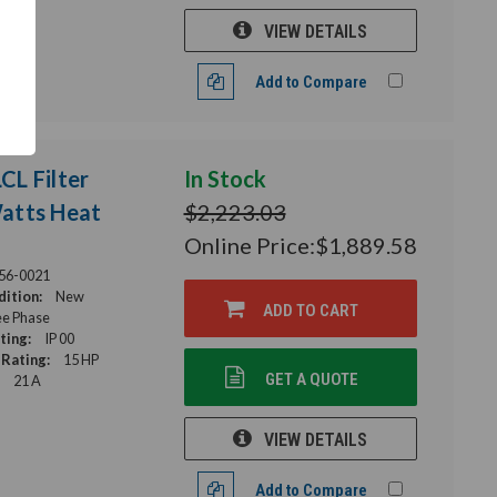
VIEW DETAILS
Add to Compare
L Filter
In Stock
Watts Heat
$2,223.03
Online Price:
$1,889.58
56-0021
ition:
New
ADD TO CART
e Phase
ting:
IP 00
Rating:
15 HP
GET A QUOTE
21 A
VIEW DETAILS
Add to Compare