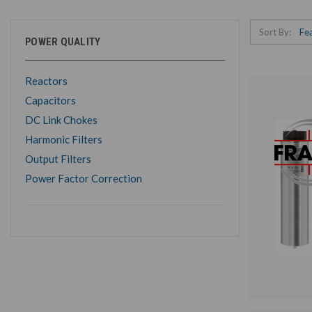
Sort By:
POWER QUALITY
Reactors
Capacitors
DC Link Chokes
Harmonic Filters
Output Filters
Power Factor Correction