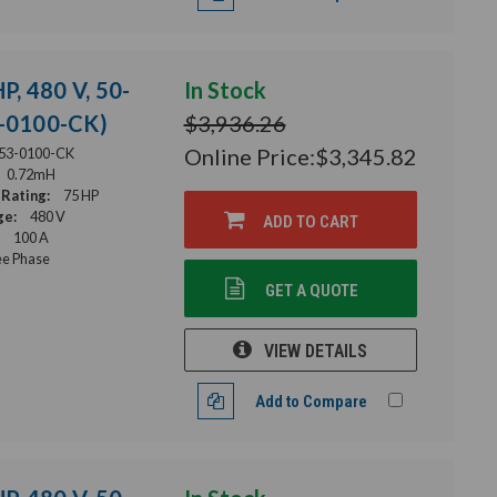
P, 480 V, 50-
In Stock
3-0100-CK)
$3,936.26
Online Price:
$3,345.82
53-0100-CK
0.72mH
Rating:
75 HP
ge:
480 V
ADD TO CART
100 A
e Phase
GET A QUOTE
VIEW DETAILS
Add to Compare