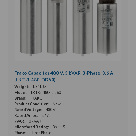
Frako Capacitor 480 V, 3 kVAR, 3-Phase, 3.6 A
(LKT-3-480-DD60)
Weight:
1.34 LBS
Model:
LKT-3-480-DD60
Brand:
FRAKO
Product Condition:
New
Rated Voltage:
480 V
Rated Amps:
3.6 A
kVAR:
3 kVAR
Microfarad Rating:
3 x 11.5
Phase:
Three Phase