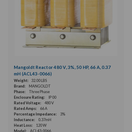
Mangoldt Reactor 480 V, 3%, 50 HP, 66 A, 0.37
mH (ACL43-0066)
Weight:
32.00 LBS
Brand:
MANGOLDT
Phase:
Three Phase
Enclosure Rating:
IP 00
Rated Voltage:
480 V
Rated Amps:
66 A
Percentage Impedance:
3%
Inductance:
0.37mH
Heat Loss:
120 W
Model:
ACL43-0066