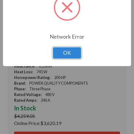
PSF Sine Wave Filter Kit, 200 HP, 480 V, 50-80 Hz,
Network Error
0.23 mH, 66 uF (PSF53-0240-5K-CK)
Weight:
0.01 LBS
Model:
PSF53-0240-5K-CK
OK
Product Condition:
New
Microfarad Rating:
66
Inductance:
0.23mH
Heat Loss:
745 W
Horsepower Rating:
200 HP
Brand:
POWER QUALITY COMPONENTS
Phase:
Three Phase
Rated Voltage:
480 V
Rated Amps:
240 A
In Stock
$4,259.05
Online Price:
$3,620.19