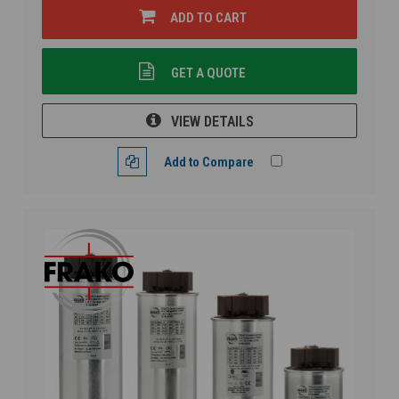
ADD TO CART
GET A QUOTE
VIEW DETAILS
Add to Compare