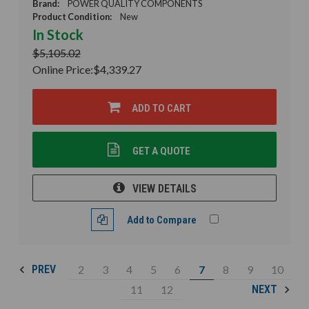
Brand:
POWER QUALITY COMPONENTS
Product Condition:
New
In Stock
$5,105.02
Online Price:
$4,339.27
ADD TO CART
GET A QUOTE
VIEW DETAILS
Add to Compare
2
3
4
5
6
7
8
9
10
PREV
11
12
NEXT