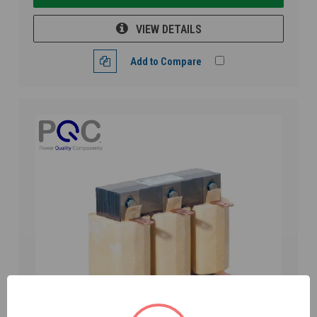
VIEW DETAILS
Add to Compare