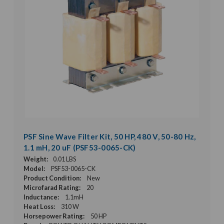
PSF Sine Wave Filter Kit, 50 HP, 480 V, 50-80 Hz,
1.1 mH, 20 uF (PSF53-0065-CK)
Weight:
0.01 LBS
Model:
PSF53-0065-CK
Product Condition:
New
Microfarad Rating:
20
Inductance:
1.1mH
Heat Loss:
310 W
Horsepower Rating:
50 HP