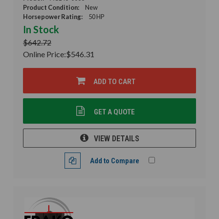
Product Condition:
New
Horsepower Rating:
50 HP
In Stock
$642.72
Online Price:
$546.31
ADD TO CART
GET A QUOTE
VIEW DETAILS
Add to Compare