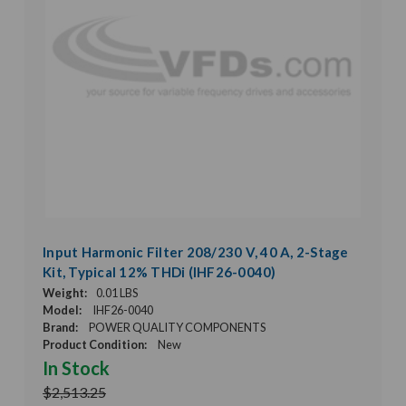
Input Harmonic Filter 208/230 V, 40 A, 2-Stage
Kit, Typical 12% THDi (IHF26-0040)
Weight:
0.01 LBS
Model:
IHF26-0040
Brand:
POWER QUALITY COMPONENTS
Product Condition:
New
In Stock
$2,513.25