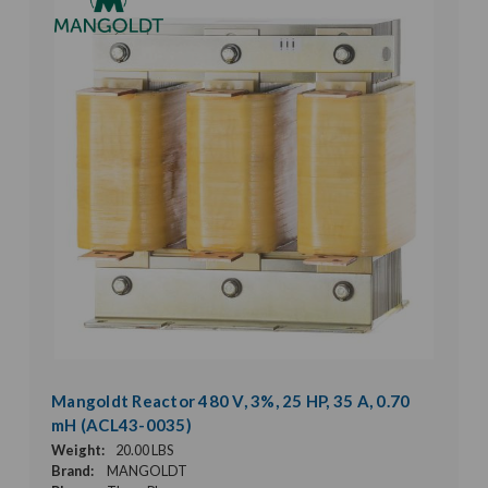
Mangoldt Reactor 480 V, 3%, 25 HP, 35 A, 0.70
mH (ACL43-0035)
Weight:
20.00 LBS
Brand:
MANGOLDT