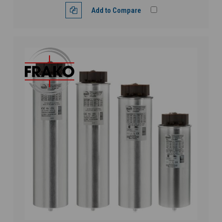
Add to Compare