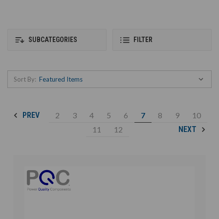
SUBCATEGORIES
FILTER
Sort By:
2
3
4
5
6
7
8
9
10
PREV
11
12
NEXT