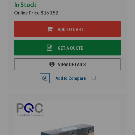
In Stock
Online Price:
$163.52
ADD TO CART
GET A QUOTE
VIEW DETAILS
Add to Compare