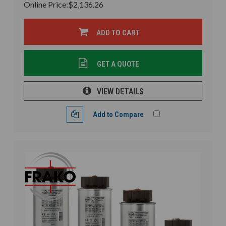
Online Price:
$2,136.26
ADD TO CART
GET A QUOTE
VIEW DETAILS
Add to Compare