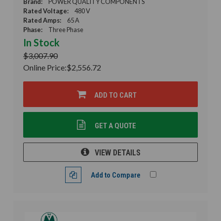
Brand:
POWER QUALITY COMPONENTS
Rated Voltage:
480 V
Rated Amps:
65 A
Phase:
Three Phase
In Stock
$3,007.90
Online Price:
$2,556.72
ADD TO CART
GET A QUOTE
VIEW DETAILS
Add to Compare