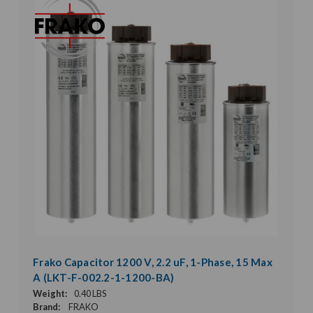
Frako Capacitor 1200 V, 2.2 uF, 1-Phase, 15 Max
A (LKT-F-002.2-1-1200-BA)
Weight:
0.40 LBS
Brand:
FRAKO