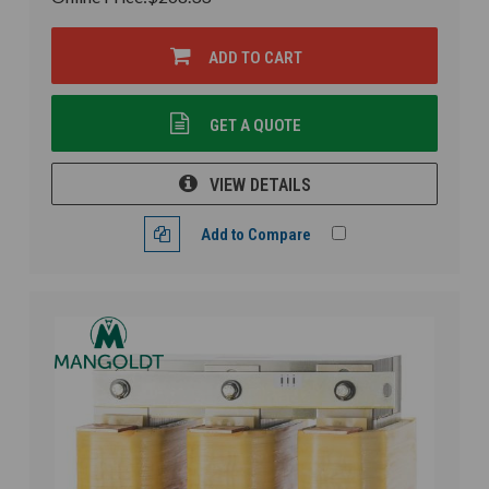
ADD TO CART
GET A QUOTE
VIEW DETAILS
Add to Compare