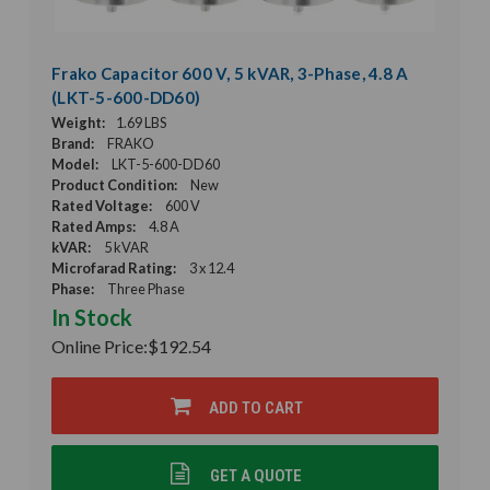
Frako Capacitor 600 V, 5 kVAR, 3-Phase, 4.8 A
(LKT-5-600-DD60)
Weight:
1.69 LBS
Brand:
FRAKO
Model:
LKT-5-600-DD60
Product Condition:
New
Rated Voltage:
600 V
Rated Amps:
4.8 A
kVAR:
5 kVAR
Microfarad Rating:
3 x 12.4
Phase:
Three Phase
In Stock
Online Price:
$192.54
ADD TO CART
GET A QUOTE