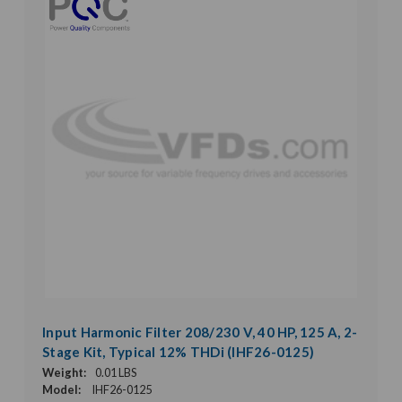
Input Harmonic Filter 208/230 V, 40 HP, 125 A, 2-
Stage Kit, Typical 12% THDi (IHF26-0125)
Weight:
0.01 LBS
Model:
IHF26-0125