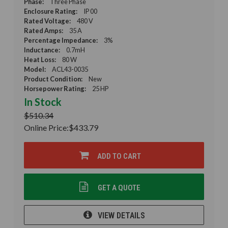
Phase:
Three Phase
Enclosure Rating:
IP 00
Rated Voltage:
480 V
Rated Amps:
35 A
Percentage Impedance:
3%
Inductance:
0.7mH
Heat Loss:
80 W
Model:
ACL43-0035
Product Condition:
New
Horsepower Rating:
25 HP
In Stock
$510.34
Online Price:
$433.79
ADD TO CART
GET A QUOTE
VIEW DETAILS