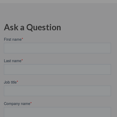
Ask a Question