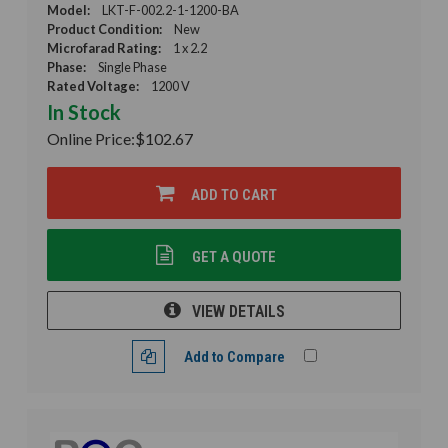
Model:
LKT-F-002.2-1-1200-BA
Product Condition:
New
Microfarad Rating:
1 x 2.2
Phase:
Single Phase
Rated Voltage:
1200 V
In Stock
Online Price:
$102.67
ADD TO CART
GET A QUOTE
VIEW DETAILS
Add to Compare