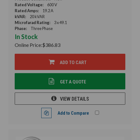
Rated Voltage:
600 V
Rated Amps:
19.2 A
kVAR:
20 kVAR
Microfarad Rating:
3 x 49.1
Phase:
Three Phase
In Stock
Online Price:
$386.83
ADD TO CART
GET A QUOTE
VIEW DETAILS
Add to Compare