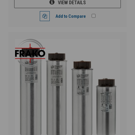
VIEW DETAILS
Add to Compare