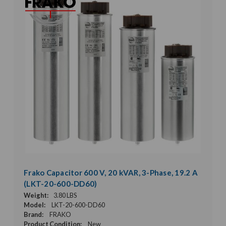
Frako Capacitor 600 V, 20 kVAR, 3-Phase, 19.2 A
(LKT-20-600-DD60)
Weight:
3.80 LBS
Model:
LKT-20-600-DD60
Brand:
FRAKO
Product Condition:
New