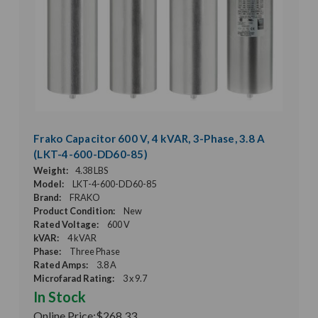
Frako Capacitor 600 V, 4 kVAR, 3-Phase, 3.8 A
(LKT-4-600-DD60-85)
Weight:
4.38 LBS
Model:
LKT-4-600-DD60-85
Brand:
FRAKO
Product Condition:
New
Rated Voltage:
600 V
kVAR:
4 kVAR
Phase:
Three Phase
Rated Amps:
3.8 A
Microfarad Rating:
3 x 9.7
In Stock
Online Price:
$268.33