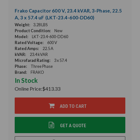
Frako Capacitor 600 V, 23.4 kVAR, 3-Phase, 22.5
A, 3 x 57.4 uF (LKT-23.4-600-DD60)
Weight:
3.28 LBS
Product Condition:
New
Model:
LKT-23.4-600-DD60
Rated Voltage:
600 V
Rated Amps:
22.5 A
kVAR:
23.4 kVAR
Microfarad Rating:
3 x 57.4
Phase:
Three Phase
Brand:
FRAKO
In Stock
Online Price:
$413.33
ADD TO CART
GET A QUOTE