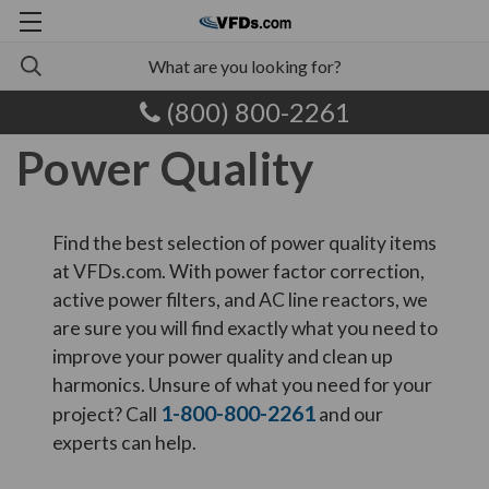
(800) 800-2261
Power Quality
Find the best selection of power quality items
at VFDs.com. With power factor correction,
active power filters, and AC line reactors, we
are sure you will find exactly what you need to
improve your power quality and clean up
harmonics. Unsure of what you need for your
1-800-800-2261
project? Call
and our
experts can help.