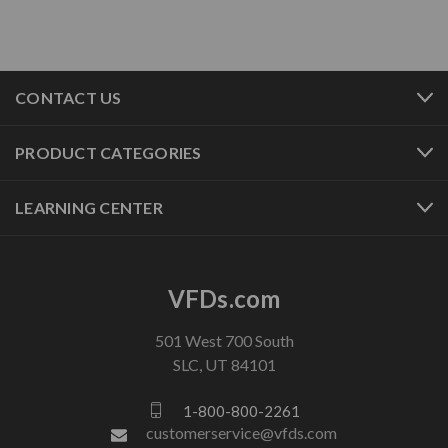
CONTACT US
PRODUCT CATEGORIES
LEARNING CENTER
VFDs.com
501 West 700 South
SLC, UT 84101
1-800-800-2261
customerservice@vfds.com