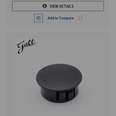
VIEW DETAILS
Add to Compare