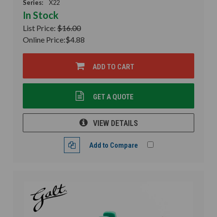
Series:
X22
In Stock
List Price:
$16.00
Online Price:
$4.88
ADD TO CART
GET A QUOTE
VIEW DETAILS
Add to Compare