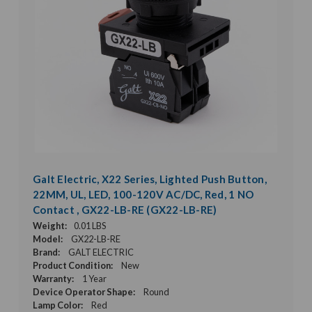
Galt Electric, X22 Series, Lighted Push Button,
22MM, UL, LED, 100-120V AC/DC, Red, 1 NO
Contact , GX22-LB-RE (GX22-LB-RE)
Weight:
0.01 LBS
Model:
GX22-LB-RE
Brand:
GALT ELECTRIC
Product Condition:
New
Warranty:
1 Year
Device Operator Shape:
Round
Lamp Color:
Red