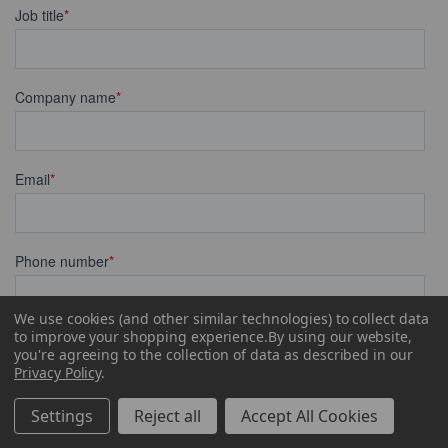
We use cookies (and other similar technologies) to collect data
to improve your shopping experience.
By using our website,
you're agreeing to the collection of data as described in our
Privacy Policy
.
Settings
Reject all
Accept All Cookies