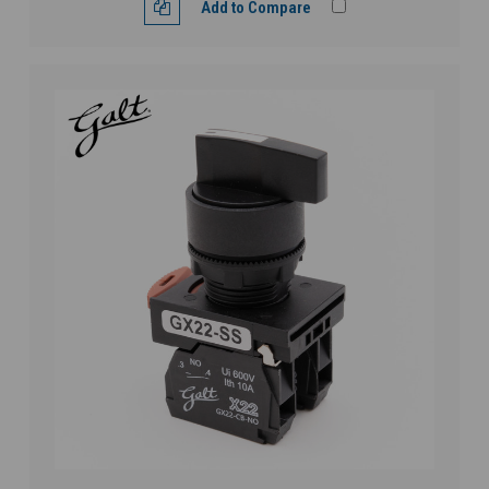
Add to Compare