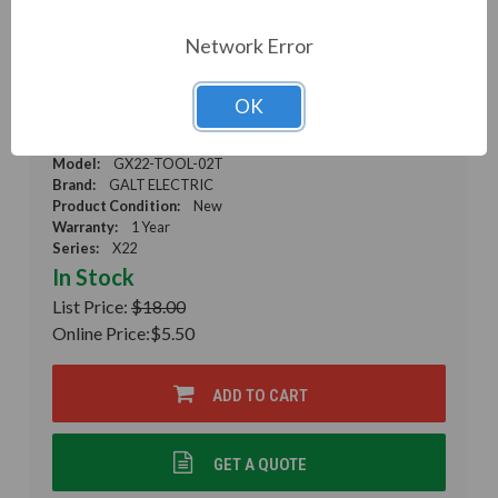
Network Error
Galt Electric, X22 Series, Mounting Tool,
Mounting Tool for 22MM Devices, GX22-TOOL-
OK
02T (GX22-TOOL-02T)
Weight:
0.01 LBS
Model:
GX22-TOOL-02T
Brand:
GALT ELECTRIC
Product Condition:
New
Warranty:
1 Year
Series:
X22
In Stock
List Price:
$18.00
Online Price:
$5.50
ADD TO CART
GET A QUOTE