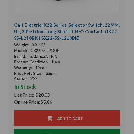
Galt Electric, X22 Series, Selector Switch, 22MM,
UL, 2 Position, Long Shaft, 1 N/O Contact, GX22-
SS-L210BK (GX22-SS-L210BK)
Weight:
0.01 LBS
Model:
GX22-SS-L210BK
Brand:
GALT ELECTRIC
Product Condition:
New
Warranty:
1 Year
Pilot Hole Size:
22mm
Series:
X22
In Stock
List Price:
$20.00
Online Price:
$5.86
ADD TO CART