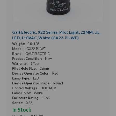
Galt Electric, X22 Series, Pilot Light, 22MM, UL,
LED, 110VAC, White (GX22-PL-WE)
Weight:
0.01 LBS
Model:
GX22-PL-WE
Brand:
GALT ELECTRIC
Product Condition:
New
Warranty:
1 Year
Pilot Hole Size:
22mm
Device Operator Color:
Red
Lamp Type:
LED
Device Operator Shape:
Round
Control Voltage:
100- AC V
Lamp Color:
White
Enclosure Rating:
IP 65
Series:
X22
In Stock