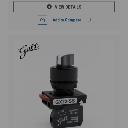
VIEW DETAILS
Add to Compare