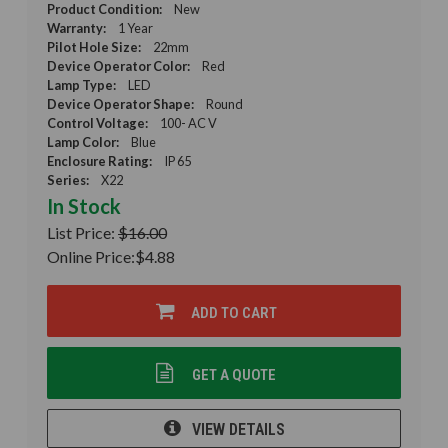
Product Condition:
New
Warranty:
1 Year
Pilot Hole Size:
22mm
Device Operator Color:
Red
Lamp Type:
LED
Device Operator Shape:
Round
Control Voltage:
100- AC V
Lamp Color:
Blue
Enclosure Rating:
IP 65
Series:
X22
In Stock
List Price:
$16.00
Online Price:
$4.88
ADD TO CART
GET A QUOTE
VIEW DETAILS