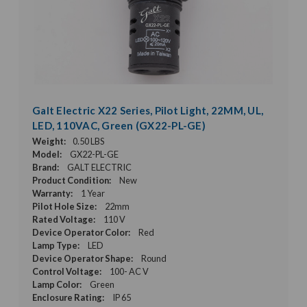
Galt Electric X22 Series, Pilot Light, 22MM, UL,
LED, 110VAC, Green (GX22-PL-GE)
Weight:
0.50 LBS
Model:
GX22-PL-GE
Brand:
GALT ELECTRIC
Product Condition:
New
Warranty:
1 Year
Pilot Hole Size:
22mm
Rated Voltage:
110 V
Device Operator Color:
Red
Lamp Type:
LED
Device Operator Shape:
Round
Control Voltage:
100- AC V
Lamp Color:
Green
Enclosure Rating:
IP 65