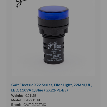
Galt Electric X22 Series, Pilot Light, 22MM, UL,
LED, 110VAC, Blue (GX22-PL-BE)
Weight:
0.01 LBS
Model:
GX22-PL-BE
Brand:
GALT ELECTRIC