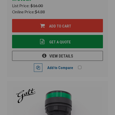
List Price:
$16.00
Online Price:
$4.88
ADD TO CART
GET A QUOTE
VIEW DETAILS
Add to Compare