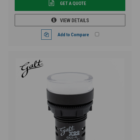
GET A QUOTE
VIEW DETAILS
Add to Compare