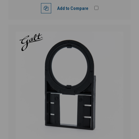
Add to Compare