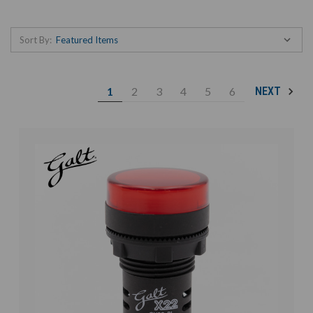
Sort By:
1
2
3
4
5
6
NEXT