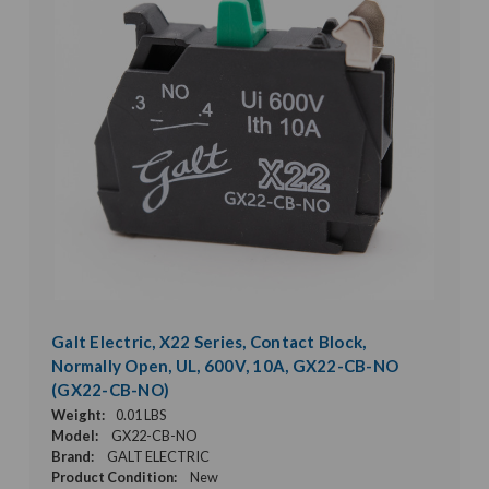
Galt Electric, X22 Series, Contact Block,
Normally Open, UL, 600V, 10A, GX22-CB-NO
(GX22-CB-NO)
Weight:
0.01 LBS
Model:
GX22-CB-NO
Brand:
GALT ELECTRIC
Product Condition:
New