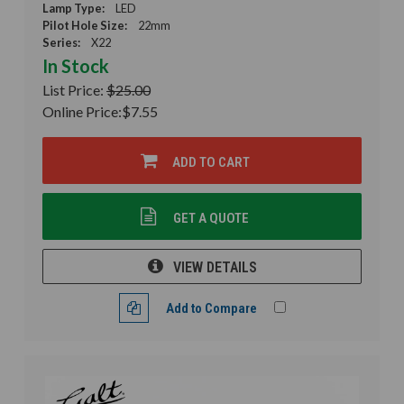
Lamp Type:
LED
Pilot Hole Size:
22mm
Series:
X22
In Stock
List Price:
$25.00
Online Price:
$7.55
ADD TO CART
GET A QUOTE
VIEW DETAILS
Add to Compare