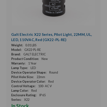
Galt Electric X22 Series, Pilot Light, 22MM, UL,
LED, 110VAC, Red (GX22-PL-RE)
Weight:
0.01 LBS
Model:
GX22-PL-RE
Brand:
GALT ELECTRIC
Product Condition:
New
Warranty:
1 Year
Lamp Type:
LED
Device Operator Shape:
Round
Pilot Hole Size:
22mm
Device Operator Color:
Red
Control Voltage:
100- AC V
Lamp Color:
Red
Enclosure Rating:
IP 65
Series:
X22
In Stock