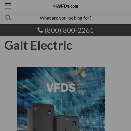
(800) 800-2261
Galt Electric