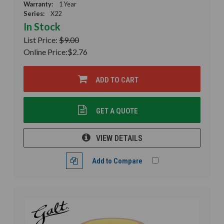
Warranty:
1 Year
Series:
X22
In Stock
List Price:
$9.00
Online Price:
$2.76
ADD TO CART
GET A QUOTE
VIEW DETAILS
Add to Compare