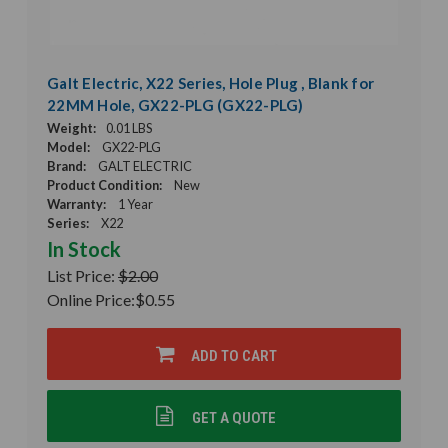
Galt Electric, X22 Series, Hole Plug , Blank for
22MM Hole, GX22-PLG (GX22-PLG)
Weight:
0.01 LBS
Model:
GX22-PLG
Brand:
GALT ELECTRIC
Product Condition:
New
Warranty:
1 Year
Series:
X22
In Stock
List Price:
$2.00
Online Price:
$0.55
ADD TO CART
GET A QUOTE