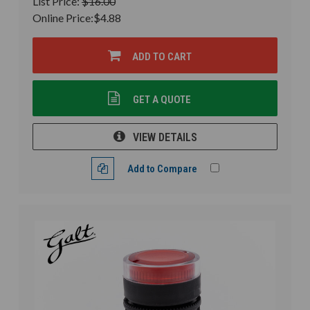
List Price:
$16.00
Online Price:
$4.88
ADD TO CART
GET A QUOTE
VIEW DETAILS
Add to Compare