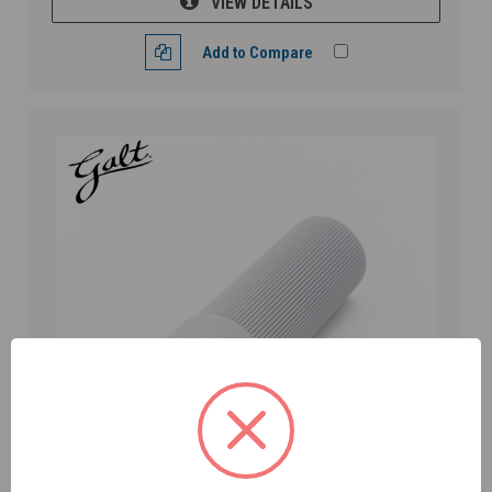
VIEW DETAILS
Add to Compare