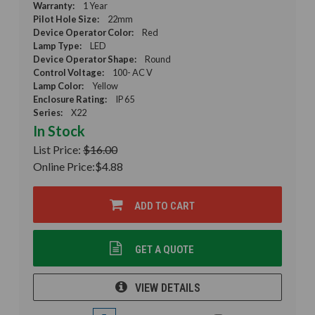
Warranty:
1 Year
Pilot Hole Size:
22mm
Device Operator Color:
Red
Lamp Type:
LED
Device Operator Shape:
Round
Control Voltage:
100- AC V
Lamp Color:
Yellow
Enclosure Rating:
IP 65
Series:
X22
In Stock
List Price:
$16.00
Online Price:
$4.88
ADD TO CART
GET A QUOTE
VIEW DETAILS