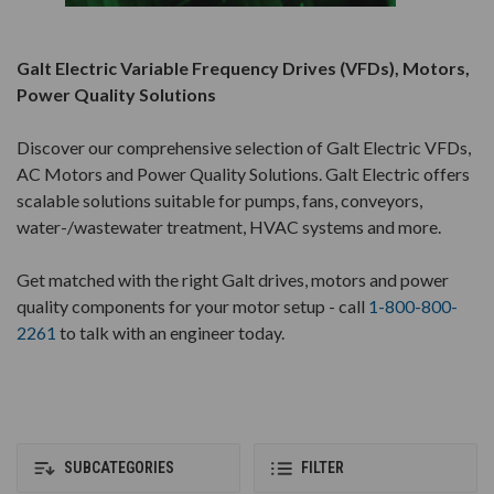
Galt Electric Variable Frequency Drives (VFDs), Motors,
Power Quality Solutions
Discover our comprehensive selection of Galt Electric VFDs,
AC Motors and Power Quality Solutions. Galt Electric offers
scalable solutions suitable for pumps, fans, conveyors,
water-/wastewater treatment, HVAC systems and more.
Get matched with the right Galt drives, motors and power
quality components for your motor setup - call
1-800-800-
2261
to talk with an engineer today.
SUBCATEGORIES
FILTER