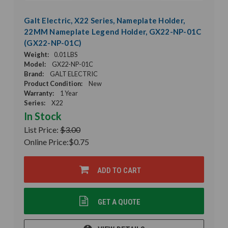
Galt Electric, X22 Series, Nameplate Holder,
22MM Nameplate Legend Holder, GX22-NP-01C
(GX22-NP-01C)
Weight:
0.01 LBS
Model:
GX22-NP-01C
Brand:
GALT ELECTRIC
Product Condition:
New
Warranty:
1 Year
Series:
X22
In Stock
List Price:
$3.00
Online Price:
$0.75
ADD TO CART
GET A QUOTE