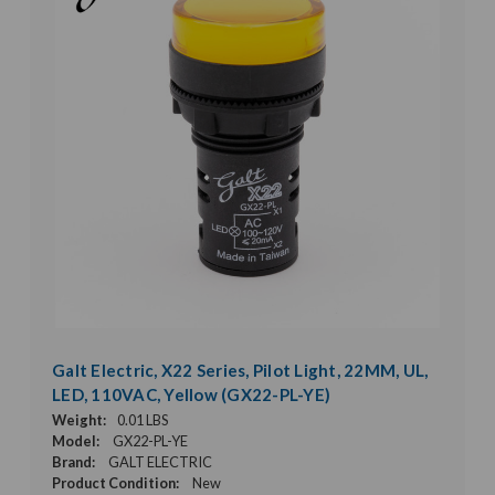
Galt Electric, X22 Series, Pilot Light, 22MM, UL,
LED, 110VAC, Yellow (GX22-PL-YE)
Weight:
0.01 LBS
Model:
GX22-PL-YE
Brand:
GALT ELECTRIC
Product Condition:
New