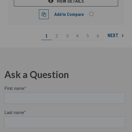
VIEW DETAILS
Add to Compare
1
2
3
4
5
6
NEXT
Ask a Question