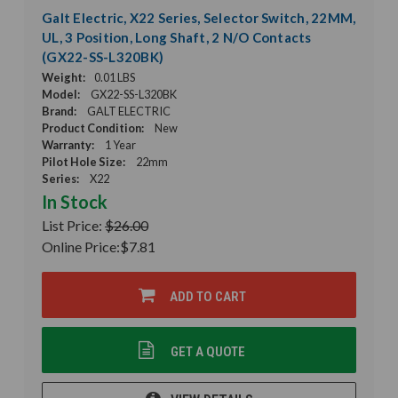
Galt Electric, X22 Series, Selector Switch, 22MM,
UL, 3 Position, Long Shaft, 2 N/O Contacts
(GX22-SS-L320BK)
Weight:
0.01 LBS
Model:
GX22-SS-L320BK
Brand:
GALT ELECTRIC
Product Condition:
New
Warranty:
1 Year
Pilot Hole Size:
22mm
Series:
X22
In Stock
List Price:
$26.00
Online Price:
$7.81
ADD TO CART
GET A QUOTE