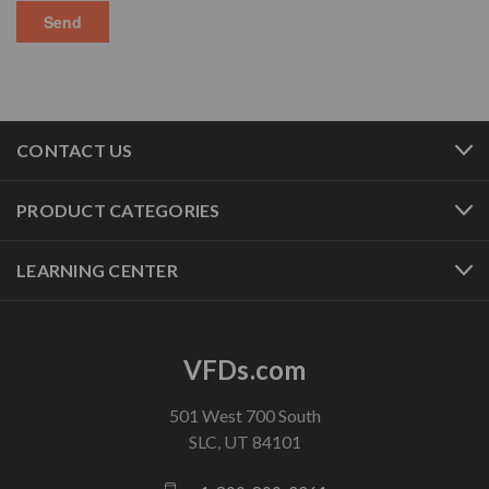
CONTACT US
PRODUCT CATEGORIES
LEARNING CENTER
VFDs.com
501 West 700 South
SLC, UT 84101