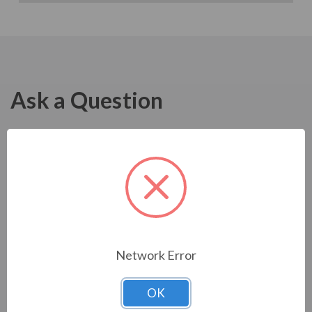
Ask a Question
Network Error
OK