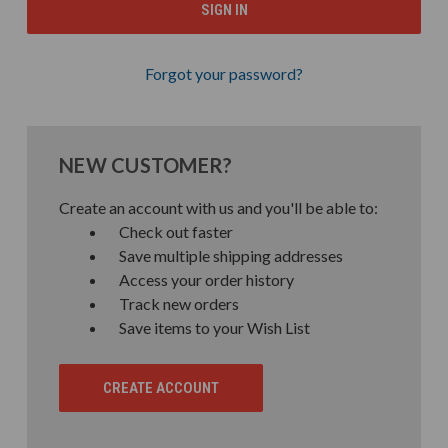
Forgot your password?
NEW CUSTOMER?
Create an account with us and you'll be able to:
Check out faster
Save multiple shipping addresses
Access your order history
Track new orders
Save items to your Wish List
CREATE ACCOUNT