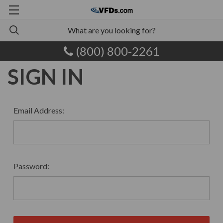
(800) 800-2261
SIGN IN
Email Address:
Password: