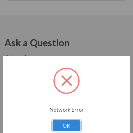
Ask a Question
Network Error
OK