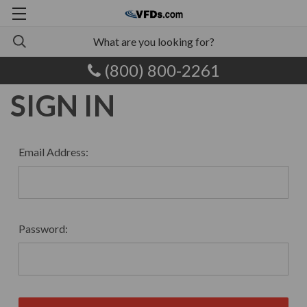
(800) 800-2261
SIGN IN
Email Address:
Password: