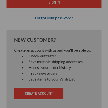
Forgot your password?
NEW CUSTOMER?
Create an account with us and you'll be able to:
Check out faster
Save multiple shipping addresses
Access your order history
Track new orders
Save items to your Wish List
CREATE ACCOUNT