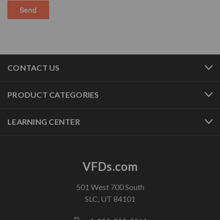
CONTACT US
PRODUCT CATEGORIES
LEARNING CENTER
VFDs.com
501 West 700 South
SLC, UT 84101