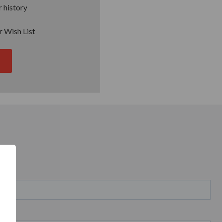
 history
r Wish List