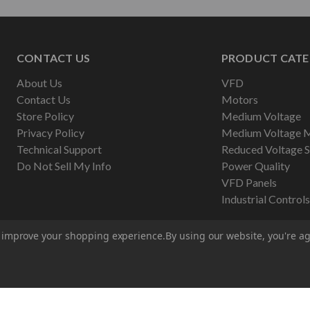
CONTACT US
PRODUCT CATE
About Us
VFD
Contact Us
Motors
Store Policy
Medium Voltage
Privacy Policy
Medium Voltage 
Technical Support
Reduced Voltage S
Do Not Sell My Info
Power Quality
VFD Panels
Industrial Controls
to improve your shopping experience.
By using our website, you're ag