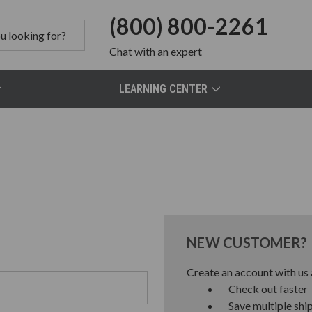
(800) 800-2261
Chat
with an expert
LEARNING CENTER
NEW CUSTOMER?
Create an account with us a
Check out faster
Save multiple shi