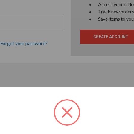
Access your order
Track new orders
Save items to you
CREATE ACCOUNT
Forgot your password?