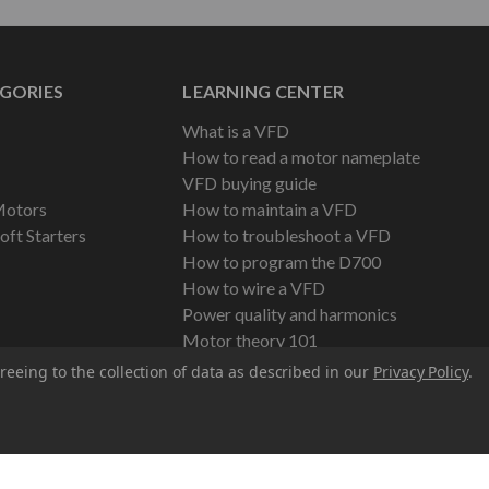
GORIES
LEARNING CENTER
What is a VFD
How to read a motor nameplate
VFD buying guide
Motors
How to maintain a VFD
oft Starters
How to troubleshoot a VFD
How to program the D700
How to wire a VFD
Power quality and harmonics
Motor theory 101
reeing to the collection of data as described in our
Privacy Policy
.