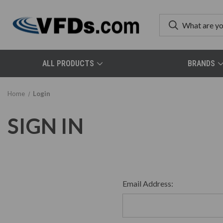
ALL PRODUCTS
BRANDS
Home
Login
SIGN IN
Email Address: