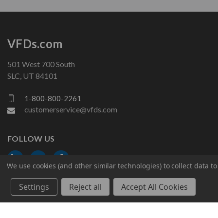
VFDs.com
501 West 700 South
SLC, UT 84101
1-800-800-2261
customerservice@vfds.com
FOLLOW US
We use cookies (and other similar technologies) to collect data 
Settings
Reject all
Accept All Cookies
© 2026 VFDs.com. All rights reserved.