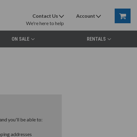
Contact Us
Account
We're here to help
ON SALE
RENTALS
nd you'll be able to:
pping addresses