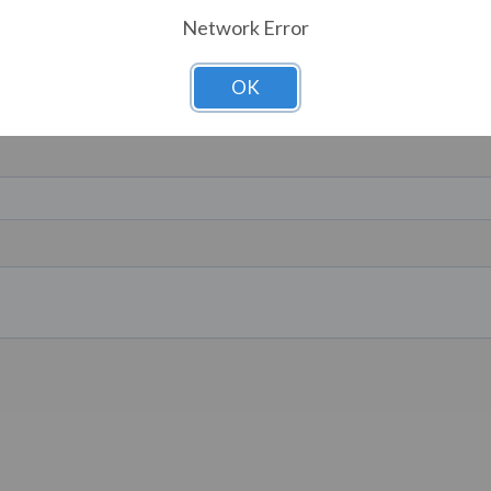
Network Error
OK