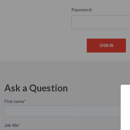
Password:
Ask a Question