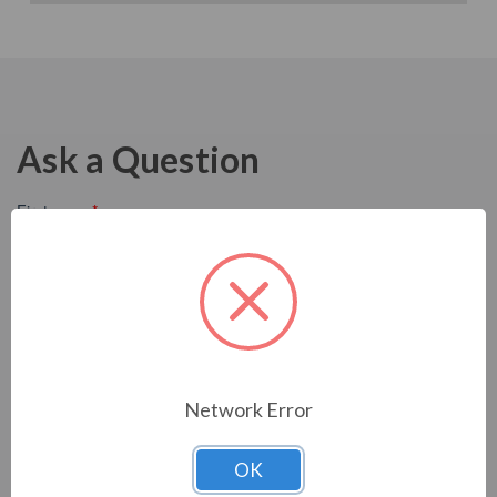
Ask a Question
Network Error
OK