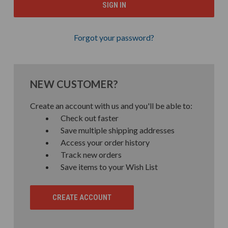
Forgot your password?
NEW CUSTOMER?
Create an account with us and you'll be able to:
Check out faster
Save multiple shipping addresses
Access your order history
Track new orders
Save items to your Wish List
CREATE ACCOUNT