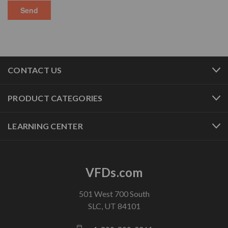
CONTACT US
PRODUCT CATEGORIES
LEARNING CENTER
VFDs.com
501 West 700 South
SLC, UT 84101