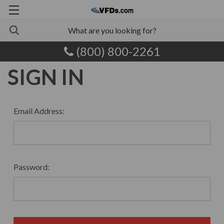
(800) 800-2261
SIGN IN
Email Address:
Password: