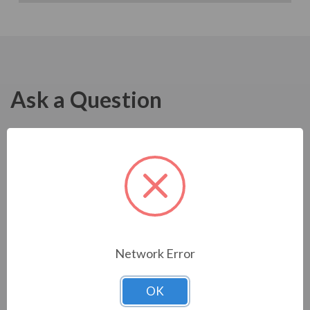
Ask a Question
Network Error
OK