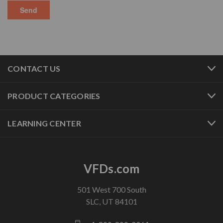
CONTACT US
PRODUCT CATEGORIES
LEARNING CENTER
VFDs.com
501 West 700 South
SLC, UT 84101