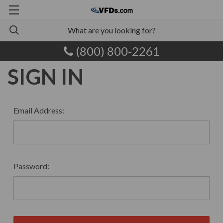
(800) 800-2261
SIGN IN
Email Address:
Password: