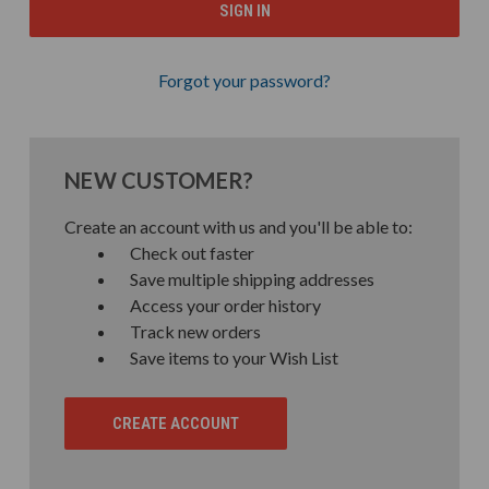
Forgot your password?
NEW CUSTOMER?
Create an account with us and you'll be able to:
Check out faster
Save multiple shipping addresses
Access your order history
Track new orders
Save items to your Wish List
CREATE ACCOUNT