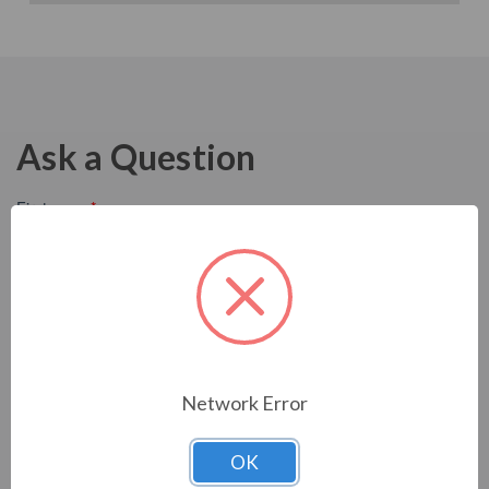
Ask a Question
Network Error
OK