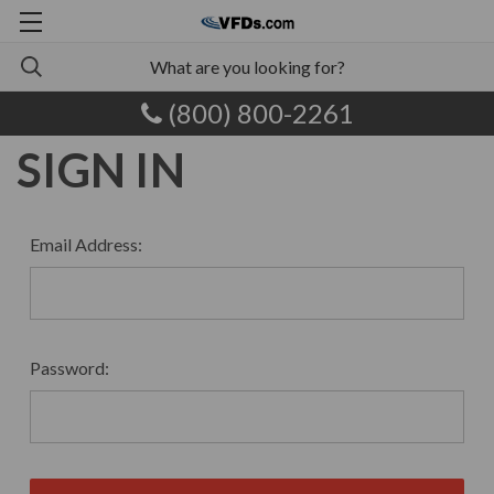
(800) 800-2261
SIGN IN
Email Address:
Password: