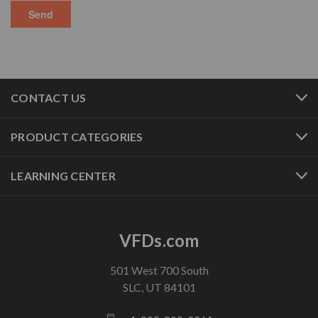
CONTACT US
PRODUCT CATEGORIES
LEARNING CENTER
VFDs.com
501 West 700 South
SLC, UT 84101