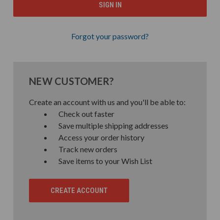
Forgot your password?
NEW CUSTOMER?
Create an account with us and you'll be able to:
Check out faster
Save multiple shipping addresses
Access your order history
Track new orders
Save items to your Wish List
CREATE ACCOUNT