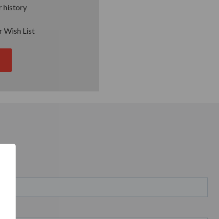
 history
r Wish List