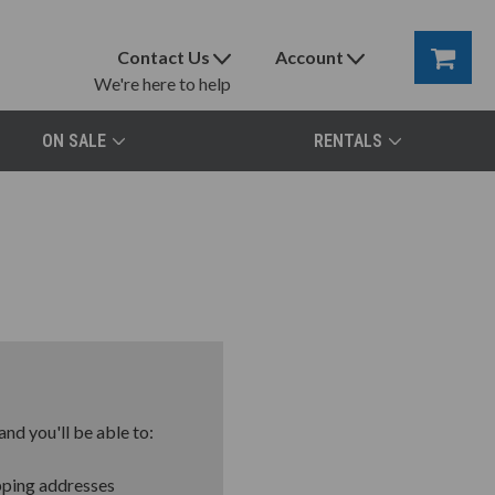
Contact Us
Account
We're here to help
ON SALE
RENTALS
nd you'll be able to:
pping addresses