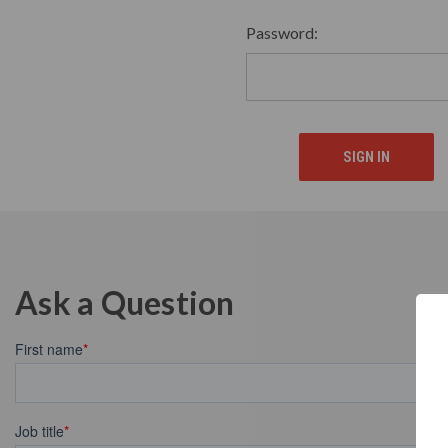
Password:
Ask a Question