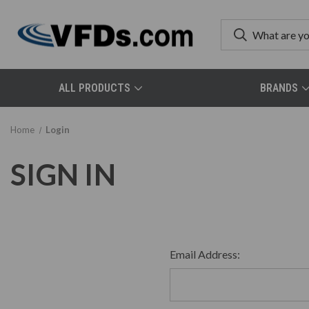
ALL PRODUCTS
BRANDS
Home
Login
SIGN IN
Email Address: