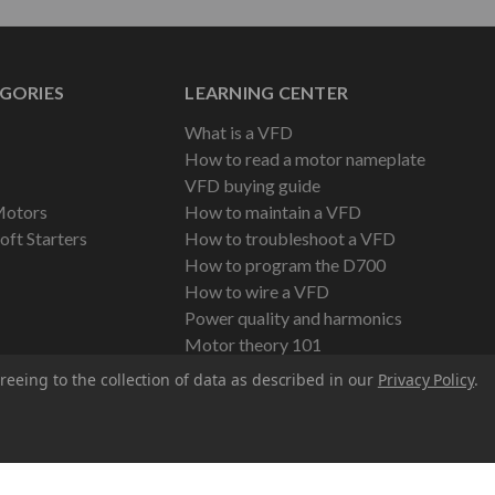
GORIES
LEARNING CENTER
What is a VFD
How to read a motor nameplate
VFD buying guide
Motors
How to maintain a VFD
oft Starters
How to troubleshoot a VFD
How to program the D700
How to wire a VFD
Power quality and harmonics
Motor theory 101
reeing to the collection of data as described in our
Privacy Policy
.