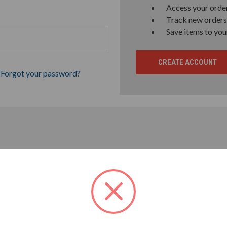
Access your order
Track new orders
Save items to you
CREATE ACCOUNT
Forgot your password?