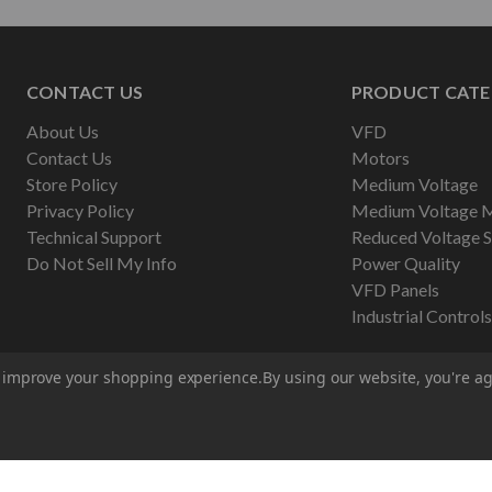
CONTACT US
PRODUCT CATE
About Us
VFD
Contact Us
Motors
Store Policy
Medium Voltage
Privacy Policy
Medium Voltage 
Technical Support
Reduced Voltage S
Do Not Sell My Info
Power Quality
VFD Panels
Industrial Controls
to improve your shopping experience.
By using our website, you're ag