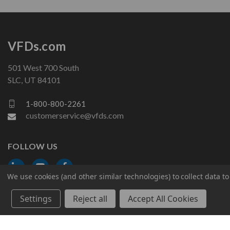
VFDs.com
501 West 700 South
SLC, UT 84101
1-800-800-2261
customerservice@vfds.com
FOLLOW US
We use cookies (and other similar technologies) to collect data 
Settings
Reject all
Accept All Cookies
© 2026 VFDs.com. All rights reserved.