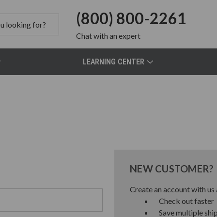
(800) 800-2261
Chat
with an expert
LEARNING CENTER
NEW CUSTOMER?
Create an account with us a
Check out faster
Save multiple shi