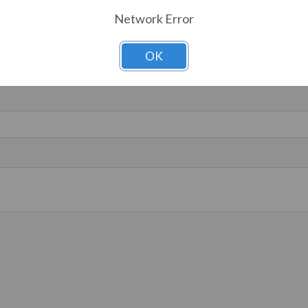
Network Error
OK