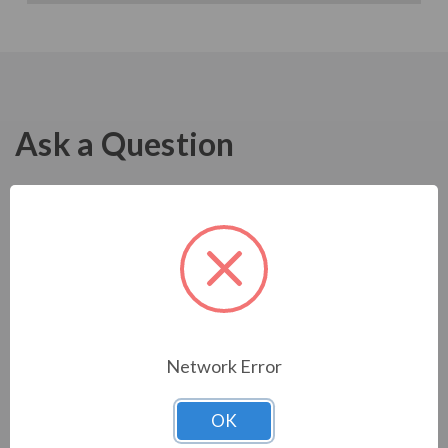
Ask a Question
Network Error
OK