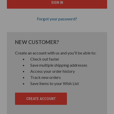
Forgot your password?
NEW CUSTOMER?
Create an account with us and you'll be able to:
Check out faster
Save multiple shipping addresses
Access your order history
Track new orders
Save items to your Wish List
CREATE ACCOUNT