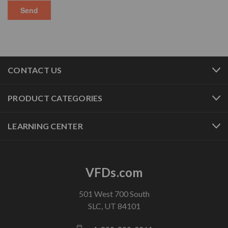
CONTACT US
PRODUCT CATEGORIES
LEARNING CENTER
VFDs.com
501 West 700 South
SLC, UT 84101