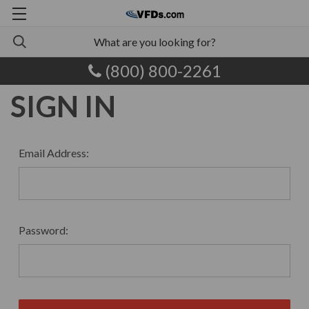
(800) 800-2261
SIGN IN
Email Address:
Password: