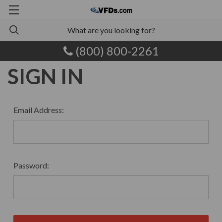
(800) 800-2261
SIGN IN
Email Address:
Password: