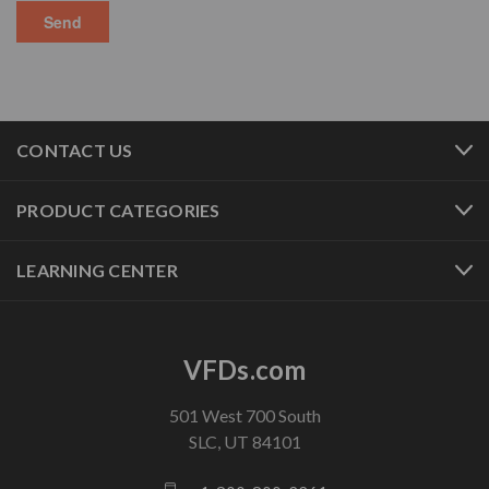
CONTACT US
PRODUCT CATEGORIES
LEARNING CENTER
VFDs.com
501 West 700 South
SLC, UT 84101