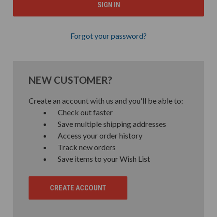
Forgot your password?
NEW CUSTOMER?
Create an account with us and you'll be able to:
Check out faster
Save multiple shipping addresses
Access your order history
Track new orders
Save items to your Wish List
CREATE ACCOUNT