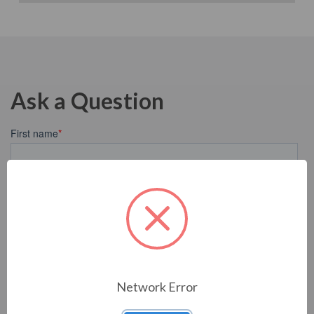
Ask a Question
Network Error