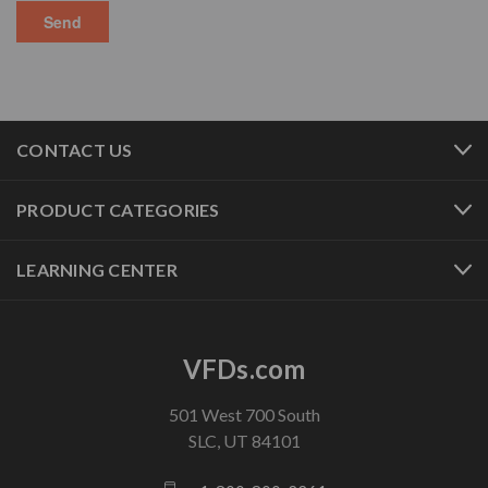
CONTACT US
PRODUCT CATEGORIES
LEARNING CENTER
VFDs.com
501 West 700 South
SLC, UT 84101