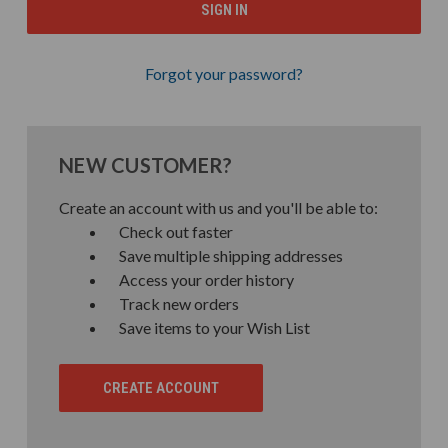
Forgot your password?
NEW CUSTOMER?
Create an account with us and you'll be able to:
Check out faster
Save multiple shipping addresses
Access your order history
Track new orders
Save items to your Wish List
CREATE ACCOUNT