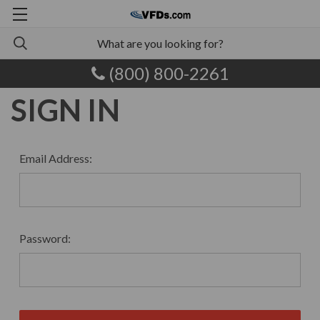
(800) 800-2261
SIGN IN
Email Address:
Password: