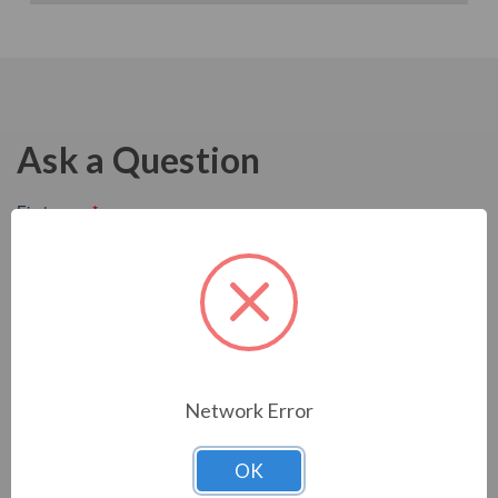
Ask a Question
Network Error
OK