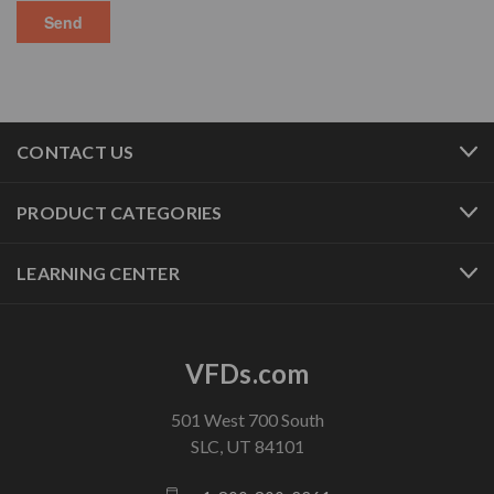
CONTACT US
PRODUCT CATEGORIES
LEARNING CENTER
VFDs.com
501 West 700 South
SLC, UT 84101