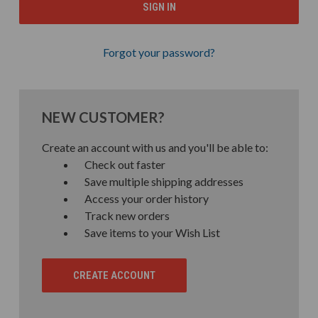
Forgot your password?
NEW CUSTOMER?
Create an account with us and you'll be able to:
Check out faster
Save multiple shipping addresses
Access your order history
Track new orders
Save items to your Wish List
CREATE ACCOUNT