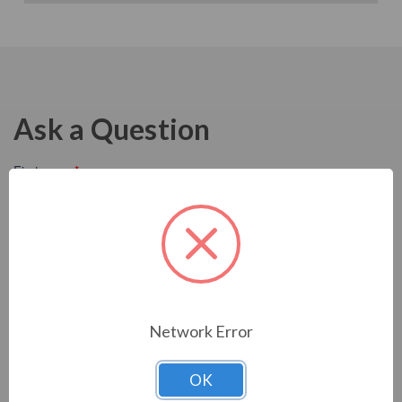
Ask a Question
Network Error
OK