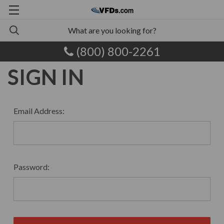
(800) 800-2261
SIGN IN
Email Address:
Password: