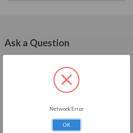
Ask a Question
Network Error
OK