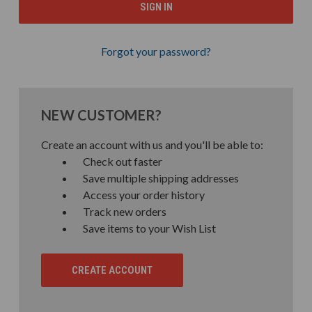
Forgot your password?
NEW CUSTOMER?
Create an account with us and you'll be able to:
Check out faster
Save multiple shipping addresses
Access your order history
Track new orders
Save items to your Wish List
CREATE ACCOUNT