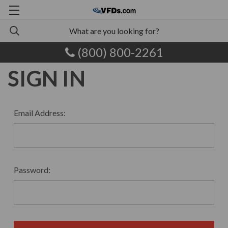
(800) 800-2261
SIGN IN
Email Address:
Password: