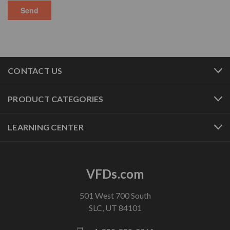
CONTACT US
PRODUCT CATEGORIES
LEARNING CENTER
VFDs.com
501 West 700 South
SLC, UT 84101