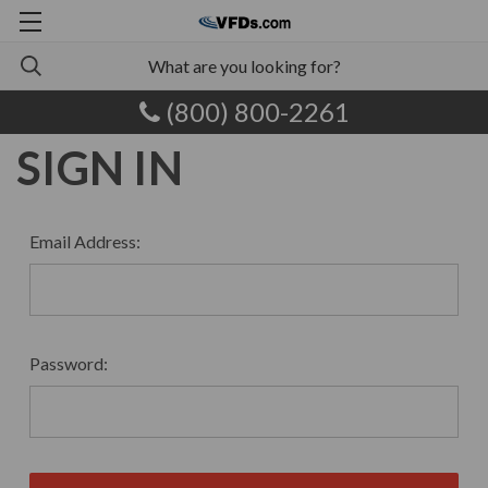
(800) 800-2261
SIGN IN
Email Address:
Password: