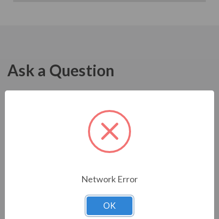
Ask a Question
Network Error
OK