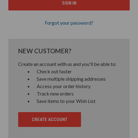
Forgot your password?
NEW CUSTOMER?
Create an account with us and you'll be able to:
Check out faster
Save multiple shipping addresses
Access your order history
Track new orders
Save items to your Wish List
CREATE ACCOUNT