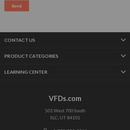
CONTACT US
PRODUCT CATEGORIES
LEARNING CENTER
VFDs.com
501 West 700 South
SLC, UT 84101