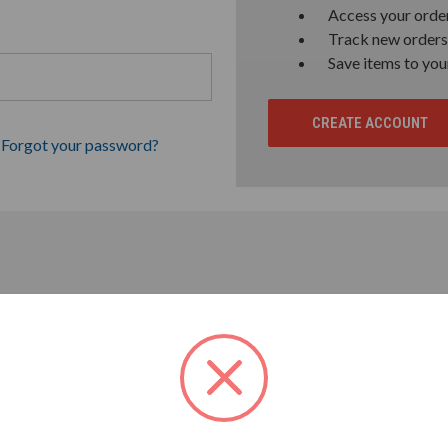
Access your order
Track new orders
Save items to you
CREATE ACCOUNT
Forgot your password?