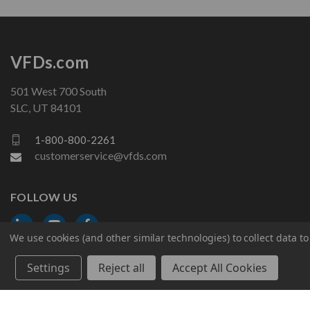
VFDs.com
501 West 700 South
SLC, UT 84101
1-800-800-2261
customerservice@vfds.com
FOLLOW US
We use cookies (and other similar technologies) to collect data 
Settings
Reject all
Accept All Cookies
© 2026 VFDs.com. All rights reserved.