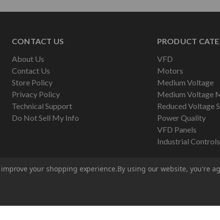
CONTACT US
PRODUCT CATE
About Us
VFD
Contact Us
Motors
Store Policy
Medium Voltage
Privacy Policy
Medium Voltage 
Technical Support
Reduced Voltage S
Do Not Sell My Info
Power Quality
VFD Panels
Industrial Controls
to improve your shopping experience.
By using our website, you're ag