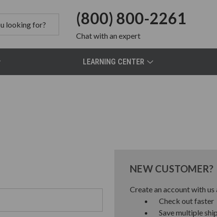
(800) 800-2261
Chat
with an expert
LEARNING CENTER
NEW CUSTOMER?
Create an account with us a
Check out faster
Save multiple shi