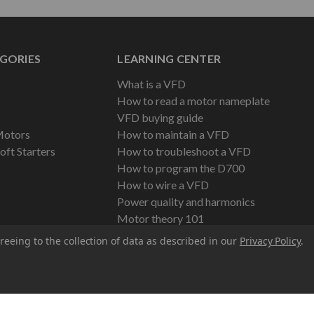
GORIES
LEARNING CENTER
What is a VFD
How to read a motor nameplate
VFD buying guide
Motors
How to maintain a VFD
oft Starters
How to troubleshoot a VFD
How to program the D700
How to wire a VFD
Power quality and harmonics
Motor theory 101
reeing to the collection of data as described in our
Privacy Policy
.