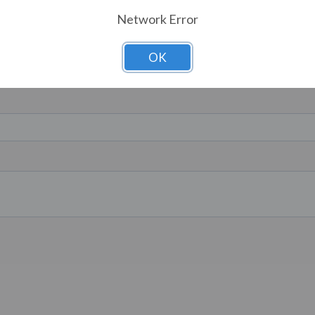
Network Error
OK