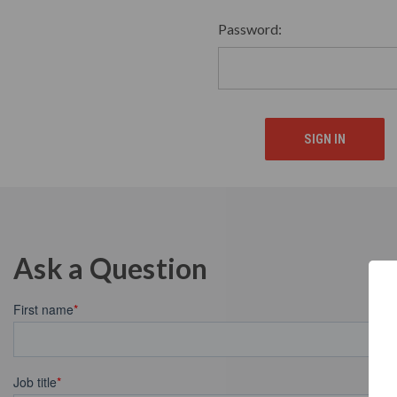
Password:
Ask a Question