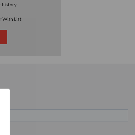
 history
r Wish List