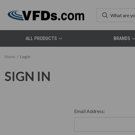
ALL PRODUCTS
BRANDS
Home
Login
SIGN IN
Email Address: