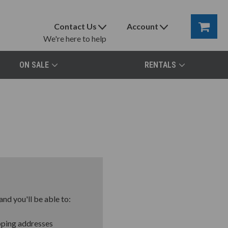
Contact Us
Account
We're here to help
ON SALE
RENTALS
nd you'll be able to:
pping addresses