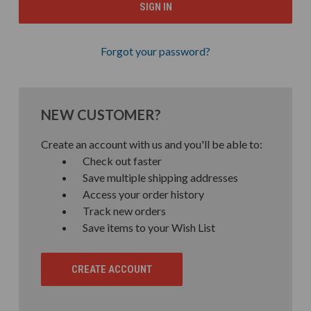
Forgot your password?
NEW CUSTOMER?
Create an account with us and you'll be able to:
Check out faster
Save multiple shipping addresses
Access your order history
Track new orders
Save items to your Wish List
CREATE ACCOUNT