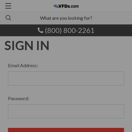
(800) 800-2261
SIGN IN
Email Address:
Password: