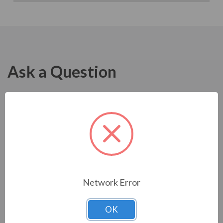
Ask a Question
Network Error
OK