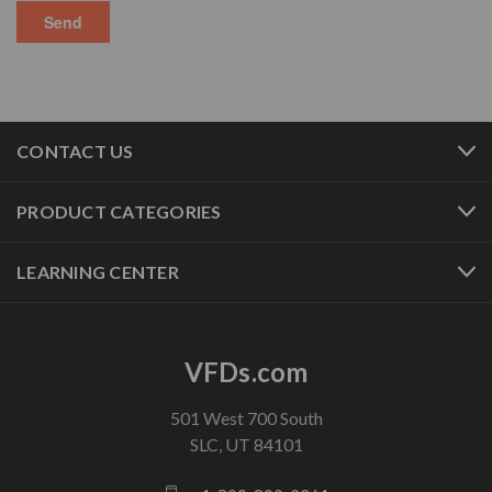
CONTACT US
PRODUCT CATEGORIES
LEARNING CENTER
VFDs.com
501 West 700 South
SLC, UT 84101