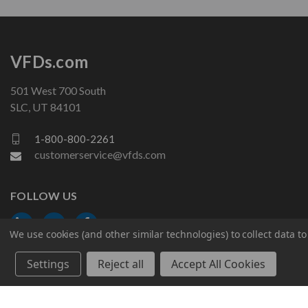
VFDs.com
501 West 700 South
SLC, UT 84101
1-800-800-2261
customerservice@vfds.com
FOLLOW US
We use cookies (and other similar technologies) to collect data 
Settings
Reject all
Accept All Cookies
© 2026 VFDs.com. All rights reserved.