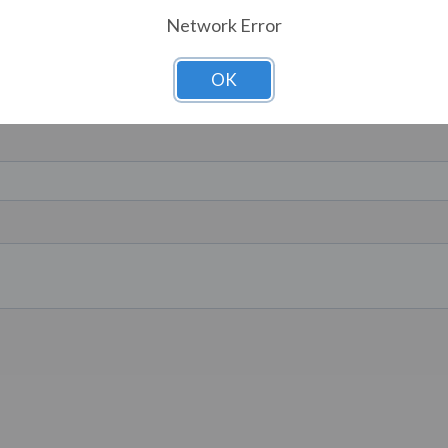
Network Error
OK