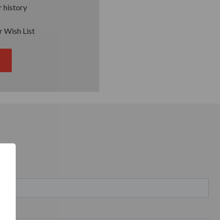
 history
r Wish List