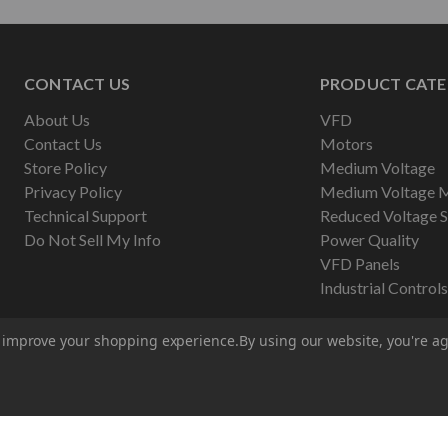
CONTACT US
PRODUCT CATE
About Us
VFD
Contact Us
Motors
Store Policy
Medium Voltage
Privacy Policy
Medium Voltage 
Technical Support
Reduced Voltage S
Do Not Sell My Info
Power Quality
VFD Panels
Industrial Controls
to improve your shopping experience.
By using our website, you're ag