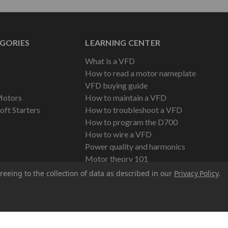
GORIES
LEARNING CENTER
What is a VFD
How to read a motor nameplate
VFD buying guide
Motors
How to maintain a VFD
oft Starters
How to troubleshoot a VFD
How to program the D700
How to wire a VFD
Power quality and harmonics
Motor theory 101
reeing to the collection of data as described in our
Privacy Policy
.