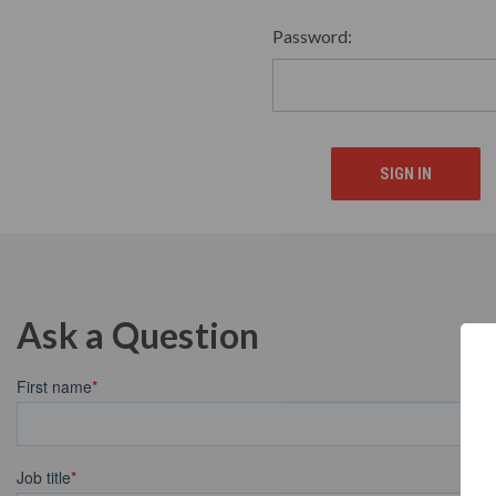
Password:
Ask a Question