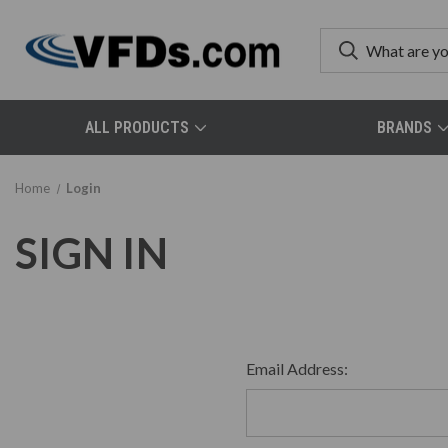
ALL PRODUCTS
BRANDS
Home
Login
SIGN IN
Email Address: