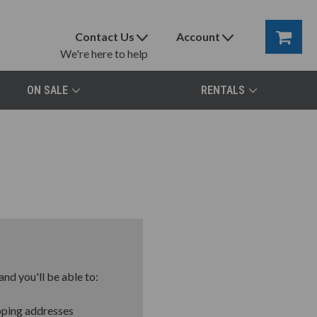
Contact Us
Account
We're here to help
ON SALE
RENTALS
nd you'll be able to:
pping addresses