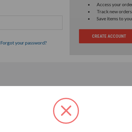
Access your order
Track new orders
Save items to you
CREATE ACCOUNT
Forgot your password?