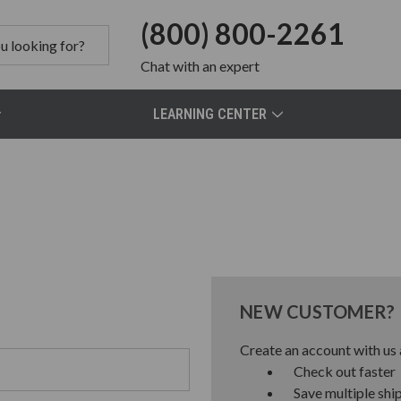
(800) 800-2261
Chat
with an expert
LEARNING CENTER
NEW CUSTOMER?
Create an account with us a
Check out faster
Save multiple shi