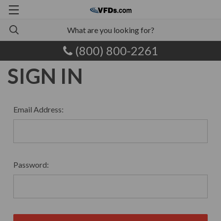
(800) 800-2261
SIGN IN
Email Address:
Password: