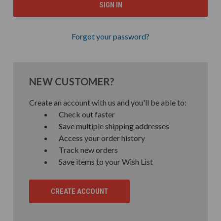
Forgot your password?
NEW CUSTOMER?
Create an account with us and you'll be able to:
Check out faster
Save multiple shipping addresses
Access your order history
Track new orders
Save items to your Wish List
CREATE ACCOUNT