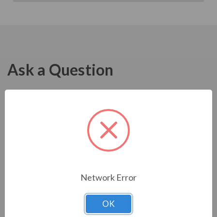
Ask a Question
Network Error
OK