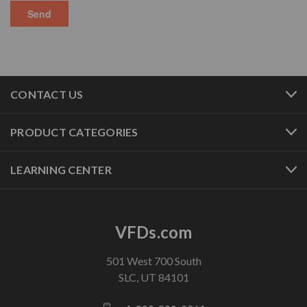
CONTACT US
PRODUCT CATEGORIES
LEARNING CENTER
VFDs.com
501 West 700 South
SLC, UT 84101