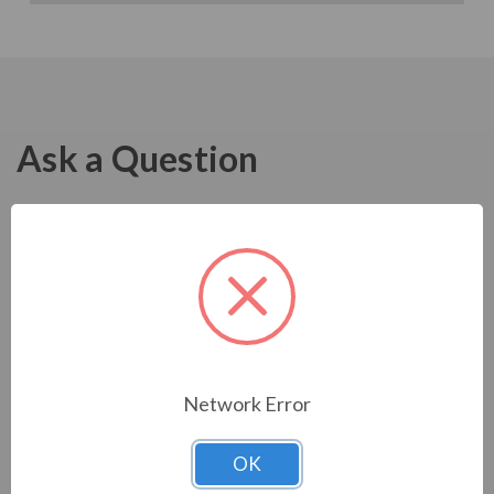
Ask a Question
Network Error
OK