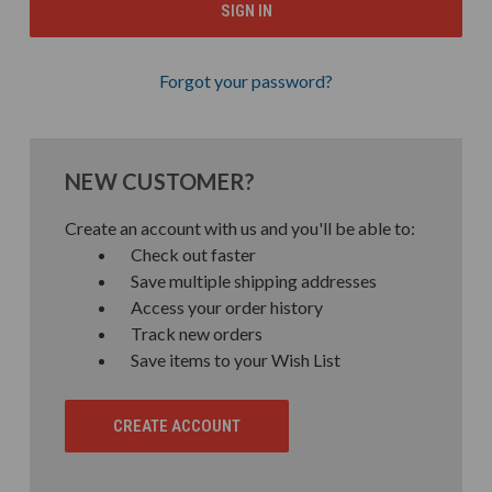
Forgot your password?
NEW CUSTOMER?
Create an account with us and you'll be able to:
Check out faster
Save multiple shipping addresses
Access your order history
Track new orders
Save items to your Wish List
CREATE ACCOUNT