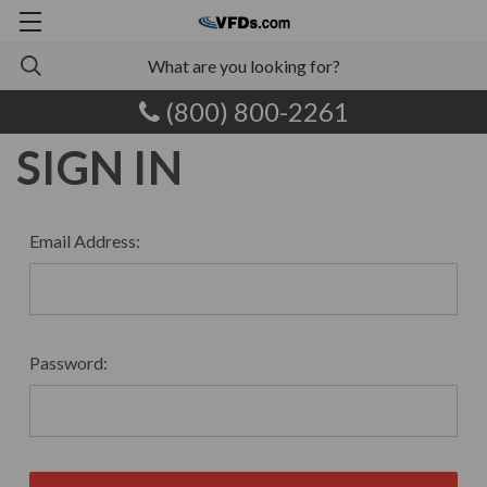
(800) 800-2261
SIGN IN
Email Address:
Password: