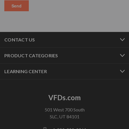
CONTACT US
PRODUCT CATEGORIES
LEARNING CENTER
VFDs.com
501 West 700 South
SLC, UT 84101