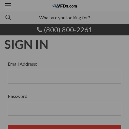
(800) 800-2261
SIGN IN
Email Address:
Password: