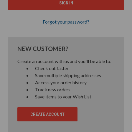
Forgot your password?
NEW CUSTOMER?
Create an account with us and you'll be able to:
Check out faster
Save multiple shipping addresses
Access your order history
Track new orders
Save items to your Wish List
CREATE ACCOUNT