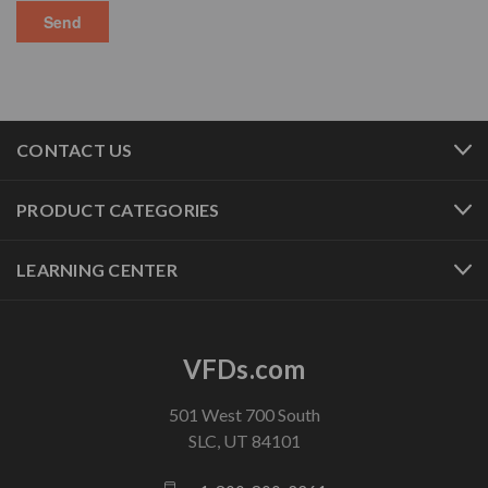
CONTACT US
PRODUCT CATEGORIES
LEARNING CENTER
VFDs.com
501 West 700 South
SLC, UT 84101