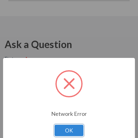
Ask a Question
Network Error
OK