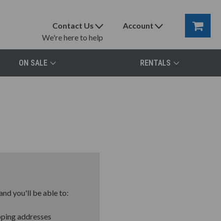
Contact Us
Account
We're here to help
ON SALE
RENTALS
nd you'll be able to:
pping addresses