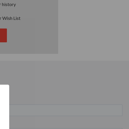
 history
r Wish List