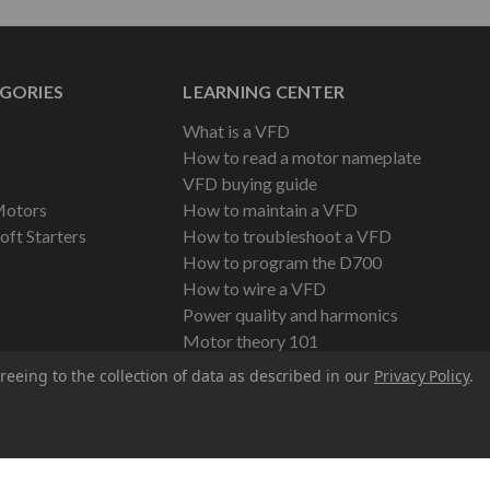
GORIES
LEARNING CENTER
What is a VFD
How to read a motor nameplate
VFD buying guide
Motors
How to maintain a VFD
oft Starters
How to troubleshoot a VFD
How to program the D700
How to wire a VFD
Power quality and harmonics
Motor theory 101
reeing to the collection of data as described in our
Privacy Policy
.