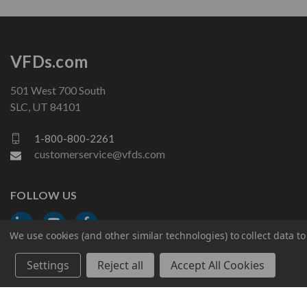
VFDs.com
501 West 700 South
SLC, UT 84101
1-800-800-2261
customerservice@vfds.com
FOLLOW US
We use cookies (and other similar technologies) to collect data 
Settings
Reject all
Accept All Cookies
© 2026 VFDs.com. All rights reserved.