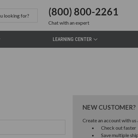
(800) 800-2261
Chat
with an expert
LEARNING CENTER
NEW CUSTOMER?
Create an account with us a
Check out faster
Save multiple shi