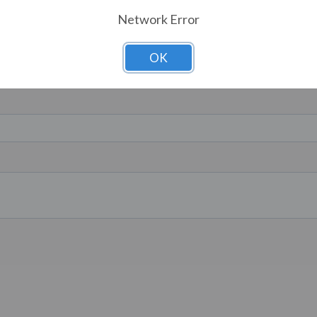
Network Error
OK