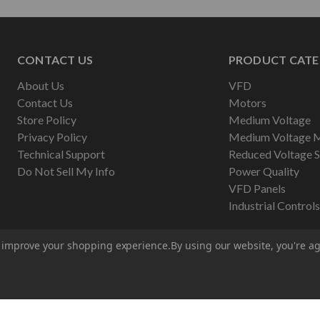
CONTACT US
PRODUCT CATE
About Us
VFD
Contact Us
Motors
Store Policy
Medium Voltage
Privacy Policy
Medium Voltage 
Technical Support
Reduced Voltage S
Do Not Sell My Info
Power Quality
VFD Panels
Industrial Controls
to improve your shopping experience.
By using our website, you're ag