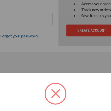
Access your order
Track new orders
Save items to you
CREATE ACCOUNT
Forgot your password?