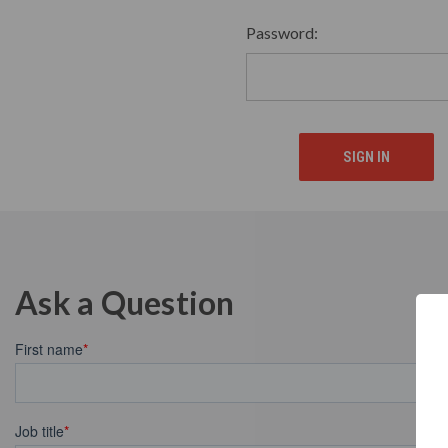
Password:
Ask a Question