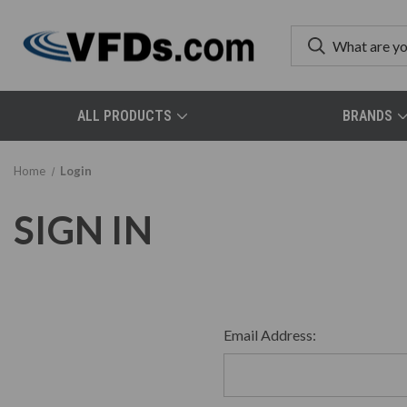
ALL PRODUCTS
BRANDS
Home
Login
SIGN IN
Email Address: