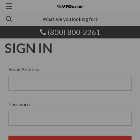
(800) 800-2261
SIGN IN
Email Address:
Password: