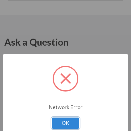
Ask a Question
Network Error
OK