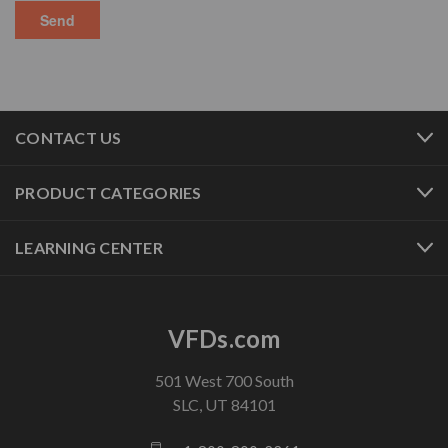
CONTACT US
PRODUCT CATEGORIES
LEARNING CENTER
VFDs.com
501 West 700 South
SLC, UT 84101