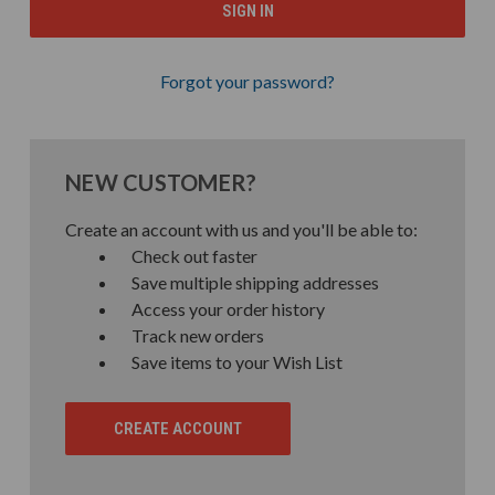
Forgot your password?
NEW CUSTOMER?
Create an account with us and you'll be able to:
Check out faster
Save multiple shipping addresses
Access your order history
Track new orders
Save items to your Wish List
CREATE ACCOUNT