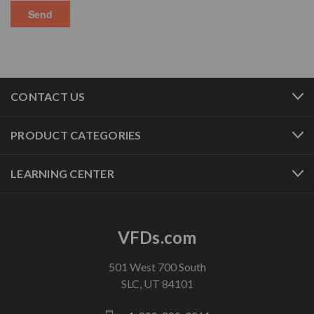
CONTACT US
PRODUCT CATEGORIES
LEARNING CENTER
VFDs.com
501 West 700 South
SLC, UT 84101