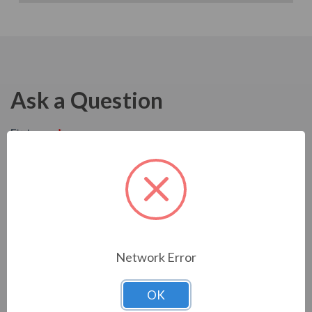
Ask a Question
Network Error
OK