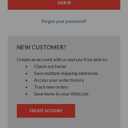
Forgot your password?
NEW CUSTOMER?
Create an account with us and you'll be able to:
Check out faster
Save multiple shipping addresses
Access your order history
Track new orders
Save items to your Wish List
CREATE ACCOUNT