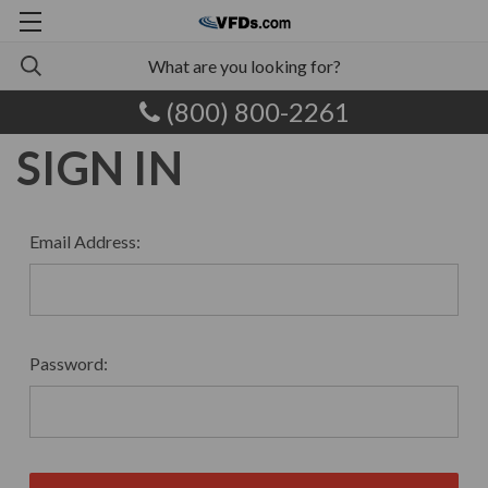
(800) 800-2261
SIGN IN
Email Address:
Password: