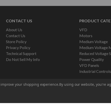
CONTACT US
PRODUCT CATE
About Us
VFD
Contact Us
Motors
Store Policy
Medium Voltage
Privacy Policy
Medium Voltage 
Technical Support
Reduced Voltage S
Do Not Sell My Info
Power Quality
VFD Panels
Industrial Controls
to improve your shopping experience.
By using our website, you're ag