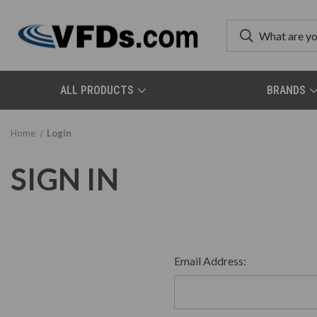
ALL PRODUCTS
BRANDS
Home
Login
SIGN IN
Email Address: