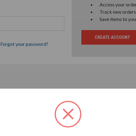
Access your order
Track new orders
Save items to you
CREATE ACCOUNT
Forgot your password?