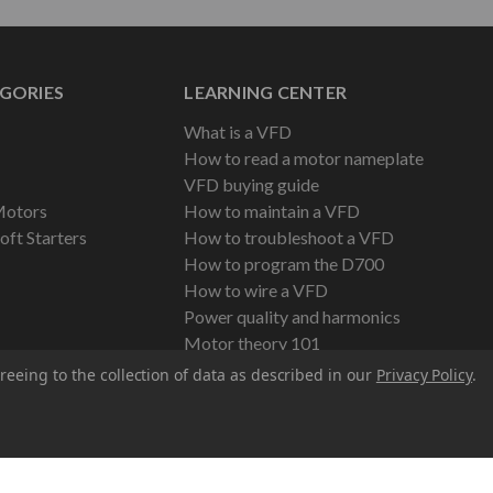
GORIES
LEARNING CENTER
What is a VFD
How to read a motor nameplate
VFD buying guide
Motors
How to maintain a VFD
oft Starters
How to troubleshoot a VFD
How to program the D700
How to wire a VFD
Power quality and harmonics
Motor theory 101
reeing to the collection of data as described in our
Privacy Policy
.