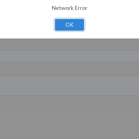
Network Error
OK