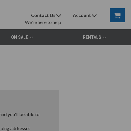
Contact Us
Account
We're here to help
ON SALE
RENTALS
nd you'll be able to:
pping addresses