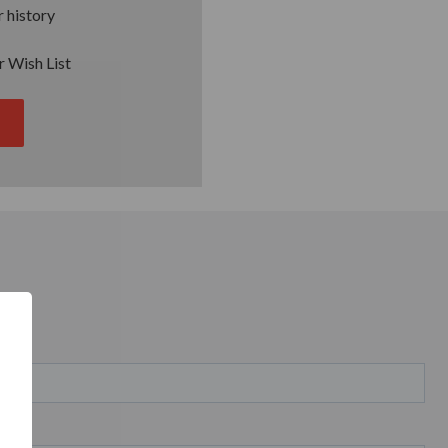
 history
r Wish List