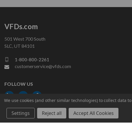
VFDs.com
501 West 700 South
SLC, UT 84101
1-800-800-2261
customerservice@vfds.com
FOLLOW US
We use cookies (and other similar technologies) to collect data 
Settings
Reject all
Accept All Cookies
© 2026 VFDs.com. All rights reserved.