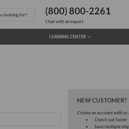
(800) 800-2261
Chat
with an expert
LEARNING CENTER
NEW CUSTOMER?
Create an account with us a
Check out faster
Save multiple shi