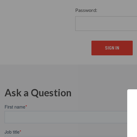
Password:
Ask a Question