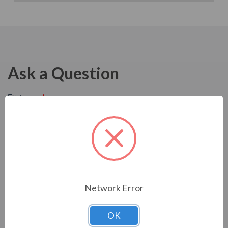
Ask a Question
Network Error
OK