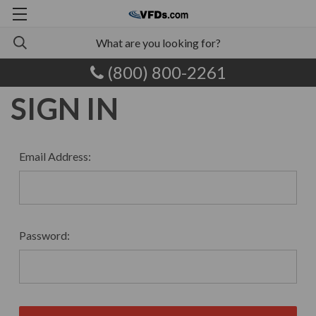
(800) 800-2261
SIGN IN
Email Address:
Password: