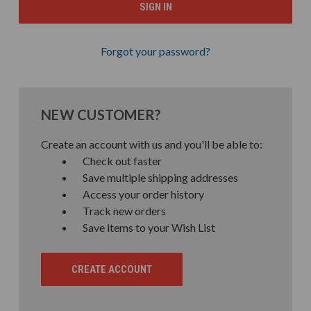
Forgot your password?
NEW CUSTOMER?
Create an account with us and you'll be able to:
Check out faster
Save multiple shipping addresses
Access your order history
Track new orders
Save items to your Wish List
CREATE ACCOUNT