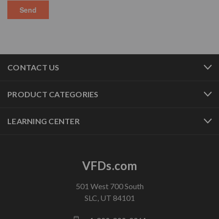
CONTACT US
PRODUCT CATEGORIES
LEARNING CENTER
VFDs.com
501 West 700 South
SLC, UT 84101