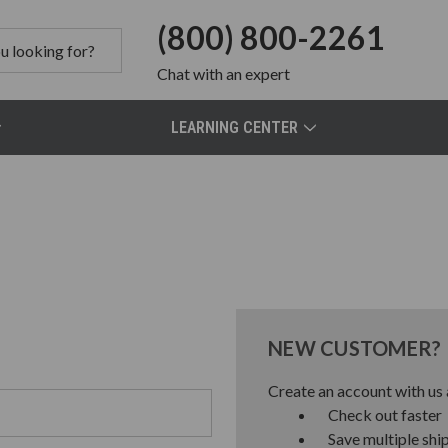
(800) 800-2261
Chat
with an expert
LEARNING CENTER
NEW CUSTOMER?
Create an account with us a
Check out faster
Save multiple shi