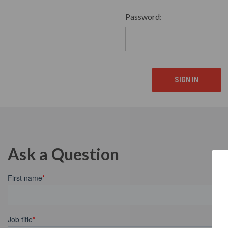
Password:
Ask a Question