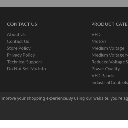
CONTACT US
PRODUCT CATE
About Us
VFD
Contact Us
Motors
Store Policy
Medium Voltage
Privacy Policy
Medium Voltage 
Technical Support
Reduced Voltage S
Do Not Sell My Info
Power Quality
VFD Panels
Industrial Controls
to improve your shopping experience.
By using our website, you're ag