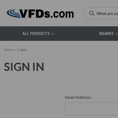
ALL PRODUCTS
BRANDS
Home
Login
SIGN IN
Email Address: