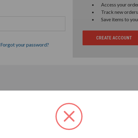
Access your order
Track new orders
Save items to you
CREATE ACCOUNT
Forgot your password?