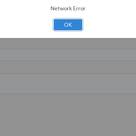
Network Error
OK