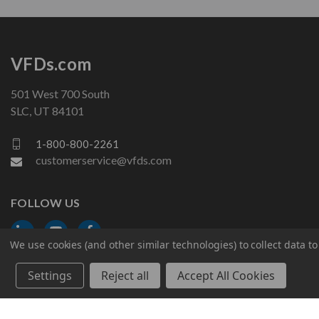
VFDs.com
501 West 700 South
SLC, UT 84101
1-800-800-2261
customerservice@vfds.com
FOLLOW US
We use cookies (and other similar technologies) to collect data 
Settings
Reject all
Accept All Cookies
© 2026 VFDs.com. All rights reserved.