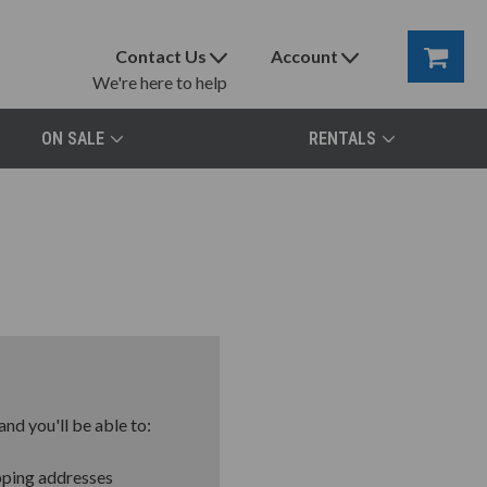
Contact Us
Account
We're here to help
ON SALE
RENTALS
nd you'll be able to:
pping addresses