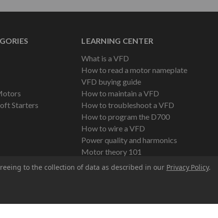
GORIES
LEARNING CENTER
What is a VFD
How to read a motor nameplate
VFD buying guide
Motors
How to maintain a VFD
oft Starters
How to troubleshoot a VFD
How to program the D700
How to wire a VFD
Power quality and harmonics
Motor theory 101
reeing to the collection of data as described in our
Privacy Policy
.