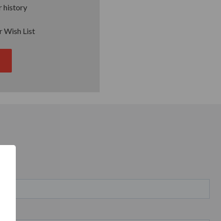
 history
r Wish List