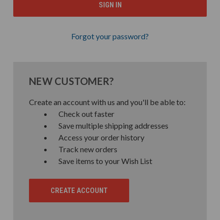
Forgot your password?
NEW CUSTOMER?
Create an account with us and you'll be able to:
Check out faster
Save multiple shipping addresses
Access your order history
Track new orders
Save items to your Wish List
CREATE ACCOUNT