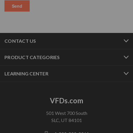
CONTACT US
PRODUCT CATEGORIES
LEARNING CENTER
VFDs.com
501 West 700 South
SLC, UT 84101