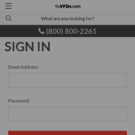
(800) 800-2261
SIGN IN
Email Address:
Password: