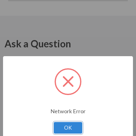
Ask a Question
Network Error
OK