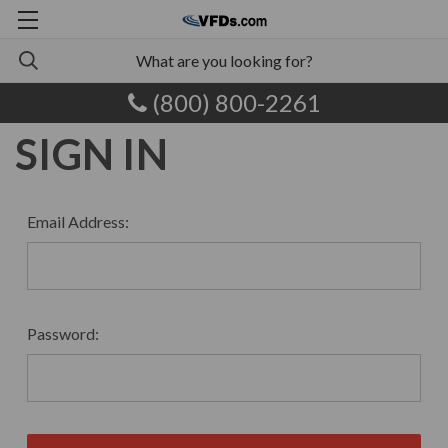
(800) 800-2261
SIGN IN
Email Address:
Password: