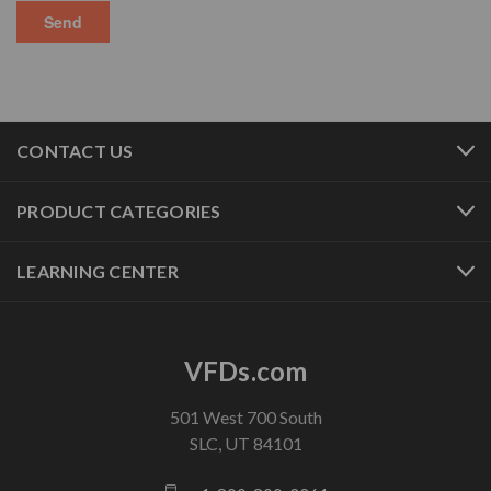
CONTACT US
PRODUCT CATEGORIES
LEARNING CENTER
VFDs.com
501 West 700 South
SLC, UT 84101