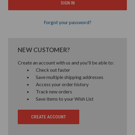
Forgot your password?
NEW CUSTOMER?
Create an account with us and you'll be able to:
Check out faster
Save multiple shipping addresses
Access your order history
Track new orders
Save items to your Wish List
CREATE ACCOUNT