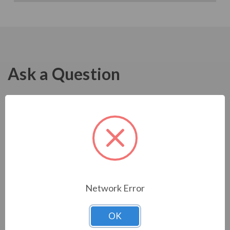
Ask a Question
Network Error
OK