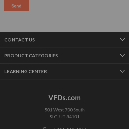
CONTACT US
PRODUCT CATEGORIES
LEARNING CENTER
VFDs.com
501 West 700 South
SLC, UT 84101