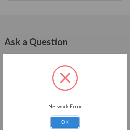
Ask a Question
Network Error
OK