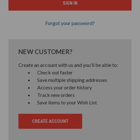
Forgot your password?
NEW CUSTOMER?
Create an account with us and you'll be able to:
Check out faster
Save multiple shipping addresses
Access your order history
Track new orders
Save items to your Wish List
CREATE ACCOUNT