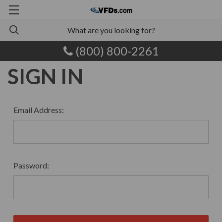
(800) 800-2261
SIGN IN
Email Address:
Password: