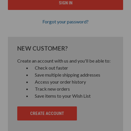
Forgot your password?
NEW CUSTOMER?
Create an account with us and you'll be able to:
Check out faster
Save multiple shipping addresses
Access your order history
Track new orders
Save items to your Wish List
CREATE ACCOUNT