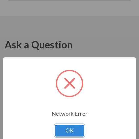
Ask a Question
Network Error
OK