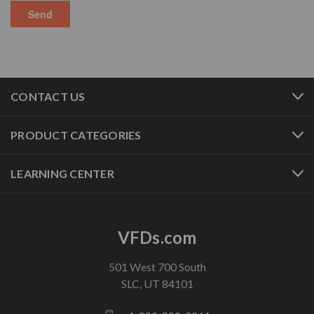
CONTACT US
PRODUCT CATEGORIES
LEARNING CENTER
VFDs.com
501 West 700 South
SLC, UT 84101