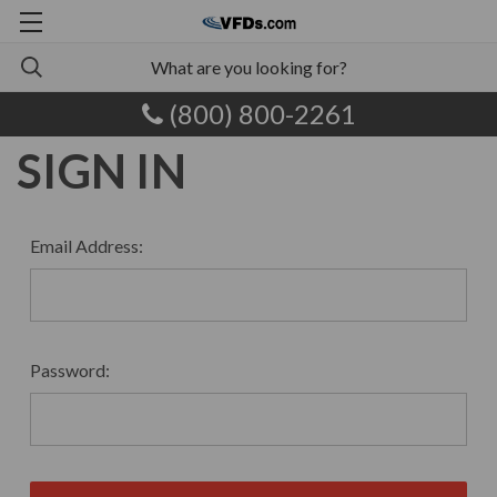
(800) 800-2261
SIGN IN
Email Address:
Password: