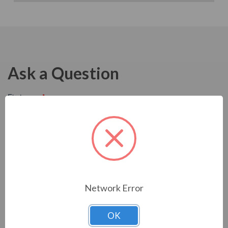
Ask a Question
Network Error
OK