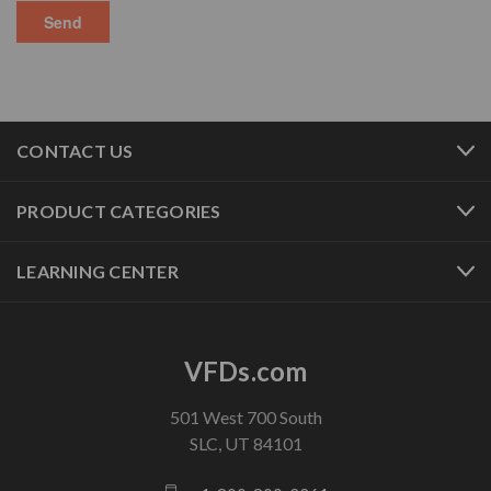
CONTACT US
PRODUCT CATEGORIES
LEARNING CENTER
VFDs.com
501 West 700 South
SLC, UT 84101