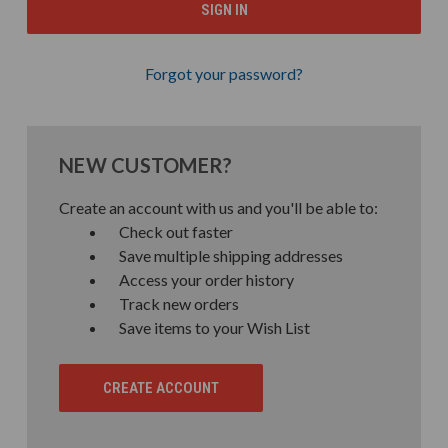
Forgot your password?
NEW CUSTOMER?
Create an account with us and you'll be able to:
Check out faster
Save multiple shipping addresses
Access your order history
Track new orders
Save items to your Wish List
CREATE ACCOUNT