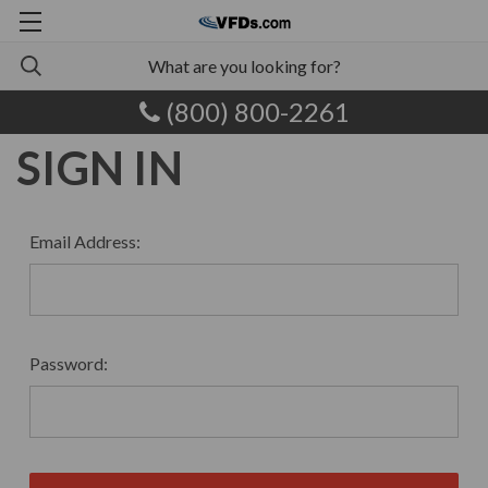
(800) 800-2261
SIGN IN
Email Address:
Password: