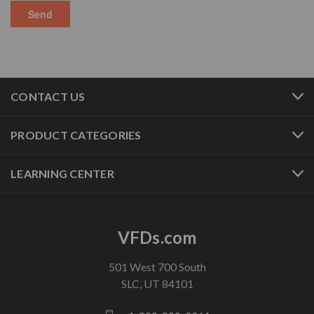
CONTACT US
PRODUCT CATEGORIES
LEARNING CENTER
VFDs.com
501 West 700 South
SLC, UT 84101