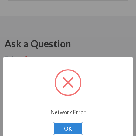
Ask a Question
Network Error
OK