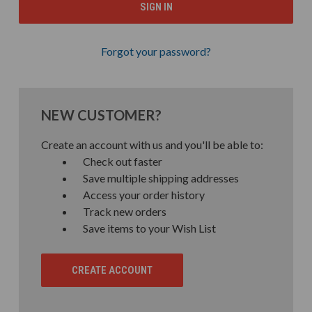
Forgot your password?
NEW CUSTOMER?
Create an account with us and you'll be able to:
Check out faster
Save multiple shipping addresses
Access your order history
Track new orders
Save items to your Wish List
CREATE ACCOUNT