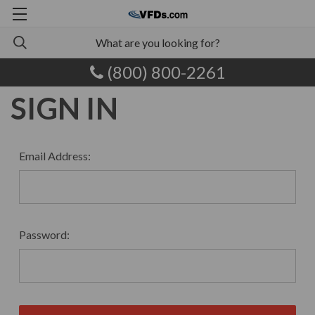
(800) 800-2261
SIGN IN
Email Address:
Password: