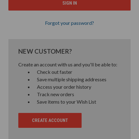
Forgot your password?
NEW CUSTOMER?
Create an account with us and you'll be able to:
Check out faster
Save multiple shipping addresses
Access your order history
Track new orders
Save items to your Wish List
CREATE ACCOUNT