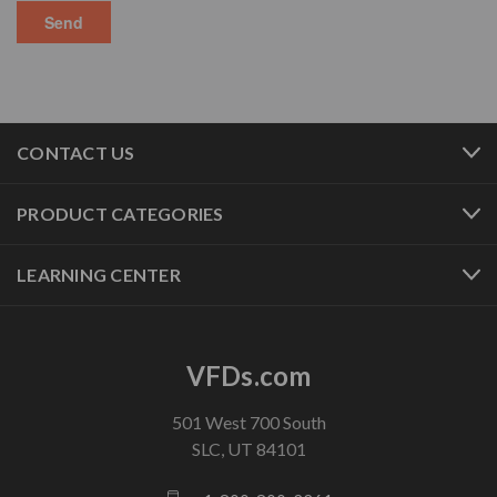
CONTACT US
PRODUCT CATEGORIES
LEARNING CENTER
VFDs.com
501 West 700 South
SLC, UT 84101