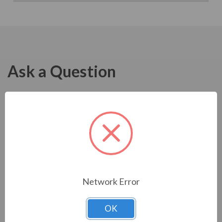
Ask a Question
Network Error
OK