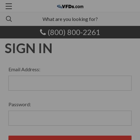
(800) 800-2261
SIGN IN
Email Address:
Password: