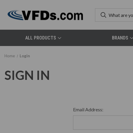
ALL PRODUCTS
BRANDS
Home
Login
SIGN IN
Email Address: