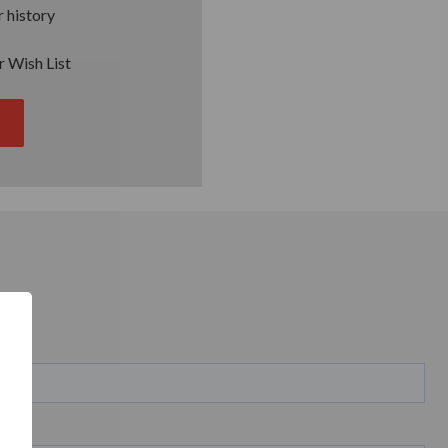
 history
r Wish List