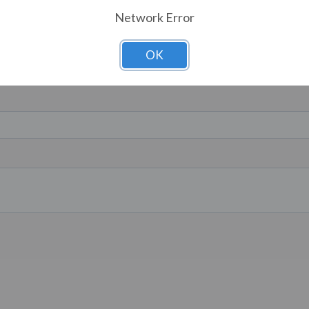
Network Error
OK