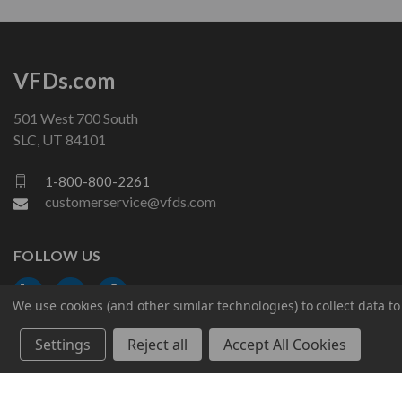
VFDs.com
501 West 700 South
SLC, UT 84101
1-800-800-2261
customerservice@vfds.com
FOLLOW US
We use cookies (and other similar technologies) to collect data 
Settings
Reject all
Accept All Cookies
© 2026 VFDs.com. All rights reserved.