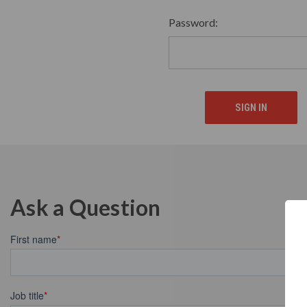
Password:
Ask a Question