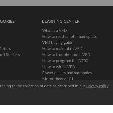
GORIES
LEARNING CENTER
What is a VFD
How to read a motor nameplate
VFD buying guide
Motors
How to maintain a VFD
oft Starters
How to troubleshoot a VFD
How to program the D700
How to wire a VFD
Power quality and harmonics
Motor theory 101
reeing to the collection of data as described in our
Privacy Policy
.