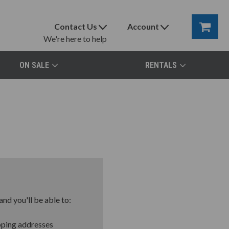
Contact Us
Account
We're here to help
ON SALE
RENTALS
nd you'll be able to:
pping addresses