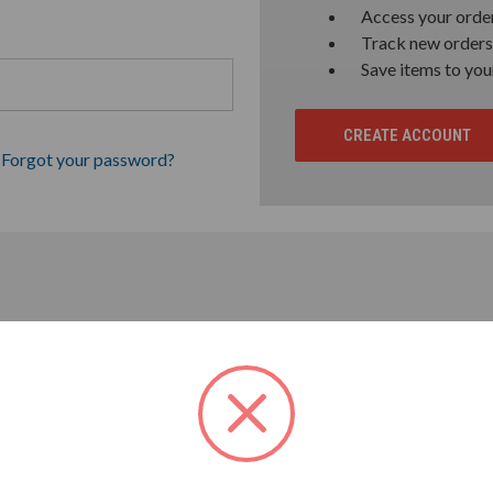
Access your order
Track new orders
Save items to you
CREATE ACCOUNT
Forgot your password?