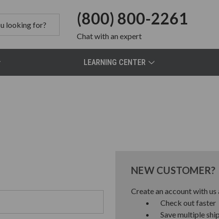
(800) 800-2261
Chat
with an expert
LEARNING CENTER
NEW CUSTOMER?
Create an account with us a
Check out faster
Save multiple shi