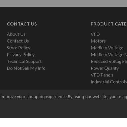
CONTACT US
PRODUCT CATE
About Us
VFD
Contact Us
Motors
Store Policy
Medium Voltage
Privacy Policy
Medium Voltage 
Technical Support
Reduced Voltage S
Do Not Sell My Info
Power Quality
VFD Panels
Industrial Controls
to improve your shopping experience.
By using our website, you're ag