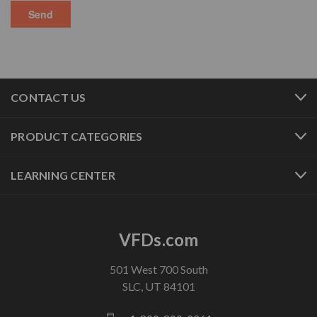
CONTACT US
PRODUCT CATEGORIES
LEARNING CENTER
VFDs.com
501 West 700 South
SLC, UT 84101