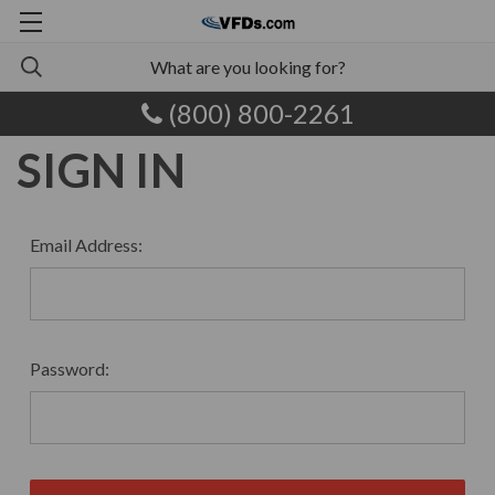
(800) 800-2261
SIGN IN
Email Address:
Password: