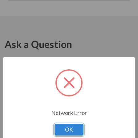
Ask a Question
Network Error
OK