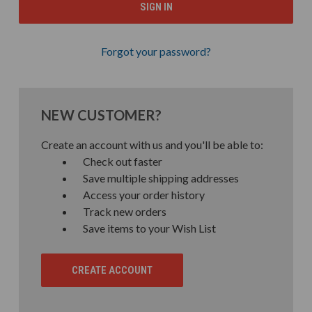
Forgot your password?
NEW CUSTOMER?
Create an account with us and you'll be able to:
Check out faster
Save multiple shipping addresses
Access your order history
Track new orders
Save items to your Wish List
CREATE ACCOUNT